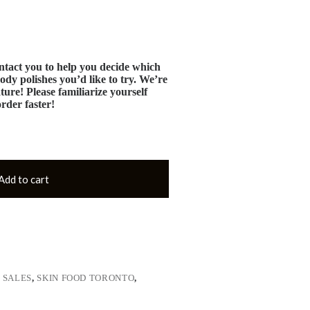
tact you to help you decide which
ody polishes you’d like to try. We’re
ture! Please familiarize yourself
order faster!
Add to cart
,
SALES
,
SKIN FOOD TORONTO
,