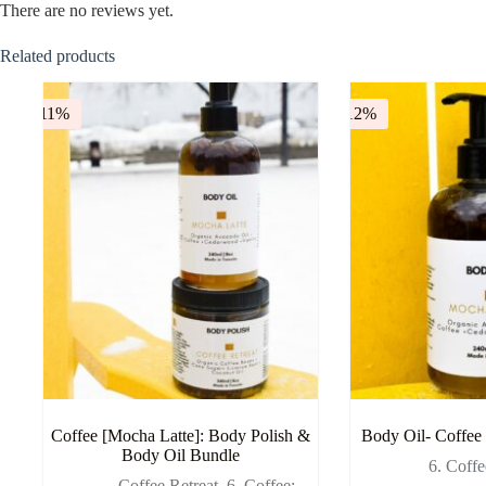
There are no reviews yet.
Related products
-11%
-12%
Coffee [Mocha Latte]: Body Polish &
Body Oil- Coffee
Body Oil Bundle
6. Coff
- Coffee Retreat
,
6. Coffee: