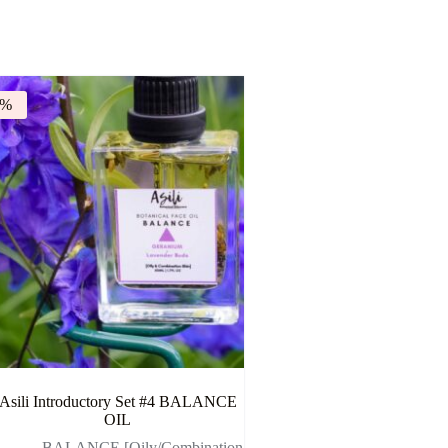
9%
Asili Introductory Set #4 BALANCE
OIL
- BALANCE [Oily/Combination