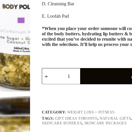
D. Cleansing Bar
E. Loofah Pad
*When you place your order someone will con
of the body butters, hydrating lip butters & b
excited that you’ve decided to reunite with na
with the selections. It’ll help us process your 
CATEGORY:
WEIGHT LOSS + FITNESS
TAGS:
GIFT IDEAS TORONTO
,
NATURAL GIFTS
SKINCARE BUNDLES
,
SKINCARE PACKAGES