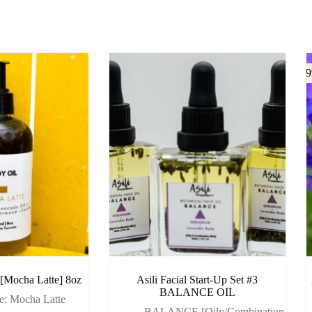
-
 [Mocha Latte] 8oz
Asili Facial Start-Up Set #3
BALANCE OIL
ee: Mocha Latte
- BALANCE [Oily/Combination