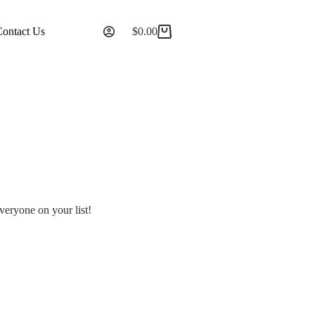
Contact Us
$
0.00
everyone on your list!