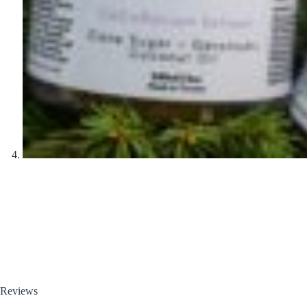
Reviews