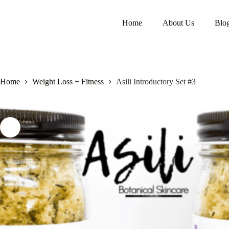
Home
About Us
Blo
Home
Weight Loss + Fitness
Asili Introductory Set #3