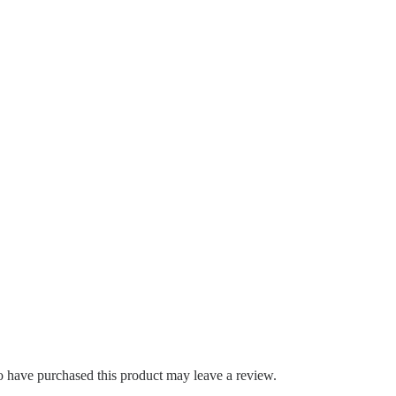
 have purchased this product may leave a review.