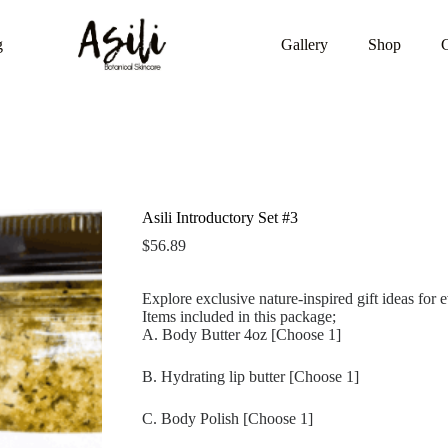
g
Gallery
Shop
Asili Introductory Set #3
$
56.89
Explore exclusive nature-inspired gift ideas for 
Items included in this package;
A. Body Butter 4oz [Choose 1]
B. Hydrating lip butter [Choose 1]
C. Body Polish [Choose 1]