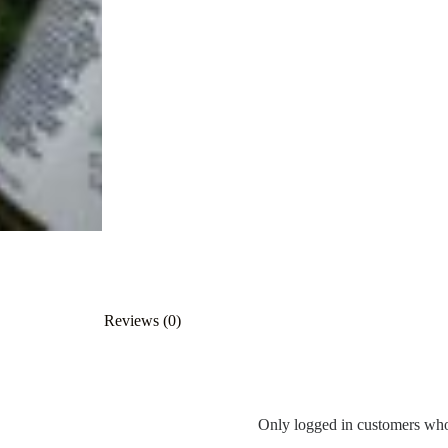
Reviews (0)
Only logged in customers who