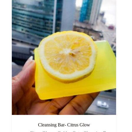
Cleansing Bar- Citrus Glow