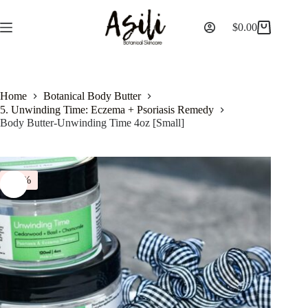
$
0.00
Home
Botanical Body Butter
5. Unwinding Time: Eczema + Psoriasis Remedy
Body Butter-Unwinding Time 4oz [Small]
-14%