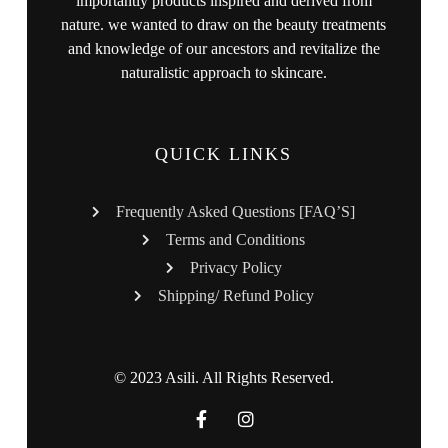
importantly products inspired and derived from
nature. we wanted to draw on the beauty treatments
and knowledge of our ancestors and revitalize the
naturalistic approach to skincare.
QUICK LINKS
Frequently Asked Questions [FAQ’S]
Terms and Conditions
Privacy Policy
Shipping/ Refund Policy
© 2023 Asili. All Rights Reserved.