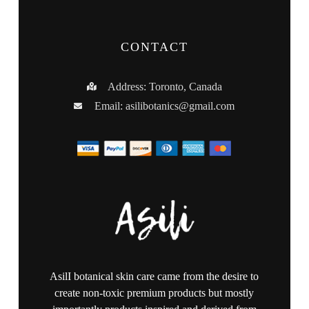
CONTACT
Address: Toronto, Canada
Email:
asilibotanics@gmail.com
AsilI botanical skin care came from the desire to
create non-toxic premium products but mostly