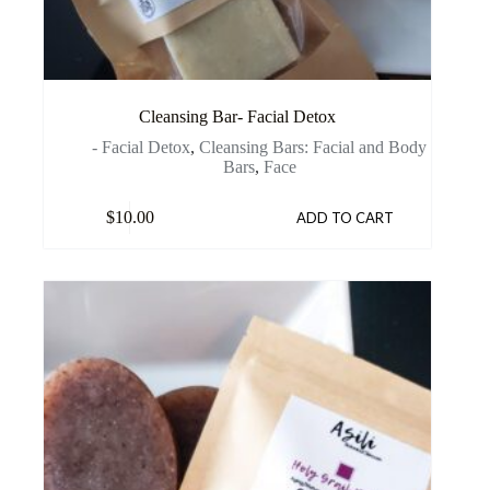
Cleansing Bar- Facial Detox
- Facial Detox
,
Cleansing Bars: Facial and Body
Bars
,
Face
$
10.00
ADD TO CART