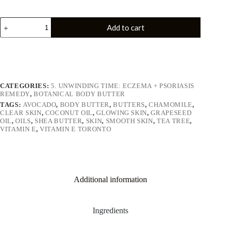
Add to cart
CATEGORIES:
5. UNWINDING TIME: ECZEMA + PSORIASIS
REMEDY
,
BOTANICAL BODY BUTTER
TAGS:
AVOCADO
,
BODY BUTTER
,
BUTTERS
,
CHAMOMILE
,
CLEAR SKIN
,
COCONUT OIL
,
GLOWING SKIN
,
GRAPESEED
OIL
,
OILS
,
SHEA BUTTER
,
SKIN
,
SMOOTH SKIN
,
TEA TREE
,
VITAMIN E
,
VITAMIN E TORONTO
Additional information
Ingredients