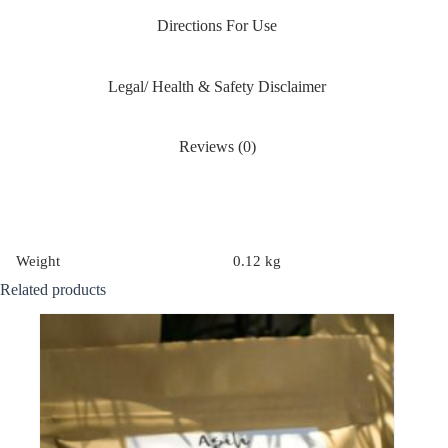
Directions For Use
Legal/ Health & Safety Disclaimer
Reviews (0)
Weight
0.12 kg
Related products