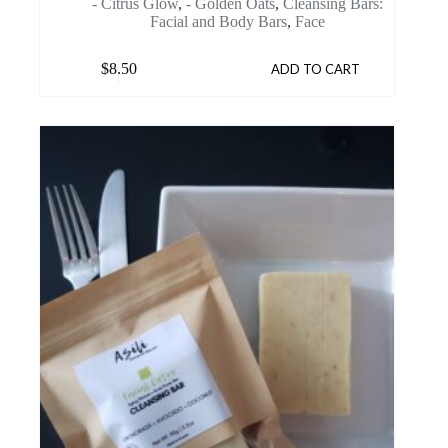
- Citrus Glow
,
- Golden Oats
,
Cleansing Bars:
Facial and Body Bars
,
Face
$
8.50
ADD TO CART