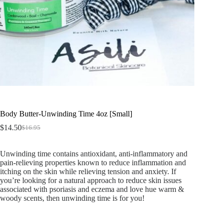
Body Butter-Unwinding Time 4oz [Small]
$
14.50
$
16.95
Unwinding time contains antioxidant, anti-inflammatory and
pain-relieving properties known to reduce inflammation and
itching on the skin while relieving tension and anxiety. If
you’re looking for a natural approach to reduce skin issues
associated with psoriasis and eczema and love hue warm &
woody scents, then unwinding time is for you!