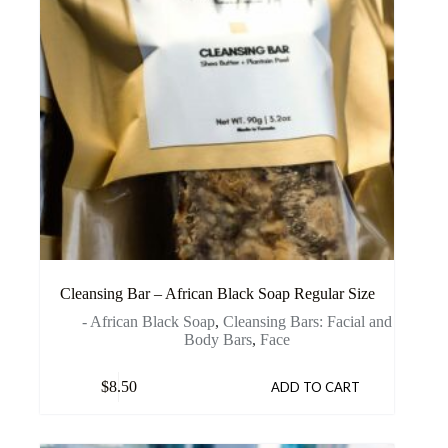
Cleansing Bar – African Black Soap Regular Size
- African Black Soap
,
Cleansing Bars: Facial and
Body Bars
,
Face
$
8.50
ADD TO CART