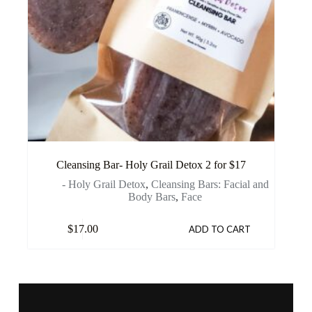
Cleansing Bar- Holy Grail Detox 2 for $17
- Holy Grail Detox
,
Cleansing Bars: Facial and
Body Bars
,
Face
$
17.00
ADD TO CART