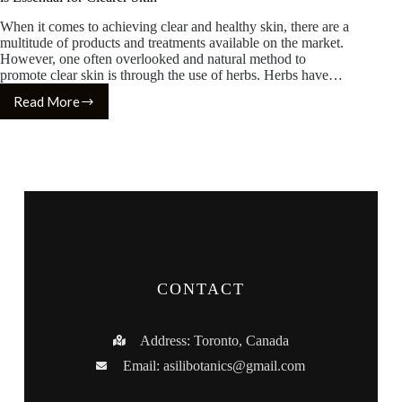
When it comes to achieving clear and healthy skin, there are a
multitude of products and treatments available on the market.
However, one often overlooked and natural method to
promote clear skin is through the use of herbs. Herbs have…
Read More
CONTACT
Address: Toronto, Canada
Email:
asilibotanics@gmail.com