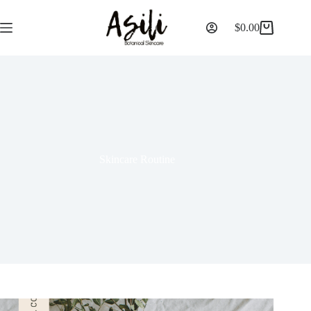
$
0.00
Skincare Routine