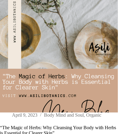
April 9, 2023
Body Mind and Soul
,
Organic
“The Magic of Herbs: Why Cleansing Your Body with Herbs
is Essential for Clearer Skin”