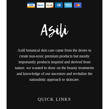
AsilI botanical skin care came from the desire to
create non-toxic premium products but mostly
importantly products inspired and derived from
nature. we wanted to draw on the beauty treatments
and knowledge of our ancestors and revitalize the
naturalistic approach to skincare.
QUICK LINKS