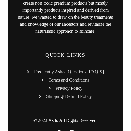
create non-toxic premium products but mostly
importantly products inspired and derived from
nature. we wanted to draw on the beauty treatments
and knowledge of our ancestors and revitalize the
naturalistic approach to skincare.
QUICK LINKS
Frequently Asked Questions [FAQ’S]
Terms and Conditions
Privacy Policy
Shipping/ Refund Policy
© 2023 Asili. All Rights Reserved.