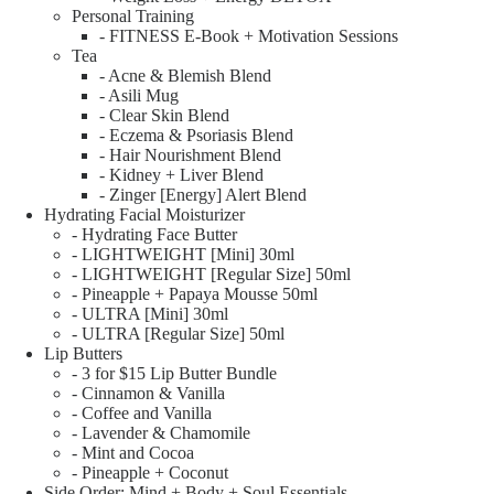
Personal Training
- FITNESS E-Book + Motivation Sessions
Tea
- Acne & Blemish Blend
- Asili Mug
- Clear Skin Blend
- Eczema & Psoriasis Blend
- Hair Nourishment Blend
- Kidney + Liver Blend
- Zinger [Energy] Alert Blend
Hydrating Facial Moisturizer
- Hydrating Face Butter
- LIGHTWEIGHT [Mini] 30ml
- LIGHTWEIGHT [Regular Size] 50ml
- Pineapple + Papaya Mousse 50ml
- ULTRA [Mini] 30ml
- ULTRA [Regular Size] 50ml
Lip Butters
- 3 for $15 Lip Butter Bundle
- Cinnamon & Vanilla
- Coffee and Vanilla
- Lavender & Chamomile
- Mint and Cocoa
- Pineapple + Coconut
Side Order: Mind + Body + Soul Essentials