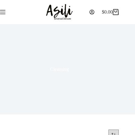
$
0.00
Cleansing