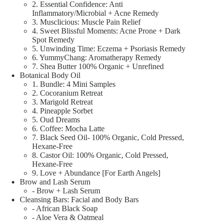
2. Essential Confidence: Anti
Inflammatory/Microbial + Acne Remedy
3. Musclicious: Muscle Pain Relief
4. Sweet Blissful Moments: Acne Prone + Dark
Spot Remedy
5. Unwinding Time: Eczema + Psoriasis Remedy
6. YummyChang: Aromatherapy Remedy
7. Shea Butter 100% Organic + Unrefined
Botanical Body Oil
1. Bundle: 4 Mini Samples
2. Cocoranium Retreat
3. Marigold Retreat
4. Pineapple Sorbet
5. Oud Dreams
6. Coffee: Mocha Latte
7. Black Seed Oil- 100% Organic, Cold Pressed,
Hexane-Free
8. Castor Oil: 100% Organic, Cold Pressed,
Hexane-Free
9. Love + Abundance [For Earth Angels]
Brow and Lash Serum
- Brow + Lash Serum
Cleansing Bars: Facial and Body Bars
- African Black Soap
- Aloe Vera & Oatmeal