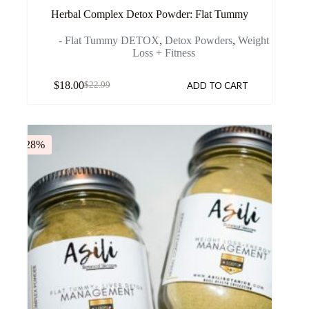
Herbal Complex Detox Powder: Flat Tummy
- Flat Tummy DETOX
,
Detox Powders
,
Weight
Loss + Fitness
$
18.00
ADD TO CART
$
22.99
-28%