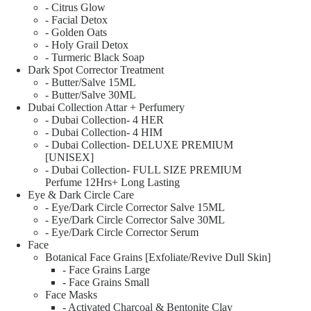
- Citrus Glow
- Facial Detox
- Golden Oats
- Holy Grail Detox
- Turmeric Black Soap
Dark Spot Corrector Treatment
- Butter/Salve 15ML
- Butter/Salve 30ML
Dubai Collection Attar + Perfumery
- Dubai Collection- 4 HER
- Dubai Collection- 4 HIM
- Dubai Collection- DELUXE PREMIUM
[UNISEX]
- Dubai Collection- FULL SIZE PREMIUM
Perfume 12Hrs+ Long Lasting
Eye & Dark Circle Care
- Eye/Dark Circle Corrector Salve 15ML
- Eye/Dark Circle Corrector Salve 30ML
- Eye/Dark Circle Corrector Serum
Face
Botanical Face Grains [Exfoliate/Revive Dull Skin]
- Face Grains Large
- Face Grains Small
Face Masks
- Activated Charcoal & Bentonite Clay