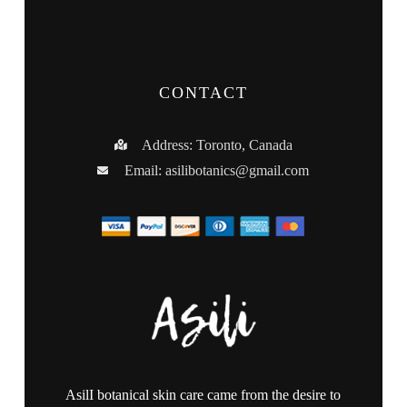
CONTACT
Address: Toronto, Canada
Email:
asilibotanics@gmail.com
AsilI botanical skin care came from the desire to