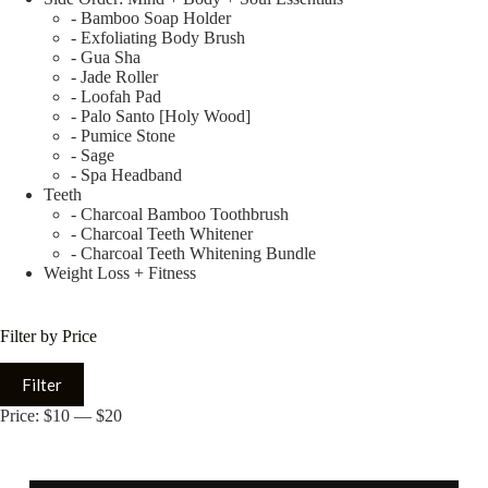
- Bamboo Soap Holder
- Exfoliating Body Brush
- Gua Sha
- Jade Roller
- Loofah Pad
- Palo Santo [Holy Wood]
- Pumice Stone
- Sage
- Spa Headband
Teeth
- Charcoal Bamboo Toothbrush
- Charcoal Teeth Whitener
- Charcoal Teeth Whitening Bundle
Weight Loss + Fitness
Filter by Price
Filter
Price:
$10
—
$20