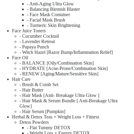
- Anti-Aging Ultra Glow
- Balancing Blemish Blaster
- Face Mask Container
- Facial Mask Brush
- Turmeric Skin Brightening
Face Juice Toners
- Cucumber Cocktail
- Lavender Retreat
- Papaya Punch
- Witch Hazel [Razor Bump/Inflammation Relief]
Face Oil
- BALANCE [Oily/Combination Skin]
- HYDRATE [Acne-Prone/Combination Skin]
- RENEW [Aging/Mature/Sensitive Skin]
Hair Care
- Brush & Comb Set
- Hair Butter
- Hair Mask [Anti- Breakage Ultra Glow ]
- Hair Mask & Serum Bundle [ Anti-Breakage Ultra
Glow]
- Hair Serum [Pumpkin]
Herbal & Detox Teas + Weight Loss + Fitness
Detox Powders
- Flat Tummy DETOX
- Weight Loss + Energy DETOX