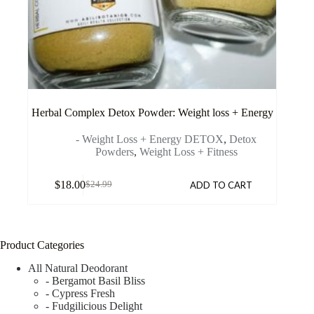
Herbal Complex Detox Powder: Weight loss + Energy
- Weight Loss + Energy DETOX
,
Detox
Powders
,
Weight Loss + Fitness
$
18.00
ADD TO CART
$
24.99
Product Categories
All Natural Deodorant
- Bergamot Basil Bliss
- Cypress Fresh
- Fudgilicious Delight