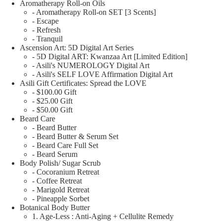
Aromatherapy Roll-on Oils
- Aromatherapy Roll-on SET [3 Scents]
- Escape
- Refresh
- Tranquil
Ascension Art: 5D Digital Art Series
- 5D Digital ART: Kwanzaa Art [Limited Edition]
- Asili's NUMEROLOGY Digital Art
- Asili's SELF LOVE Affirmation Digital Art
Asili Gift Certificates: Spread the LOVE
- $100.00 Gift
- $25.00 Gift
- $50.00 Gift
Beard Care
- Beard Butter
- Beard Butter & Serum Set
- Beard Care Full Set
- Beard Serum
Body Polish/ Sugar Scrub
- Cocoranium Retreat
- Coffee Retreat
- Marigold Retreat
- Pineapple Sorbet
Botanical Body Butter
1. Age-Less : Anti-Aging + Cellulite Remedy