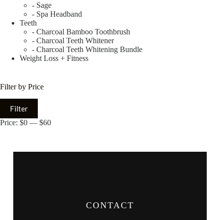
- Sage
- Spa Headband
Teeth
- Charcoal Bamboo Toothbrush
- Charcoal Teeth Whitener
- Charcoal Teeth Whitening Bundle
Weight Loss + Fitness
Filter by Price
Filter
Price:
$0
—
$60
CONTACT