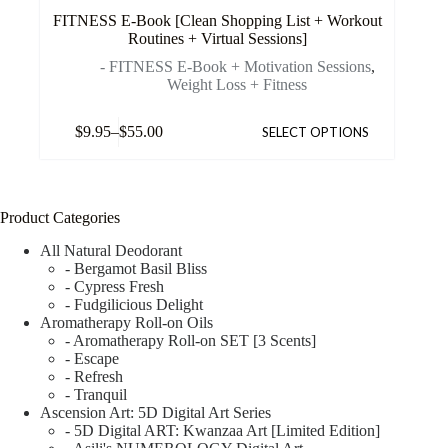
FITNESS E-Book [Clean Shopping List + Workout
Routines + Virtual Sessions]
- FITNESS E-Book + Motivation Sessions
,
Weight Loss + Fitness
$
9.95
–
$
55.00
SELECT OPTIONS
Product Categories
All Natural Deodorant
- Bergamot Basil Bliss
- Cypress Fresh
- Fudgilicious Delight
Aromatherapy Roll-on Oils
- Aromatherapy Roll-on SET [3 Scents]
- Escape
- Refresh
- Tranquil
Ascension Art: 5D Digital Art Series
- 5D Digital ART: Kwanzaa Art [Limited Edition]