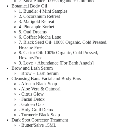
7. Shea Butter 100% Organic + Unrefined
Botanical Body Oil
1. Bundle: 4 Mini Samples
2. Cocoranium Retreat
3. Marigold Retreat
4. Pineapple Sorbet
5. Oud Dreams
6. Coffee: Mocha Latte
7. Black Seed Oil- 100% Organic, Cold Pressed,
Hexane-Free
8. Castor Oil: 100% Organic, Cold Pressed,
Hexane-Free
9. Love + Abundance [For Earth Angels]
Brow and Lash Serum
- Brow + Lash Serum
Cleansing Bars: Facial and Body Bars
- African Black Soap
- Aloe Vera & Oatmeal
- Citrus Glow
- Facial Detox
- Golden Oats
- Holy Grail Detox
- Turmeric Black Soap
Dark Spot Corrector Treatment
- Butter/Salve 15ML