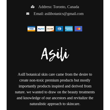
Address: Toronto, Canada
Email:
asilibotanics@gmail.com
AsilI botanical skin care came from the desire to
create non-toxic premium products but mostly
importantly products inspired and derived from
nature. we wanted to draw on the beauty treatments
and knowledge of our ancestors and revitalize the
naturalistic approach to skincare.