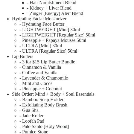
- Hair Nourishment Blend
- Kidney + Liver Blend
- Zinger [Energy] Alert Blend
Hydrating Facial Moisturizer
- Hydrating Face Butter
- LIGHTWEIGHT [Mini] 30ml
- LIGHTWEIGHT [Regular Size] 50ml
- Pineapple + Papaya Mousse 50ml
- ULTRA [Mini] 30ml
- ULTRA [Regular Size] 50ml
Lip Butters
- 3 for $15 Lip Butter Bundle
- Cinnamon & Vanilla
- Coffee and Vanilla
- Lavender & Chamomile
- Mint and Cocoa
- Pineapple + Coconut
Side Order: Mind + Body + Soul Essentials
- Bamboo Soap Holder
- Exfoliating Body Brush
- Gua Sha
- Jade Roller
- Loofah Pad
- Palo Santo [Holy Wood]
- Pumice Stone