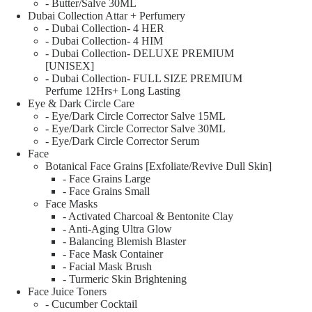
- Butter/Salve 30ML
Dubai Collection Attar + Perfumery
- Dubai Collection- 4 HER
- Dubai Collection- 4 HIM
- Dubai Collection- DELUXE PREMIUM
[UNISEX]
- Dubai Collection- FULL SIZE PREMIUM
Perfume 12Hrs+ Long Lasting
Eye & Dark Circle Care
- Eye/Dark Circle Corrector Salve 15ML
- Eye/Dark Circle Corrector Salve 30ML
- Eye/Dark Circle Corrector Serum
Face
Botanical Face Grains [Exfoliate/Revive Dull Skin]
- Face Grains Large
- Face Grains Small
Face Masks
- Activated Charcoal & Bentonite Clay
- Anti-Aging Ultra Glow
- Balancing Blemish Blaster
- Face Mask Container
- Facial Mask Brush
- Turmeric Skin Brightening
Face Juice Toners
- Cucumber Cocktail