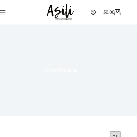
$
0.00
Personal Training