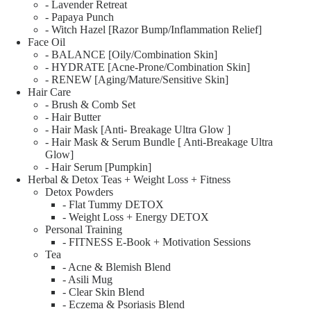
- Lavender Retreat
- Papaya Punch
- Witch Hazel [Razor Bump/Inflammation Relief]
Face Oil
- BALANCE [Oily/Combination Skin]
- HYDRATE [Acne-Prone/Combination Skin]
- RENEW [Aging/Mature/Sensitive Skin]
Hair Care
- Brush & Comb Set
- Hair Butter
- Hair Mask [Anti- Breakage Ultra Glow ]
- Hair Mask & Serum Bundle [ Anti-Breakage Ultra
Glow]
- Hair Serum [Pumpkin]
Herbal & Detox Teas + Weight Loss + Fitness
Detox Powders
- Flat Tummy DETOX
- Weight Loss + Energy DETOX
Personal Training
- FITNESS E-Book + Motivation Sessions
Tea
- Acne & Blemish Blend
- Asili Mug
- Clear Skin Blend
- Eczema & Psoriasis Blend