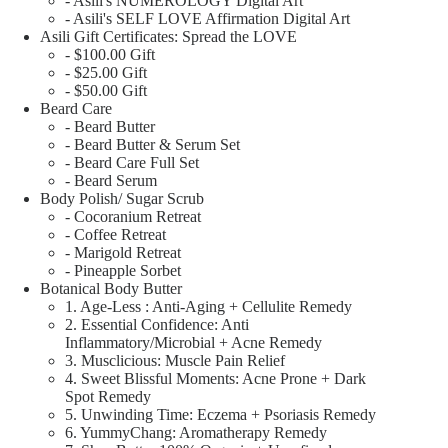
- Asili's NUMEROLOGY Digital Art
- Asili's SELF LOVE Affirmation Digital Art
Asili Gift Certificates: Spread the LOVE
- $100.00 Gift
- $25.00 Gift
- $50.00 Gift
Beard Care
- Beard Butter
- Beard Butter & Serum Set
- Beard Care Full Set
- Beard Serum
Body Polish/ Sugar Scrub
- Cocoranium Retreat
- Coffee Retreat
- Marigold Retreat
- Pineapple Sorbet
Botanical Body Butter
1. Age-Less : Anti-Aging + Cellulite Remedy
2. Essential Confidence: Anti
Inflammatory/Microbial + Acne Remedy
3. Musclicious: Muscle Pain Relief
4. Sweet Blissful Moments: Acne Prone + Dark
Spot Remedy
5. Unwinding Time: Eczema + Psoriasis Remedy
6. YummyChang: Aromatherapy Remedy