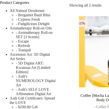
Product Categories
Showing all 2 results
All Natural Deodorant
- Bergamot Basil Bliss
- Cypress Fresh
-11%
- Fudgilicious Delight
Aromatherapy Roll-on Oils
- Aromatherapy Roll-on
SET [3 Scents]
- Escape
- Refresh
- Tranquil
Ascension Art: 5D Digital
Art Series
- 5D Digital ART:
Kwanzaa Art [Limited
Edition]
- Asili's
NUMEROLOGY Digital
Art
- Asili's SELF LOVE
Affirmation Digital Art
Coffee [Mocha Lat
Asili Gift Certificates: Spread
Body Oi
the LOVE
- Coffee R
- $100.00 Gift