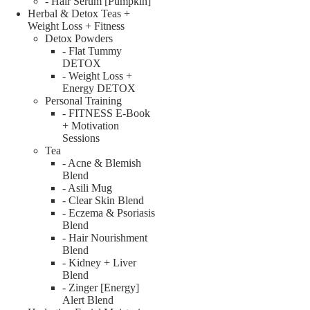
- Hair Serum [Pumpkin]
Herbal & Detox Teas +
Weight Loss + Fitness
Detox Powders
- Flat Tummy
DETOX
- Weight Loss +
Energy DETOX
Personal Training
- FITNESS E-Book
+ Motivation
Sessions
Tea
- Acne & Blemish
Blend
- Asili Mug
- Clear Skin Blend
- Eczema & Psoriasis
Blend
- Hair Nourishment
Blend
- Kidney + Liver
Blend
- Zinger [Energy]
Alert Blend