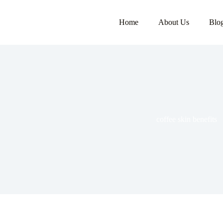
Home
About Us
Blo
coffee skin benefits