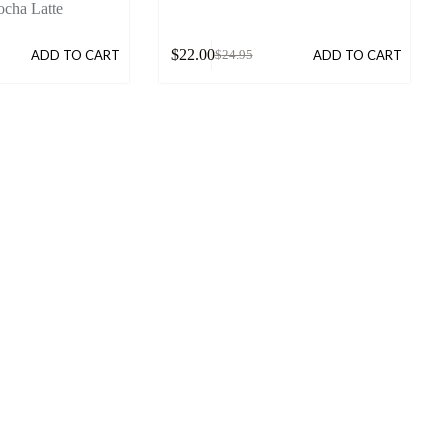
cha Latte
$
22.00
ADD TO CART
ADD TO CART
$
24.95