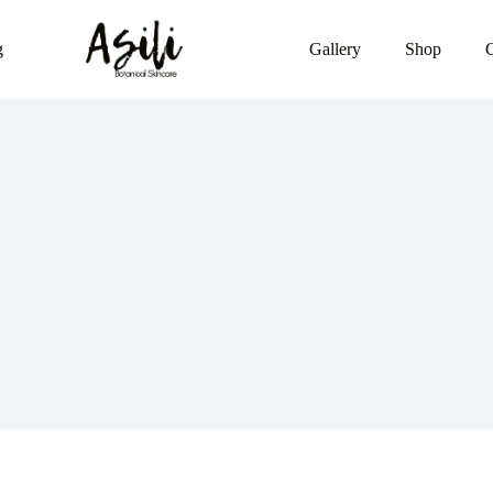
g
Gallery
Shop