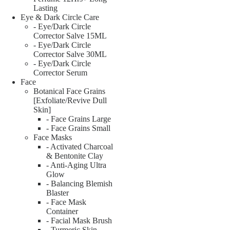
Lasting
Eye & Dark Circle Care
- Eye/Dark Circle
Corrector Salve 15ML
- Eye/Dark Circle
Corrector Salve 30ML
- Eye/Dark Circle
Corrector Serum
Face
Botanical Face Grains
[Exfoliate/Revive Dull
Skin]
- Face Grains Large
- Face Grains Small
Face Masks
- Activated Charcoal
& Bentonite Clay
- Anti-Aging Ultra
Glow
- Balancing Blemish
Blaster
- Face Mask
Container
- Facial Mask Brush
- Turmeric Skin