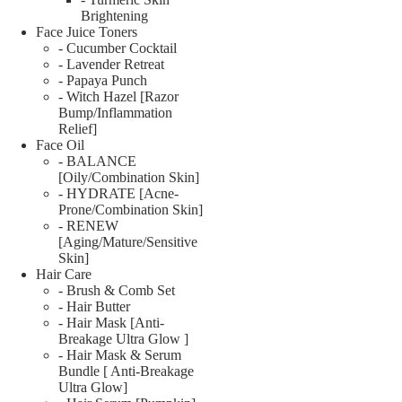
Brightening
Face Juice Toners
- Cucumber Cocktail
- Lavender Retreat
- Papaya Punch
- Witch Hazel [Razor
Bump/Inflammation
Relief]
Face Oil
- BALANCE
[Oily/Combination Skin]
- HYDRATE [Acne-
Prone/Combination Skin]
- RENEW
[Aging/Mature/Sensitive
Skin]
Hair Care
- Brush & Comb Set
- Hair Butter
- Hair Mask [Anti-
Breakage Ultra Glow ]
- Hair Mask & Serum
Bundle [ Anti-Breakage
Ultra Glow]