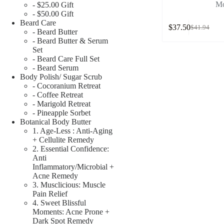
Mo
- $25.00 Gift
- $50.00 Gift
Beard Care
$
37.50
$
41.94
- Beard Butter
- Beard Butter & Serum
Set
- Beard Care Full Set
- Beard Serum
Body Polish/ Sugar Scrub
- Cocoranium Retreat
- Coffee Retreat
- Marigold Retreat
- Pineapple Sorbet
Botanical Body Butter
1. Age-Less : Anti-Aging
+ Cellulite Remedy
2. Essential Confidence:
Anti
Inflammatory/Microbial +
Acne Remedy
3. Musclicious: Muscle
Pain Relief
4. Sweet Blissful
Moments: Acne Prone +
Dark Spot Remedy