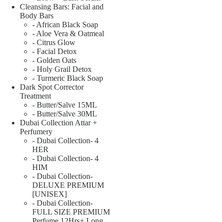
Cleansing Bars: Facial and
Body Bars
- African Black Soap
- Aloe Vera & Oatmeal
- Citrus Glow
- Facial Detox
- Golden Oats
- Holy Grail Detox
- Turmeric Black Soap
Dark Spot Corrector
Treatment
- Butter/Salve 15ML
- Butter/Salve 30ML
Dubai Collection Attar +
Perfumery
- Dubai Collection- 4
HER
- Dubai Collection- 4
HIM
- Dubai Collection-
DELUXE PREMIUM
[UNISEX]
- Dubai Collection-
FULL SIZE PREMIUM
Perfume 12Hrs+ Long