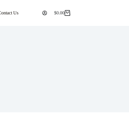
Contact Us
$
0.00