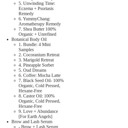
5. Unwinding Time:
Eczema + Psoriasis
Remedy
6. YummyChang:
Aromatherapy Remedy
7. Shea Butter 100%
Organic + Unrefined
Botanical Body Oil
1. Bundle: 4 Mini
Samples
2. Cocoranium Retreat
3. Marigold Retreat
4. Pineapple Sorbet
5. Oud Dreams
6. Coffee: Mocha Latte
7. Black Seed Oil- 100%
Organic, Cold Pressed,
Hexane-Free
8. Castor Oil: 100%
Organic, Cold Pressed,
Hexane-Free
9. Love + Abundance
[For Earth Angels]
Brow and Lash Serum
- Brow + Lash Serum