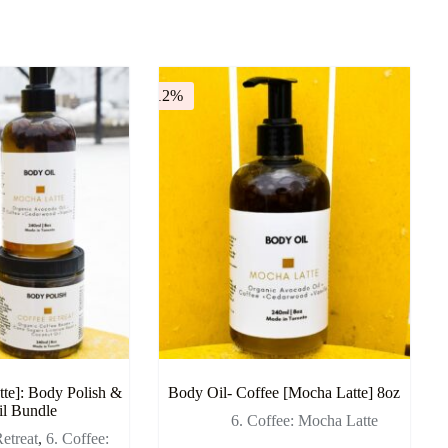
-12%
te]: Body Polish &
Body Oil- Coffee [Mocha Latte] 8oz
l Bundle
6. Coffee: Mocha Latte
etreat
,
6. Coffee: