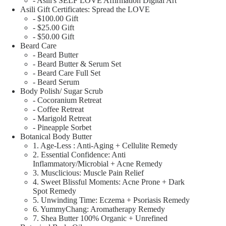
- Asili's SELF LOVE Affirmation Digital Art
Asili Gift Certificates: Spread the LOVE
- $100.00 Gift
- $25.00 Gift
- $50.00 Gift
Beard Care
- Beard Butter
- Beard Butter & Serum Set
- Beard Care Full Set
- Beard Serum
Body Polish/ Sugar Scrub
- Cocoranium Retreat
- Coffee Retreat
- Marigold Retreat
- Pineapple Sorbet
Botanical Body Butter
1. Age-Less : Anti-Aging + Cellulite Remedy
2. Essential Confidence: Anti
Inflammatory/Microbial + Acne Remedy
3. Musclicious: Muscle Pain Relief
4. Sweet Blissful Moments: Acne Prone + Dark
Spot Remedy
5. Unwinding Time: Eczema + Psoriasis Remedy
6. YummyChang: Aromatherapy Remedy
7. Shea Butter 100% Organic + Unrefined