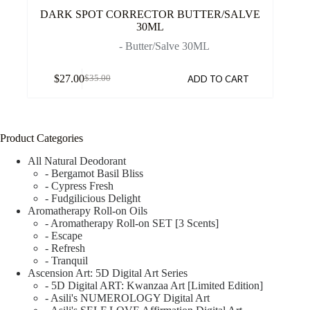
DARK SPOT CORRECTOR BUTTER/SALVE
30ML
- Butter/Salve 30ML
$
27.00
ADD TO CART
$
35.00
Product Categories
All Natural Deodorant
- Bergamot Basil Bliss
- Cypress Fresh
- Fudgilicious Delight
Aromatherapy Roll-on Oils
- Aromatherapy Roll-on SET [3 Scents]
- Escape
- Refresh
- Tranquil
Ascension Art: 5D Digital Art Series
- 5D Digital ART: Kwanzaa Art [Limited Edition]
- Asili's NUMEROLOGY Digital Art