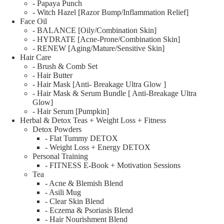
- Papaya Punch
- Witch Hazel [Razor Bump/Inflammation Relief]
Face Oil
- BALANCE [Oily/Combination Skin]
- HYDRATE [Acne-Prone/Combination Skin]
- RENEW [Aging/Mature/Sensitive Skin]
Hair Care
- Brush & Comb Set
- Hair Butter
- Hair Mask [Anti- Breakage Ultra Glow ]
- Hair Mask & Serum Bundle [ Anti-Breakage Ultra
Glow]
- Hair Serum [Pumpkin]
Herbal & Detox Teas + Weight Loss + Fitness
Detox Powders
- Flat Tummy DETOX
- Weight Loss + Energy DETOX
Personal Training
- FITNESS E-Book + Motivation Sessions
Tea
- Acne & Blemish Blend
- Asili Mug
- Clear Skin Blend
- Eczema & Psoriasis Blend
- Hair Nourishment Blend