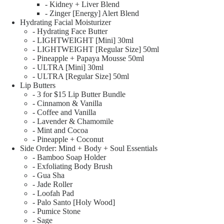
- Kidney + Liver Blend
- Zinger [Energy] Alert Blend
Hydrating Facial Moisturizer
- Hydrating Face Butter
- LIGHTWEIGHT [Mini] 30ml
- LIGHTWEIGHT [Regular Size] 50ml
- Pineapple + Papaya Mousse 50ml
- ULTRA [Mini] 30ml
- ULTRA [Regular Size] 50ml
Lip Butters
- 3 for $15 Lip Butter Bundle
- Cinnamon & Vanilla
- Coffee and Vanilla
- Lavender & Chamomile
- Mint and Cocoa
- Pineapple + Coconut
Side Order: Mind + Body + Soul Essentials
- Bamboo Soap Holder
- Exfoliating Body Brush
- Gua Sha
- Jade Roller
- Loofah Pad
- Palo Santo [Holy Wood]
- Pumice Stone
- Sage