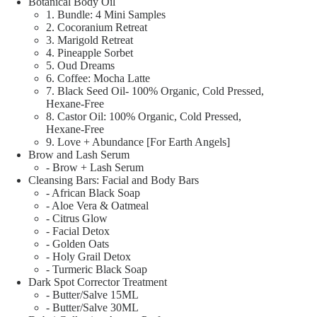
Botanical Body Oil
1. Bundle: 4 Mini Samples
2. Cocoranium Retreat
3. Marigold Retreat
4. Pineapple Sorbet
5. Oud Dreams
6. Coffee: Mocha Latte
7. Black Seed Oil- 100% Organic, Cold Pressed,
Hexane-Free
8. Castor Oil: 100% Organic, Cold Pressed,
Hexane-Free
9. Love + Abundance [For Earth Angels]
Brow and Lash Serum
- Brow + Lash Serum
Cleansing Bars: Facial and Body Bars
- African Black Soap
- Aloe Vera & Oatmeal
- Citrus Glow
- Facial Detox
- Golden Oats
- Holy Grail Detox
- Turmeric Black Soap
Dark Spot Corrector Treatment
- Butter/Salve 15ML
- Butter/Salve 30ML