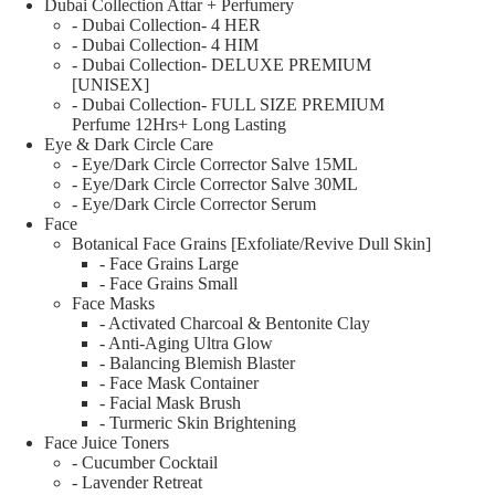
Dubai Collection Attar + Perfumery
- Dubai Collection- 4 HER
- Dubai Collection- 4 HIM
- Dubai Collection- DELUXE PREMIUM
[UNISEX]
- Dubai Collection- FULL SIZE PREMIUM
Perfume 12Hrs+ Long Lasting
Eye & Dark Circle Care
- Eye/Dark Circle Corrector Salve 15ML
- Eye/Dark Circle Corrector Salve 30ML
- Eye/Dark Circle Corrector Serum
Face
Botanical Face Grains [Exfoliate/Revive Dull Skin]
- Face Grains Large
- Face Grains Small
Face Masks
- Activated Charcoal & Bentonite Clay
- Anti-Aging Ultra Glow
- Balancing Blemish Blaster
- Face Mask Container
- Facial Mask Brush
- Turmeric Skin Brightening
Face Juice Toners
- Cucumber Cocktail
- Lavender Retreat