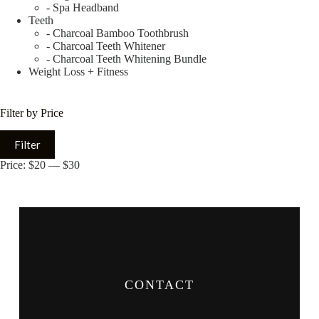
- Spa Headband
Teeth
- Charcoal Bamboo Toothbrush
- Charcoal Teeth Whitener
- Charcoal Teeth Whitening Bundle
Weight Loss + Fitness
Filter by Price
Filter
Price:
$20
—
$30
CONTACT