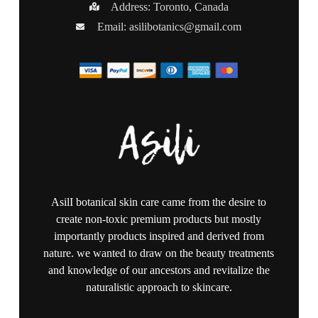
Address: Toronto, Canada
Email:
asilibotanics@gmail.com
AsilI botanical skin care came from the desire to
create non-toxic premium products but mostly
importantly products inspired and derived from
nature. we wanted to draw on the beauty treatments
and knowledge of our ancestors and revitalize the
naturalistic approach to skincare.