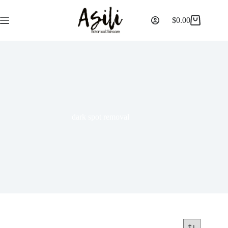
$
0.00
dark spot removal