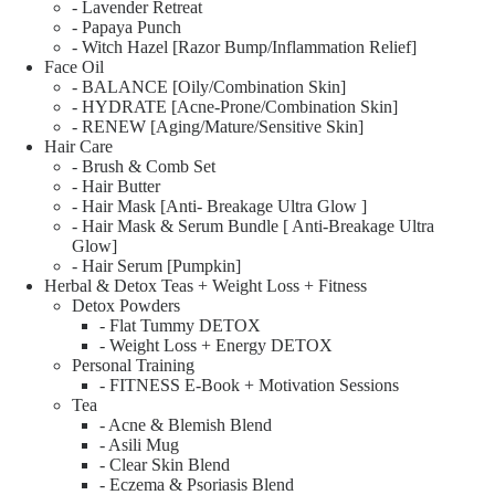
- Lavender Retreat
- Papaya Punch
- Witch Hazel [Razor Bump/Inflammation Relief]
Face Oil
- BALANCE [Oily/Combination Skin]
- HYDRATE [Acne-Prone/Combination Skin]
- RENEW [Aging/Mature/Sensitive Skin]
Hair Care
- Brush & Comb Set
- Hair Butter
- Hair Mask [Anti- Breakage Ultra Glow ]
- Hair Mask & Serum Bundle [ Anti-Breakage Ultra
Glow]
- Hair Serum [Pumpkin]
Herbal & Detox Teas + Weight Loss + Fitness
Detox Powders
- Flat Tummy DETOX
- Weight Loss + Energy DETOX
Personal Training
- FITNESS E-Book + Motivation Sessions
Tea
- Acne & Blemish Blend
- Asili Mug
- Clear Skin Blend
- Eczema & Psoriasis Blend