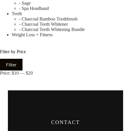
- Sage
- Spa Headband
Teeth
- Charcoal Bamboo Toothbrush
- Charcoal Teeth Whitener
- Charcoal Teeth Whitening Bundle
Weight Loss + Fitness
Filter by Price
Filter
Price:
$10
—
$20
CONTACT