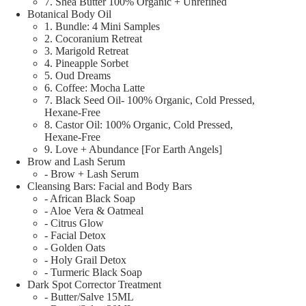
7. Shea Butter 100% Organic + Unrefined
Botanical Body Oil
1. Bundle: 4 Mini Samples
2. Cocoranium Retreat
3. Marigold Retreat
4. Pineapple Sorbet
5. Oud Dreams
6. Coffee: Mocha Latte
7. Black Seed Oil- 100% Organic, Cold Pressed,
Hexane-Free
8. Castor Oil: 100% Organic, Cold Pressed,
Hexane-Free
9. Love + Abundance [For Earth Angels]
Brow and Lash Serum
- Brow + Lash Serum
Cleansing Bars: Facial and Body Bars
- African Black Soap
- Aloe Vera & Oatmeal
- Citrus Glow
- Facial Detox
- Golden Oats
- Holy Grail Detox
- Turmeric Black Soap
Dark Spot Corrector Treatment
- Butter/Salve 15ML