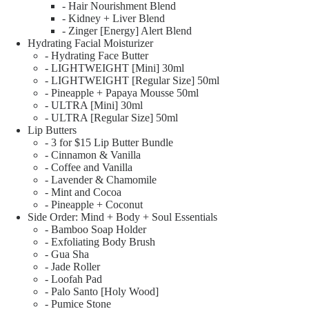
- Hair Nourishment Blend
- Kidney + Liver Blend
- Zinger [Energy] Alert Blend
Hydrating Facial Moisturizer
- Hydrating Face Butter
- LIGHTWEIGHT [Mini] 30ml
- LIGHTWEIGHT [Regular Size] 50ml
- Pineapple + Papaya Mousse 50ml
- ULTRA [Mini] 30ml
- ULTRA [Regular Size] 50ml
Lip Butters
- 3 for $15 Lip Butter Bundle
- Cinnamon & Vanilla
- Coffee and Vanilla
- Lavender & Chamomile
- Mint and Cocoa
- Pineapple + Coconut
Side Order: Mind + Body + Soul Essentials
- Bamboo Soap Holder
- Exfoliating Body Brush
- Gua Sha
- Jade Roller
- Loofah Pad
- Palo Santo [Holy Wood]
- Pumice Stone