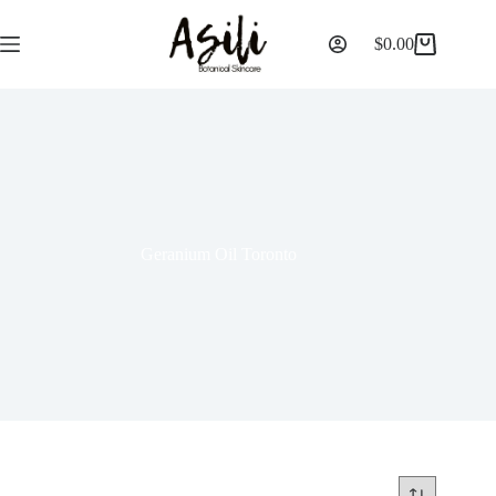
$
0.00
Geranium Oil Toronto