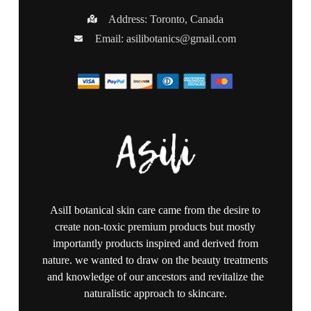
Address: Toronto, Canada
Email:
asilibotanics@gmail.com
AsilI botanical skin care came from the desire to
create non-toxic premium products but mostly
importantly products inspired and derived from
nature. we wanted to draw on the beauty treatments
and knowledge of our ancestors and revitalize the
naturalistic approach to skincare.