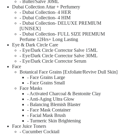
- Butter/Salve 30ML
Dubai Collection Attar + Perfumery
- Dubai Collection- 4 HER
- Dubai Collection- 4 HIM
- Dubai Collection- DELUXE PREMIUM
[UNISEX]
- Dubai Collection- FULL SIZE PREMIUM
Perfume 12Hrs+ Long Lasting
Eye & Dark Circle Care
- Eye/Dark Circle Corrector Salve 15ML
- Eye/Dark Circle Corrector Salve 30ML
- Eye/Dark Circle Corrector Serum
Face
Botanical Face Grains [Exfoliate/Revive Dull Skin]
- Face Grains Large
- Face Grains Small
Face Masks
- Activated Charcoal & Bentonite Clay
- Anti-Aging Ultra Glow
- Balancing Blemish Blaster
- Face Mask Container
- Facial Mask Brush
- Turmeric Skin Brightening
Face Juice Toners
- Cucumber Cocktail