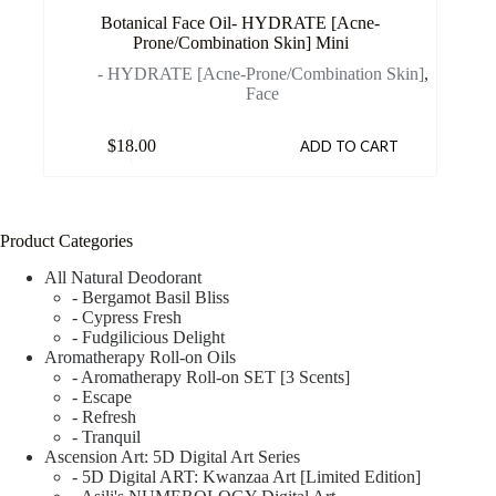
Botanical Face Oil- HYDRATE [Acne-
Prone/Combination Skin] Mini
- HYDRATE [Acne-Prone/Combination Skin]
,
Face
$
18.00
ADD TO CART
Product Categories
All Natural Deodorant
- Bergamot Basil Bliss
- Cypress Fresh
- Fudgilicious Delight
Aromatherapy Roll-on Oils
- Aromatherapy Roll-on SET [3 Scents]
- Escape
- Refresh
- Tranquil
Ascension Art: 5D Digital Art Series
- 5D Digital ART: Kwanzaa Art [Limited Edition]