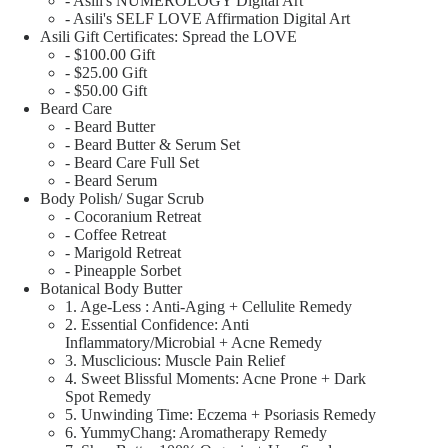
- Asili's NUMEROLOGY Digital Art
- Asili's SELF LOVE Affirmation Digital Art
Asili Gift Certificates: Spread the LOVE
- $100.00 Gift
- $25.00 Gift
- $50.00 Gift
Beard Care
- Beard Butter
- Beard Butter & Serum Set
- Beard Care Full Set
- Beard Serum
Body Polish/ Sugar Scrub
- Cocoranium Retreat
- Coffee Retreat
- Marigold Retreat
- Pineapple Sorbet
Botanical Body Butter
1. Age-Less : Anti-Aging + Cellulite Remedy
2. Essential Confidence: Anti
Inflammatory/Microbial + Acne Remedy
3. Musclicious: Muscle Pain Relief
4. Sweet Blissful Moments: Acne Prone + Dark
Spot Remedy
5. Unwinding Time: Eczema + Psoriasis Remedy
6. YummyChang: Aromatherapy Remedy