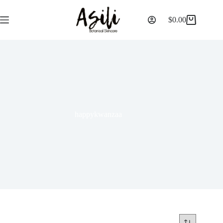
$
0.00
happykwanzaa