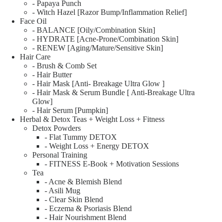
- Papaya Punch
- Witch Hazel [Razor Bump/Inflammation Relief]
Face Oil
- BALANCE [Oily/Combination Skin]
- HYDRATE [Acne-Prone/Combination Skin]
- RENEW [Aging/Mature/Sensitive Skin]
Hair Care
- Brush & Comb Set
- Hair Butter
- Hair Mask [Anti- Breakage Ultra Glow ]
- Hair Mask & Serum Bundle [ Anti-Breakage Ultra
Glow]
- Hair Serum [Pumpkin]
Herbal & Detox Teas + Weight Loss + Fitness
Detox Powders
- Flat Tummy DETOX
- Weight Loss + Energy DETOX
Personal Training
- FITNESS E-Book + Motivation Sessions
Tea
- Acne & Blemish Blend
- Asili Mug
- Clear Skin Blend
- Eczema & Psoriasis Blend
- Hair Nourishment Blend