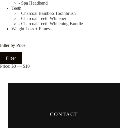
- Spa Headband
Teeth
- Charcoal Bamboo Toothbrush
- Charcoal Teeth Whitener
- Charcoal Teeth Whitening Bundle
Weight Loss + Fitness
Filter by Price
Filter
Price:
$0
—
$10
CONTACT