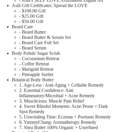
- Asili's SELF LOVE Affirmation Digital Art
Asili Gift Certificates: Spread the LOVE
- $100.00 Gift
- $25.00 Gift
- $50.00 Gift
Beard Care
- Beard Butter
- Beard Butter & Serum Set
- Beard Care Full Set
- Beard Serum
Body Polish/ Sugar Scrub
- Cocoranium Retreat
- Coffee Retreat
- Marigold Retreat
- Pineapple Sorbet
Botanical Body Butter
1. Age-Less : Anti-Aging + Cellulite Remedy
2. Essential Confidence: Anti
Inflammatory/Microbial + Acne Remedy
3. Musclicious: Muscle Pain Relief
4. Sweet Blissful Moments: Acne Prone + Dark
Spot Remedy
5. Unwinding Time: Eczema + Psoriasis Remedy
6. YummyChang: Aromatherapy Remedy
7. Shea Butter 100% Organic + Unrefined