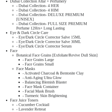
Dubai Collection Attar + Perfumery
- Dubai Collection- 4 HER
- Dubai Collection- 4 HIM
- Dubai Collection- DELUXE PREMIUM
[UNISEX]
- Dubai Collection- FULL SIZE PREMIUM
Perfume 12Hrs+ Long Lasting
Eye & Dark Circle Care
- Eye/Dark Circle Corrector Salve 15ML
- Eye/Dark Circle Corrector Salve 30ML
- Eye/Dark Circle Corrector Serum
Face
Botanical Face Grains [Exfoliate/Revive Dull Skin]
- Face Grains Large
- Face Grains Small
Face Masks
- Activated Charcoal & Bentonite Clay
- Anti-Aging Ultra Glow
- Balancing Blemish Blaster
- Face Mask Container
- Facial Mask Brush
- Turmeric Skin Brightening
Face Juice Toners
- Cucumber Cocktail
- Lavender Retreat