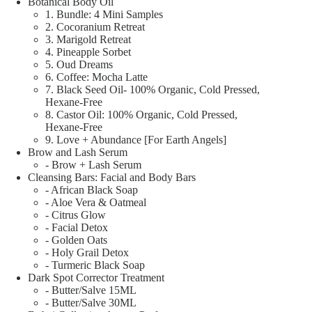
Botanical Body Oil
1. Bundle: 4 Mini Samples
2. Cocoranium Retreat
3. Marigold Retreat
4. Pineapple Sorbet
5. Oud Dreams
6. Coffee: Mocha Latte
7. Black Seed Oil- 100% Organic, Cold Pressed,
Hexane-Free
8. Castor Oil: 100% Organic, Cold Pressed,
Hexane-Free
9. Love + Abundance [For Earth Angels]
Brow and Lash Serum
- Brow + Lash Serum
Cleansing Bars: Facial and Body Bars
- African Black Soap
- Aloe Vera & Oatmeal
- Citrus Glow
- Facial Detox
- Golden Oats
- Holy Grail Detox
- Turmeric Black Soap
Dark Spot Corrector Treatment
- Butter/Salve 15ML
- Butter/Salve 30ML