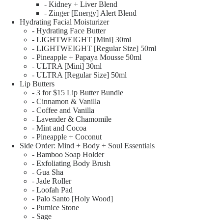
- Kidney + Liver Blend
- Zinger [Energy] Alert Blend
Hydrating Facial Moisturizer
- Hydrating Face Butter
- LIGHTWEIGHT [Mini] 30ml
- LIGHTWEIGHT [Regular Size] 50ml
- Pineapple + Papaya Mousse 50ml
- ULTRA [Mini] 30ml
- ULTRA [Regular Size] 50ml
Lip Butters
- 3 for $15 Lip Butter Bundle
- Cinnamon & Vanilla
- Coffee and Vanilla
- Lavender & Chamomile
- Mint and Cocoa
- Pineapple + Coconut
Side Order: Mind + Body + Soul Essentials
- Bamboo Soap Holder
- Exfoliating Body Brush
- Gua Sha
- Jade Roller
- Loofah Pad
- Palo Santo [Holy Wood]
- Pumice Stone
- Sage