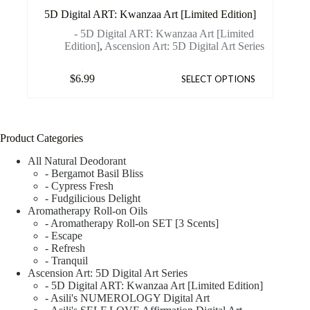
5D Digital ART: Kwanzaa Art [Limited Edition]
- 5D Digital ART: Kwanzaa Art [Limited
Edition]
,
Ascension Art: 5D Digital Art Series
$
6.99
SELECT OPTIONS
Product Categories
All Natural Deodorant
- Bergamot Basil Bliss
- Cypress Fresh
- Fudgilicious Delight
Aromatherapy Roll-on Oils
- Aromatherapy Roll-on SET [3 Scents]
- Escape
- Refresh
- Tranquil
Ascension Art: 5D Digital Art Series
- 5D Digital ART: Kwanzaa Art [Limited Edition]
- Asili's NUMEROLOGY Digital Art