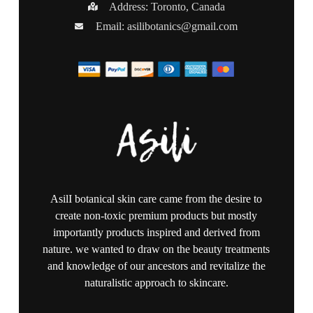
Address: Toronto, Canada
Email:
asilibotanics@gmail.com
AsilI botanical skin care came from the desire to
create non-toxic premium products but mostly
importantly products inspired and derived from
nature. we wanted to draw on the beauty treatments
and knowledge of our ancestors and revitalize the
naturalistic approach to skincare.