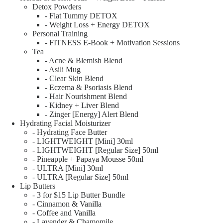
Detox Powders
- Flat Tummy DETOX
- Weight Loss + Energy DETOX
Personal Training
- FITNESS E-Book + Motivation Sessions
Tea
- Acne & Blemish Blend
- Asili Mug
- Clear Skin Blend
- Eczema & Psoriasis Blend
- Hair Nourishment Blend
- Kidney + Liver Blend
- Zinger [Energy] Alert Blend
Hydrating Facial Moisturizer
- Hydrating Face Butter
- LIGHTWEIGHT [Mini] 30ml
- LIGHTWEIGHT [Regular Size] 50ml
- Pineapple + Papaya Mousse 50ml
- ULTRA [Mini] 30ml
- ULTRA [Regular Size] 50ml
Lip Butters
- 3 for $15 Lip Butter Bundle
- Cinnamon & Vanilla
- Coffee and Vanilla
- Lavender & Chamomile