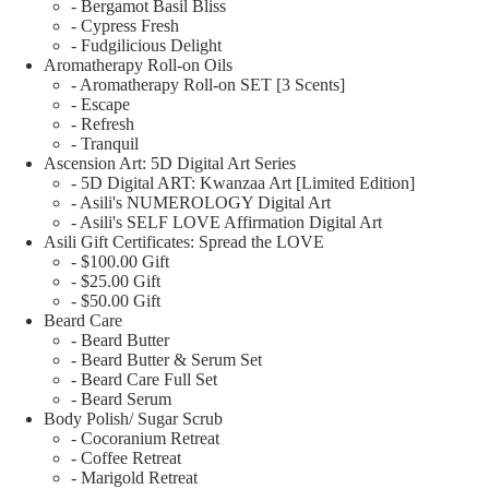
- Bergamot Basil Bliss
- Cypress Fresh
- Fudgilicious Delight
Aromatherapy Roll-on Oils
- Aromatherapy Roll-on SET [3 Scents]
- Escape
- Refresh
- Tranquil
Ascension Art: 5D Digital Art Series
- 5D Digital ART: Kwanzaa Art [Limited Edition]
- Asili's NUMEROLOGY Digital Art
- Asili's SELF LOVE Affirmation Digital Art
Asili Gift Certificates: Spread the LOVE
- $100.00 Gift
- $25.00 Gift
- $50.00 Gift
Beard Care
- Beard Butter
- Beard Butter & Serum Set
- Beard Care Full Set
- Beard Serum
Body Polish/ Sugar Scrub
- Cocoranium Retreat
- Coffee Retreat
- Marigold Retreat