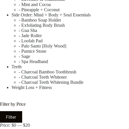
- Mint and Cocoa
- Pineapple + Coconut
Side Order: Mind + Body + Soul Essentials
- Bamboo Soap Holder
- Exfoliating Body Brush
- Gua Sha
- Jade Roller
- Loofah Pad
- Palo Santo [Holy Wood]
- Pumice Stone
- Sage
- Spa Headband
Teeth
- Charcoal Bamboo Toothbrush
- Charcoal Teeth Whitener
- Charcoal Teeth Whitening Bundle
Weight Loss + Fitness
Filter by Price
Filter
Price:
$0
—
$20