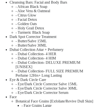
Cleansing Bars: Facial and Body Bars
- African Black Soap
- Aloe Vera & Oatmeal
- Citrus Glow
- Facial Detox
- Golden Oats
- Holy Grail Detox
- Turmeric Black Soap
Dark Spot Corrector Treatment
- Butter/Salve 15ML
- Butter/Salve 30ML
Dubai Collection Attar + Perfumery
- Dubai Collection- 4 HER
- Dubai Collection- 4 HIM
- Dubai Collection- DELUXE PREMIUM
[UNISEX]
- Dubai Collection- FULL SIZE PREMIUM
Perfume 12Hrs+ Long Lasting
Eye & Dark Circle Care
- Eye/Dark Circle Corrector Salve 15ML
- Eye/Dark Circle Corrector Salve 30ML
- Eye/Dark Circle Corrector Serum
Face
Botanical Face Grains [Exfoliate/Revive Dull Skin]
- Face Grains Large