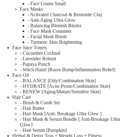
- Face Grains Small
Face Masks
- Activated Charcoal & Bentonite Clay
- Anti-Aging Ultra Glow
- Balancing Blemish Blaster
- Face Mask Container
- Facial Mask Brush
- Turmeric Skin Brightening
Face Juice Toners
- Cucumber Cocktail
- Lavender Retreat
- Papaya Punch
- Witch Hazel [Razor Bump/Inflammation Relief]
Face Oil
- BALANCE [Oily/Combination Skin]
- HYDRATE [Acne-Prone/Combination Skin]
- RENEW [Aging/Mature/Sensitive Skin]
Hair Care
- Brush & Comb Set
- Hair Butter
- Hair Mask [Anti- Breakage Ultra Glow ]
- Hair Mask & Serum Bundle [ Anti-Breakage Ultra
Glow]
- Hair Serum [Pumpkin]
Herbal & Detox Teas + Weight Loss + Fitness