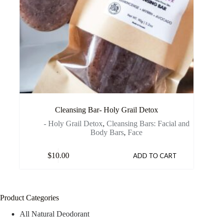
Cleansing Bar- Holy Grail Detox
- Holy Grail Detox
,
Cleansing Bars: Facial and
Body Bars
,
Face
$
10.00
ADD TO CART
Product Categories
All Natural Deodorant