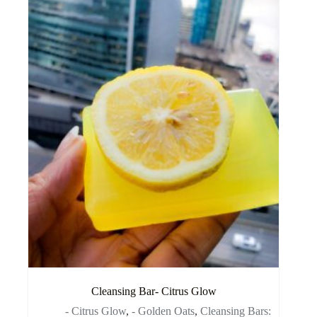
Cleansing Bar- Citrus Glow
- Citrus Glow
,
- Golden Oats
,
Cleansing Bars: