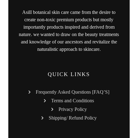
AsilI botanical skin care came from the desire to
create non-toxic premium products but mostly
importantly products inspired and derived from
nature. we wanted to draw on the beauty treatments
and knowledge of our ancestors and revitalize the
naturalistic approach to skincare.
QUICK LINKS
Frequently Asked Questions [FAQ’S]
Terms and Conditions
Privacy Policy
Shipping/ Refund Policy