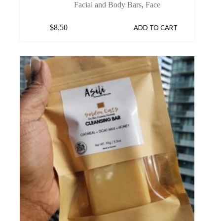
Facial and Body Bars
,
Face
$
8.50
ADD TO CART