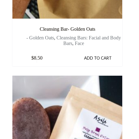
Cleansing Bar- Golden Oats
- Golden Oats
,
Cleansing Bars: Facial and Body
Bars
,
Face
$
8.50
ADD TO CART