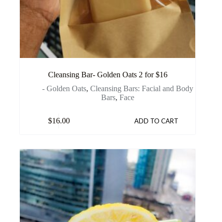
Cleansing Bar- Golden Oats 2 for $16
- Golden Oats
,
Cleansing Bars: Facial and Body
Bars
,
Face
$
16.00
ADD TO CART