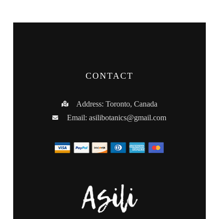
CONTACT
Address: Toronto, Canada
Email:
asilibotanics@gmail.com