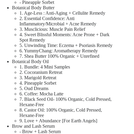
- Pineapple Sorbet
Botanical Body Butter
1. Age-Less : Anti-Aging + Cellulite Remedy
2. Essential Confidence: Anti
Inflammatory/Microbial + Acne Remedy
3. Musclicious: Muscle Pain Relief
4. Sweet Blissful Moments: Acne Prone + Dark
Spot Remedy
5. Unwinding Time: Eczema + Psoriasis Remedy
6. YummyChang: Aromatherapy Remedy
7. Shea Butter 100% Organic + Unrefined
Botanical Body Oil
1. Bundle: 4 Mini Samples
2. Cocoranium Retreat
3. Marigold Retreat
4. Pineapple Sorbet
5. Oud Dreams
6. Coffee: Mocha Latte
7. Black Seed Oil- 100% Organic, Cold Pressed,
Hexane-Free
8. Castor Oil: 100% Organic, Cold Pressed,
Hexane-Free
9. Love + Abundance [For Earth Angels]
Brow and Lash Serum
- Brow + Lash Serum