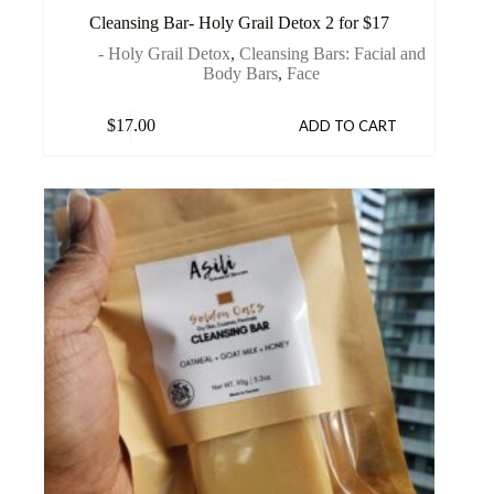
Cleansing Bar- Holy Grail Detox 2 for $17
- Holy Grail Detox
,
Cleansing Bars: Facial and
Body Bars
,
Face
$
17.00
ADD TO CART