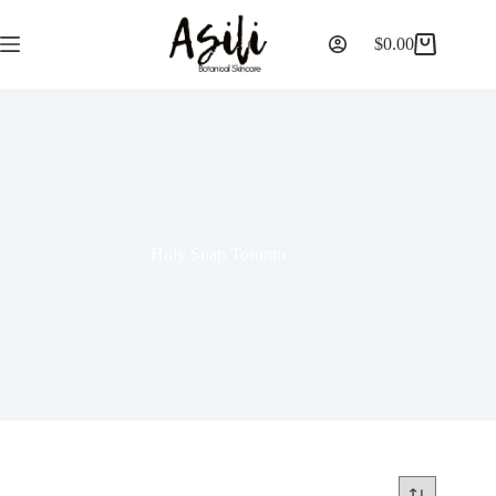
$
0.00
Holy Soap Toronto