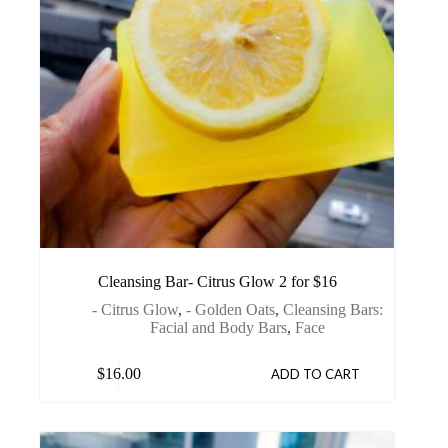
Cleansing Bar- Citrus Glow 2 for $16
- Citrus Glow
,
- Golden Oats
,
Cleansing Bars:
Facial and Body Bars
,
Face
$
16.00
ADD TO CART