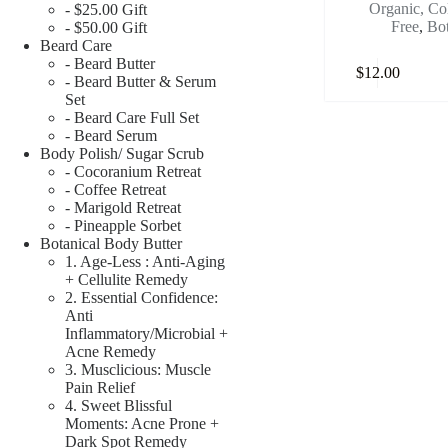
Organic, Co
- $25.00 Gift
Free
,
Bot
- $50.00 Gift
Beard Care
- Beard Butter
$
12.00
- Beard Butter & Serum
Set
- Beard Care Full Set
- Beard Serum
Body Polish/ Sugar Scrub
- Cocoranium Retreat
- Coffee Retreat
- Marigold Retreat
- Pineapple Sorbet
Botanical Body Butter
1. Age-Less : Anti-Aging
+ Cellulite Remedy
2. Essential Confidence:
Anti
Inflammatory/Microbial +
Acne Remedy
3. Musclicious: Muscle
Pain Relief
4. Sweet Blissful
Moments: Acne Prone +
Dark Spot Remedy