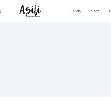
g
Gallery
Shop