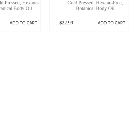
ld Pressed, Hexane-
Cold Pressed, Hexane-Free
,
anical Body Oil
Botanical Body Oil
$
22.99
ADD TO CART
ADD TO CART