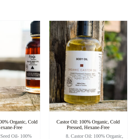
100% Organic, Cold
Castor Oil: 100% Organic, Cold
Hexane-Free
Pressed, Hexane-Free
 Seed Oil- 100%
8. Castor Oil: 100% Organic,