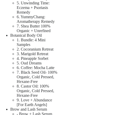
5. Unwinding Time:
Eczema + Psoriasis
Remedy
6. YummyChang:
Aromatherapy Remedy
7. Shea Butter 100%
Organic + Unrefined
Botanical Body Oil
1. Bundle: 4 Mini
Samples
2. Cocoranium Retreat
3. Marigold Retreat
4. Pineapple Sorbet
5. Oud Dreams
6. Coffee: Mocha Latte
7. Black Seed Oil- 100%
Organic, Cold Pressed,
Hexane-Free
8. Castor Oil: 100%
Organic, Cold Pressed,
Hexane-Free
9. Love + Abundance
[For Earth Angels]
Brow and Lash Serum
- Brow + Lash Serum