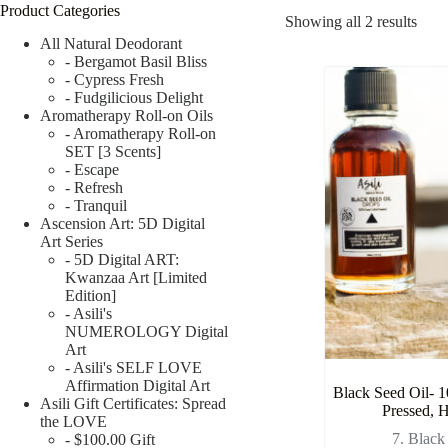
Product Categories
Showing all 2 results
All Natural Deodorant
- Bergamot Basil Bliss
- Cypress Fresh
- Fudgilicious Delight
Aromatherapy Roll-on Oils
- Aromatherapy Roll-on
SET [3 Scents]
- Escape
- Refresh
- Tranquil
Ascension Art: 5D Digital
Art Series
- 5D Digital ART:
Kwanzaa Art [Limited
Edition]
- Asili's
NUMEROLOGY Digital
Art
- Asili's SELF LOVE
Affirmation Digital Art
Black Seed Oil- 
Asili Gift Certificates: Spread
Pressed, 
the LOVE
7. Black
- $100.00 Gift