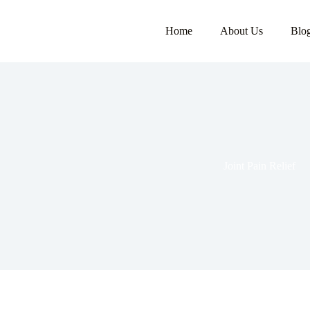
Home
About Us
Blo
Joint Pain Relief