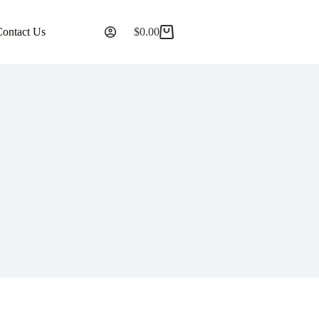
Contact Us
$
0.00