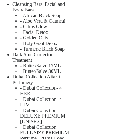
Cleansing Bars: Facial and
Body Bars
- African Black Soap
- Aloe Vera & Oatmeal
- Citrus Glow
- Facial Detox
- Golden Oats
- Holy Grail Detox
- Turmeric Black Soap
Dark Spot Corrector
Treatment
- Butter/Salve 15ML
- Butter/Salve 30ML
Dubai Collection Attar +
Perfumery
- Dubai Collection- 4
HER
- Dubai Collection- 4
HIM
- Dubai Collection-
DELUXE PREMIUM
[UNISEX]
- Dubai Collection-
FULL SIZE PREMIUM
Perfume 12Hrs+ Long