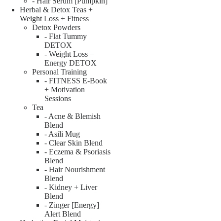
- Hair Serum [Pumpkin]
Herbal & Detox Teas +
Weight Loss + Fitness
Detox Powders
- Flat Tummy
DETOX
- Weight Loss +
Energy DETOX
Personal Training
- FITNESS E-Book
+ Motivation
Sessions
Tea
- Acne & Blemish
Blend
- Asili Mug
- Clear Skin Blend
- Eczema & Psoriasis
Blend
- Hair Nourishment
Blend
- Kidney + Liver
Blend
- Zinger [Energy]
Alert Blend