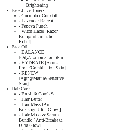
Brightening
Face Juice Toners
- Cucumber Cocktail
- Lavender Retreat
- Papaya Punch
- Witch Hazel [Razor
Bump/Inflammation
Relief]
Face Oil
- BALANCE
[Oily/Combination Skin]
- HYDRATE [Acne-
Prone/Combination Skin]
- RENEW
[Aging/Mature/Sensitive
Skin]
Hair Care
- Brush & Comb Set
- Hair Butter
- Hair Mask [Anti-
Breakage Ultra Glow ]
- Hair Mask & Serum
Bundle [ Anti-Breakage
Ultra Glow]