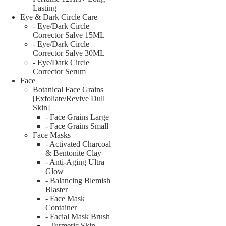
Lasting
Eye & Dark Circle Care
- Eye/Dark Circle
Corrector Salve 15ML
- Eye/Dark Circle
Corrector Salve 30ML
- Eye/Dark Circle
Corrector Serum
Face
Botanical Face Grains
[Exfoliate/Revive Dull
Skin]
- Face Grains Large
- Face Grains Small
Face Masks
- Activated Charcoal
& Bentonite Clay
- Anti-Aging Ultra
Glow
- Balancing Blemish
Blaster
- Face Mask
Container
- Facial Mask Brush
- Turmeric Skin