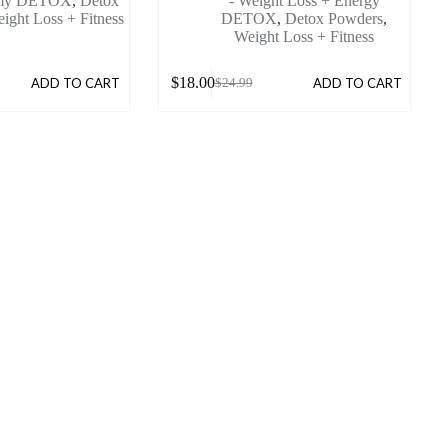
mmy DETOX
,
Detox
- Weight Loss + Energy
ight Loss + Fitness
DETOX
,
Detox Powders
,
Weight Loss + Fitness
$
18.00
ADD TO CART
ADD TO CART
$
24.99