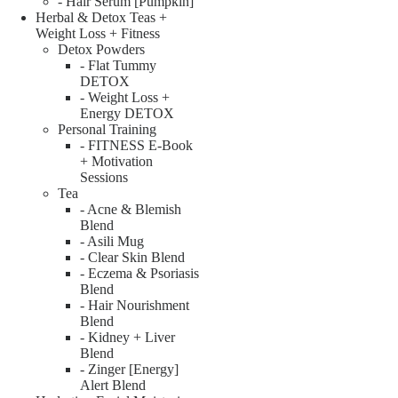
- Hair Serum [Pumpkin]
Herbal & Detox Teas +
Weight Loss + Fitness
Detox Powders
- Flat Tummy
DETOX
- Weight Loss +
Energy DETOX
Personal Training
- FITNESS E-Book
+ Motivation
Sessions
Tea
- Acne & Blemish
Blend
- Asili Mug
- Clear Skin Blend
- Eczema & Psoriasis
Blend
- Hair Nourishment
Blend
- Kidney + Liver
Blend
- Zinger [Energy]
Alert Blend