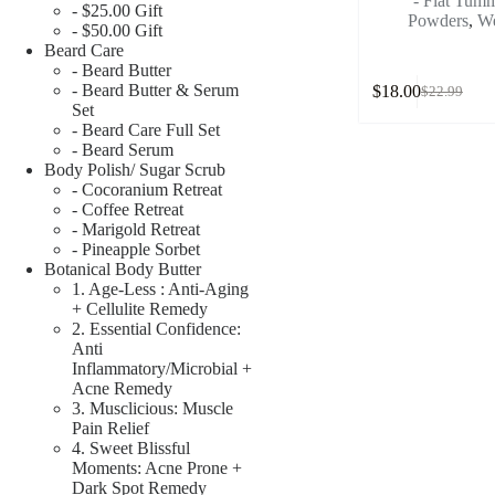
- Flat Tu
- $25.00 Gift
Powders
,
We
- $50.00 Gift
Beard Care
- Beard Butter
- Beard Butter & Serum
$
18.00
$
22.99
Set
- Beard Care Full Set
- Beard Serum
Body Polish/ Sugar Scrub
- Cocoranium Retreat
- Coffee Retreat
- Marigold Retreat
- Pineapple Sorbet
Botanical Body Butter
1. Age-Less : Anti-Aging
+ Cellulite Remedy
2. Essential Confidence:
Anti
Inflammatory/Microbial +
Acne Remedy
3. Musclicious: Muscle
Pain Relief
4. Sweet Blissful
Moments: Acne Prone +
Dark Spot Remedy