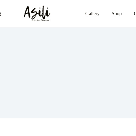
g
Gallery
Shop