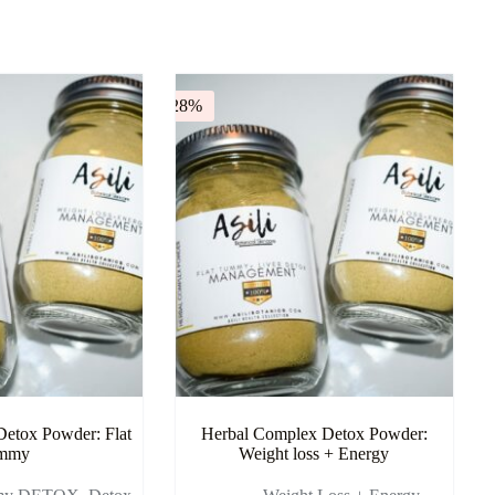
-28%
etox Powder: Flat
Herbal Complex Detox Powder:
mmy
Weight loss + Energy