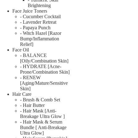
Brightening
Face Juice Toners
- Cucumber Cocktail
- Lavender Retreat
- Papaya Punch
- Witch Hazel [Razor
Bump/Inflammation
Relief]
Face Oil
- BALANCE
[Oily/Combination Skin]
- HYDRATE [Acne-
Prone/Combination Skin]
- RENEW
[Aging/Mature/Sensitive
Skin]
Hair Care
- Brush & Comb Set
- Hair Butter
- Hair Mask [Anti-
Breakage Ultra Glow ]
- Hair Mask & Serum
Bundle [ Anti-Breakage
Ultra Glow]