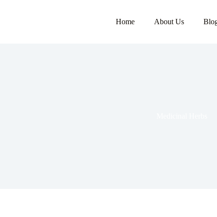
Home
About Us
Blo
Medicinal Herbs