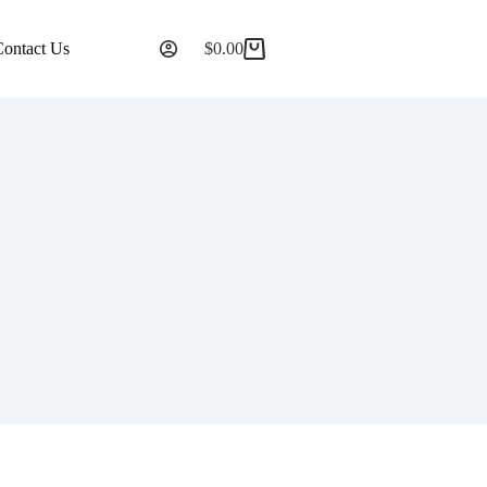
Contact Us
$
0.00