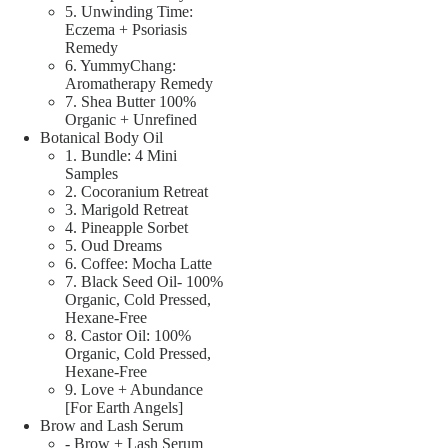
5. Unwinding Time:
Eczema + Psoriasis
Remedy
6. YummyChang:
Aromatherapy Remedy
7. Shea Butter 100%
Organic + Unrefined
Botanical Body Oil
1. Bundle: 4 Mini
Samples
2. Cocoranium Retreat
3. Marigold Retreat
4. Pineapple Sorbet
5. Oud Dreams
6. Coffee: Mocha Latte
7. Black Seed Oil- 100%
Organic, Cold Pressed,
Hexane-Free
8. Castor Oil: 100%
Organic, Cold Pressed,
Hexane-Free
9. Love + Abundance
[For Earth Angels]
Brow and Lash Serum
- Brow + Lash Serum