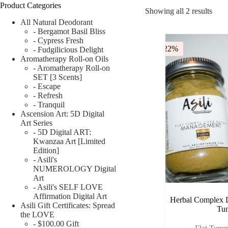
Product Categories
Showing all 2 results
All Natural Deodorant
- Bergamot Basil Bliss
- Cypress Fresh
-22%
- Fudgilicious Delight
Aromatherapy Roll-on Oils
- Aromatherapy Roll-on
SET [3 Scents]
- Escape
- Refresh
- Tranquil
Ascension Art: 5D Digital
Art Series
- 5D Digital ART:
Kwanzaa Art [Limited
Edition]
- Asili's
NUMEROLOGY Digital
Art
- Asili's SELF LOVE
Affirmation Digital Art
Herbal Complex D
Asili Gift Certificates: Spread
Tu
the LOVE
- $100.00 Gift