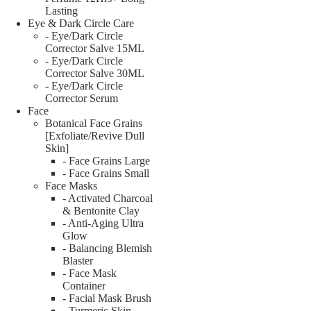
Lasting
Eye & Dark Circle Care
- Eye/Dark Circle
Corrector Salve 15ML
- Eye/Dark Circle
Corrector Salve 30ML
- Eye/Dark Circle
Corrector Serum
Face
Botanical Face Grains
[Exfoliate/Revive Dull
Skin]
- Face Grains Large
- Face Grains Small
Face Masks
- Activated Charcoal
& Bentonite Clay
- Anti-Aging Ultra
Glow
- Balancing Blemish
Blaster
- Face Mask
Container
- Facial Mask Brush
- Turmeric Skin