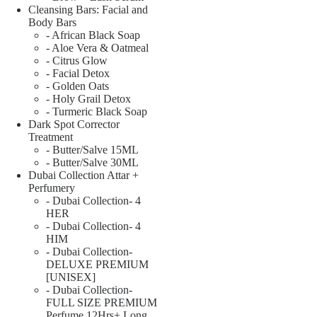
Cleansing Bars: Facial and
Body Bars
- African Black Soap
- Aloe Vera & Oatmeal
- Citrus Glow
- Facial Detox
- Golden Oats
- Holy Grail Detox
- Turmeric Black Soap
Dark Spot Corrector
Treatment
- Butter/Salve 15ML
- Butter/Salve 30ML
Dubai Collection Attar +
Perfumery
- Dubai Collection- 4
HER
- Dubai Collection- 4
HIM
- Dubai Collection-
DELUXE PREMIUM
[UNISEX]
- Dubai Collection-
FULL SIZE PREMIUM
Perfume 12Hrs+ Long