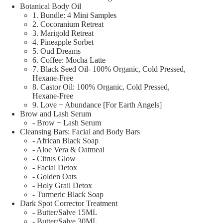
Botanical Body Oil
1. Bundle: 4 Mini Samples
2. Cocoranium Retreat
3. Marigold Retreat
4. Pineapple Sorbet
5. Oud Dreams
6. Coffee: Mocha Latte
7. Black Seed Oil- 100% Organic, Cold Pressed,
Hexane-Free
8. Castor Oil: 100% Organic, Cold Pressed,
Hexane-Free
9. Love + Abundance [For Earth Angels]
Brow and Lash Serum
- Brow + Lash Serum
Cleansing Bars: Facial and Body Bars
- African Black Soap
- Aloe Vera & Oatmeal
- Citrus Glow
- Facial Detox
- Golden Oats
- Holy Grail Detox
- Turmeric Black Soap
Dark Spot Corrector Treatment
- Butter/Salve 15ML
- Butter/Salve 30ML