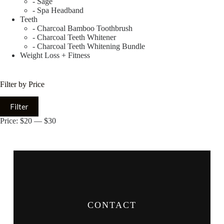
- Sage
- Spa Headband
Teeth
- Charcoal Bamboo Toothbrush
- Charcoal Teeth Whitener
- Charcoal Teeth Whitening Bundle
Weight Loss + Fitness
Filter by Price
Filter
Price:
$20
—
$30
CONTACT