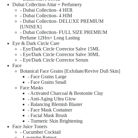
Dubai Collection Attar + Perfumery
- Dubai Collection- 4 HER
- Dubai Collection- 4 HIM
- Dubai Collection- DELUXE PREMIUM
[UNISEX]
- Dubai Collection- FULL SIZE PREMIUM
Perfume 12Hrs+ Long Lasting
Eye & Dark Circle Care
- Eye/Dark Circle Corrector Salve 15ML
- Eye/Dark Circle Corrector Salve 30ML
- Eye/Dark Circle Corrector Serum
Face
Botanical Face Grains [Exfoliate/Revive Dull Skin]
- Face Grains Large
- Face Grains Small
Face Masks
- Activated Charcoal & Bentonite Clay
- Anti-Aging Ultra Glow
- Balancing Blemish Blaster
- Face Mask Container
- Facial Mask Brush
- Turmeric Skin Brightening
Face Juice Toners
- Cucumber Cocktail
- Lavender Retreat