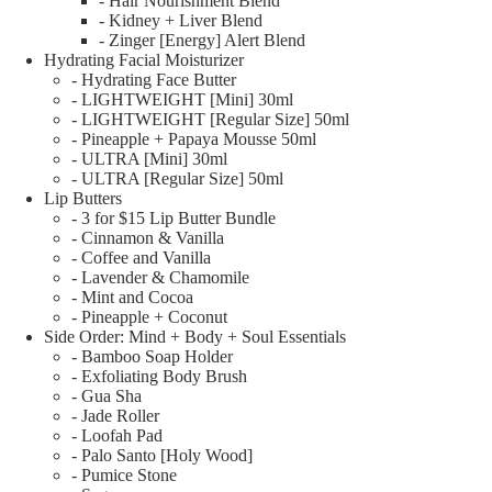
- Hair Nourishment Blend
- Kidney + Liver Blend
- Zinger [Energy] Alert Blend
Hydrating Facial Moisturizer
- Hydrating Face Butter
- LIGHTWEIGHT [Mini] 30ml
- LIGHTWEIGHT [Regular Size] 50ml
- Pineapple + Papaya Mousse 50ml
- ULTRA [Mini] 30ml
- ULTRA [Regular Size] 50ml
Lip Butters
- 3 for $15 Lip Butter Bundle
- Cinnamon & Vanilla
- Coffee and Vanilla
- Lavender & Chamomile
- Mint and Cocoa
- Pineapple + Coconut
Side Order: Mind + Body + Soul Essentials
- Bamboo Soap Holder
- Exfoliating Body Brush
- Gua Sha
- Jade Roller
- Loofah Pad
- Palo Santo [Holy Wood]
- Pumice Stone