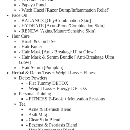
- Papaya Punch
- Witch Hazel [Razor Bump/Inflammation Relief]
Face Oil
- BALANCE [Oily/Combination Skin]
- HYDRATE [Acne-Prone/Combination Skin]
- RENEW [Aging/Mature/Sensitive Skin]
Hair Care
- Brush & Comb Set
- Hair Butter
- Hair Mask [Anti- Breakage Ultra Glow ]
- Hair Mask & Serum Bundle [ Anti-Breakage Ultra
Glow]
- Hair Serum [Pumpkin]
Herbal & Detox Teas + Weight Loss + Fitness
Detox Powders
- Flat Tummy DETOX
- Weight Loss + Energy DETOX
Personal Training
- FITNESS E-Book + Motivation Sessions
Tea
- Acne & Blemish Blend
- Asili Mug
- Clear Skin Blend
- Eczema & Psoriasis Blend