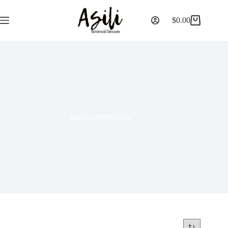
$
0.00
papaya moisturizer