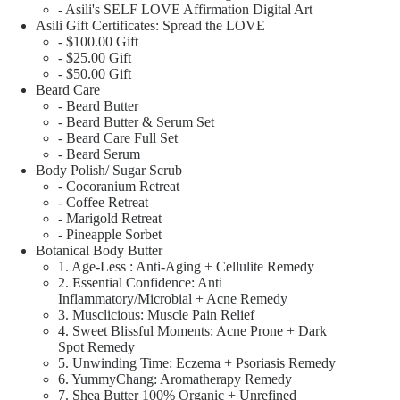
- Asili's SELF LOVE Affirmation Digital Art
Asili Gift Certificates: Spread the LOVE
- $100.00 Gift
- $25.00 Gift
- $50.00 Gift
Beard Care
- Beard Butter
- Beard Butter & Serum Set
- Beard Care Full Set
- Beard Serum
Body Polish/ Sugar Scrub
- Cocoranium Retreat
- Coffee Retreat
- Marigold Retreat
- Pineapple Sorbet
Botanical Body Butter
1. Age-Less : Anti-Aging + Cellulite Remedy
2. Essential Confidence: Anti
Inflammatory/Microbial + Acne Remedy
3. Musclicious: Muscle Pain Relief
4. Sweet Blissful Moments: Acne Prone + Dark
Spot Remedy
5. Unwinding Time: Eczema + Psoriasis Remedy
6. YummyChang: Aromatherapy Remedy
7. Shea Butter 100% Organic + Unrefined