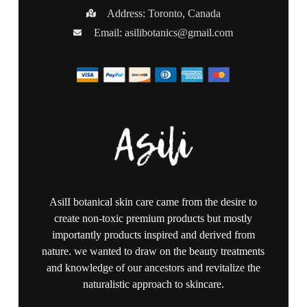
Address: Toronto, Canada
Email:
asilibotanics@gmail.com
AsilI botanical skin care came from the desire to
create non-toxic premium products but mostly
importantly products inspired and derived from
nature. we wanted to draw on the beauty treatments
and knowledge of our ancestors and revitalize the
naturalistic approach to skincare.