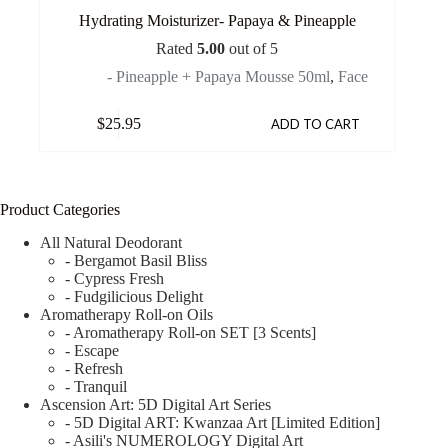
Hydrating Moisturizer- Papaya & Pineapple
Rated
5.00
out of 5
- Pineapple + Papaya Mousse 50ml
,
Face
$
25.95
ADD TO CART
Product Categories
All Natural Deodorant
- Bergamot Basil Bliss
- Cypress Fresh
- Fudgilicious Delight
Aromatherapy Roll-on Oils
- Aromatherapy Roll-on SET [3 Scents]
- Escape
- Refresh
- Tranquil
Ascension Art: 5D Digital Art Series
- 5D Digital ART: Kwanzaa Art [Limited Edition]
- Asili's NUMEROLOGY Digital Art