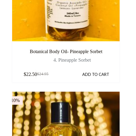
Botanical Body Oil- Pineapple Sorbet
4. Pineapple Sorbet
$
22.50
ADD TO CART
$
24.95
-10%