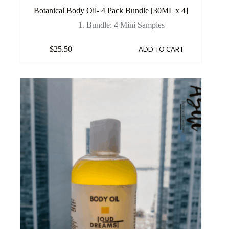
Botanical Body Oil- 4 Pack Bundle [30ML x 4]
1. Bundle: 4 Mini Samples
$
25.50
ADD TO CART