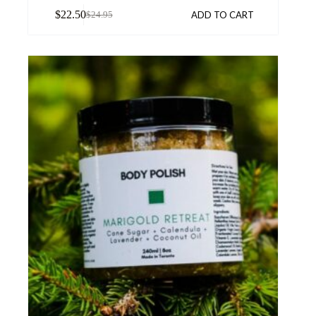
$
22.50
ADD TO CART
$
24.95