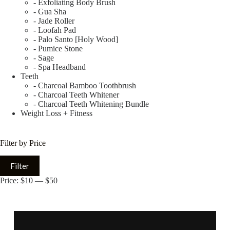
- Exfoliating Body Brush
- Gua Sha
- Jade Roller
- Loofah Pad
- Palo Santo [Holy Wood]
- Pumice Stone
- Sage
- Spa Headband
Teeth
- Charcoal Bamboo Toothbrush
- Charcoal Teeth Whitener
- Charcoal Teeth Whitening Bundle
Weight Loss + Fitness
Filter by Price
Filter
Price:
$10
—
$50