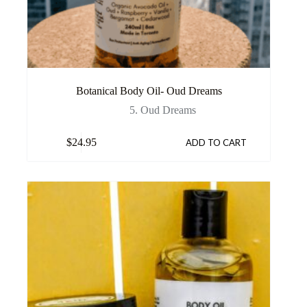
Botanical Body Oil- Oud Dreams
5. Oud Dreams
$
24.95
ADD TO CART