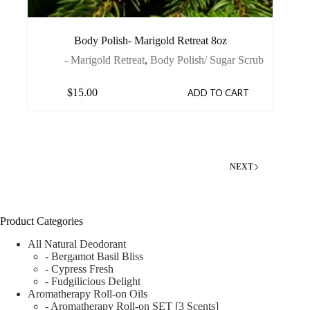
Body Polish- Marigold Retreat 8oz
- Marigold Retreat
,
Body Polish/ Sugar Scrub
$
15.00
ADD TO CART
NEXT
Product Categories
All Natural Deodorant
- Bergamot Basil Bliss
- Cypress Fresh
- Fudgilicious Delight
Aromatherapy Roll-on Oils
- Aromatherapy Roll-on SET [3 Scents]