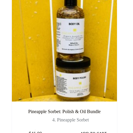
Pineapple Sorbet: Polish & Oil Bundle
4. Pineapple Sorbet