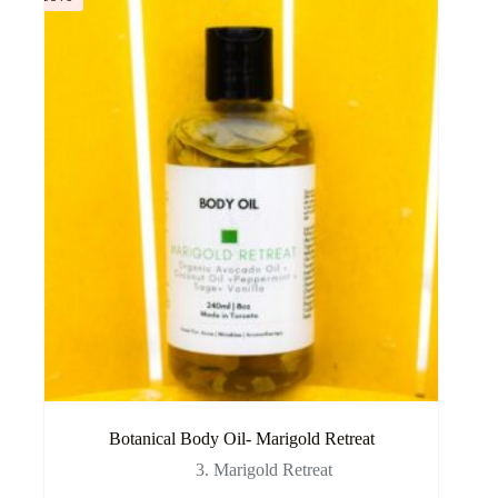
Botanical Body Oil- Marigold Retreat
3. Marigold Retreat