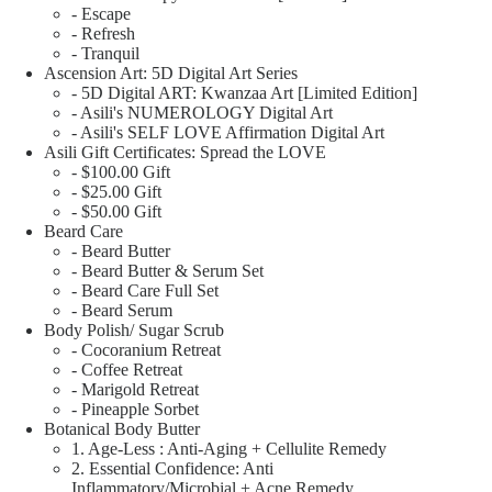
- Escape
- Refresh
- Tranquil
Ascension Art: 5D Digital Art Series
- 5D Digital ART: Kwanzaa Art [Limited Edition]
- Asili's NUMEROLOGY Digital Art
- Asili's SELF LOVE Affirmation Digital Art
Asili Gift Certificates: Spread the LOVE
- $100.00 Gift
- $25.00 Gift
- $50.00 Gift
Beard Care
- Beard Butter
- Beard Butter & Serum Set
- Beard Care Full Set
- Beard Serum
Body Polish/ Sugar Scrub
- Cocoranium Retreat
- Coffee Retreat
- Marigold Retreat
- Pineapple Sorbet
Botanical Body Butter
1. Age-Less : Anti-Aging + Cellulite Remedy
2. Essential Confidence: Anti
Inflammatory/Microbial + Acne Remedy