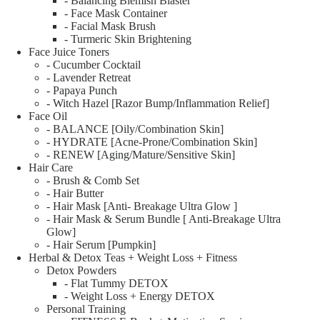
- Balancing Blemish Blaster
- Face Mask Container
- Facial Mask Brush
- Turmeric Skin Brightening
Face Juice Toners
- Cucumber Cocktail
- Lavender Retreat
- Papaya Punch
- Witch Hazel [Razor Bump/Inflammation Relief]
Face Oil
- BALANCE [Oily/Combination Skin]
- HYDRATE [Acne-Prone/Combination Skin]
- RENEW [Aging/Mature/Sensitive Skin]
Hair Care
- Brush & Comb Set
- Hair Butter
- Hair Mask [Anti- Breakage Ultra Glow ]
- Hair Mask & Serum Bundle [ Anti-Breakage Ultra
Glow]
- Hair Serum [Pumpkin]
Herbal & Detox Teas + Weight Loss + Fitness
Detox Powders
- Flat Tummy DETOX
- Weight Loss + Energy DETOX
Personal Training