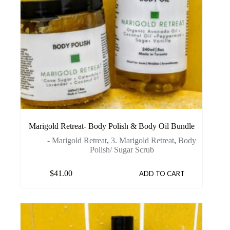
Marigold Retreat- Body Polish & Body Oil Bundle
- Marigold Retreat
,
3. Marigold Retreat
,
Body
Polish/ Sugar Scrub
$
41.00
ADD TO CART