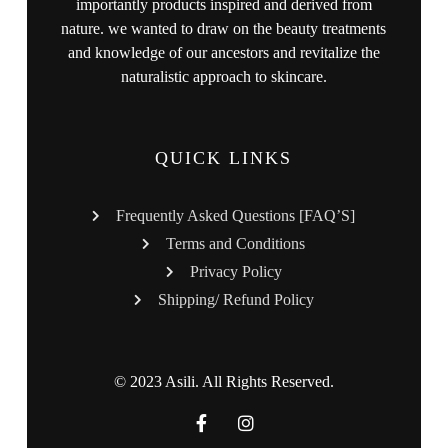
importantly products inspired and derived from
nature. we wanted to draw on the beauty treatments
and knowledge of our ancestors and revitalize the
naturalistic approach to skincare.
QUICK LINKS
Frequently Asked Questions [FAQ’S]
Terms and Conditions
Privacy Policy
Shipping/ Refund Policy
© 2023 Asili. All Rights Reserved.