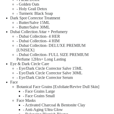
- Golden Oats
- Holy Grail Detox
- Turmeric Black Soap
Dark Spot Corrector Treatment
- Butter/Salve 15ML
- Butter/Salve 30ML
Dubai Collection Attar + Perfumery
- Dubai Collection- 4 HER
- Dubai Collection- 4 HIM
- Dubai Collection- DELUXE PREMIUM
[UNISEX]
- Dubai Collection- FULL SIZE PREMIUM
Perfume 12Hrs+ Long Lasting
Eye & Dark Circle Care
- Eye/Dark Circle Corrector Salve 15ML
- Eye/Dark Circle Corrector Salve 30ML
- Eye/Dark Circle Corrector Serum
Face
Botanical Face Grains [Exfoliate/Revive Dull Skin]
- Face Grains Large
- Face Grains Small
Face Masks
- Activated Charcoal & Bentonite Clay
- Anti-Aging Ultra Glow