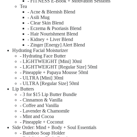
- FITNESS E-Book + Motivation Sessions
Tea
- Acne & Blemish Blend
- Asili Mug
- Clear Skin Blend
- Eczema & Psoriasis Blend
- Hair Nourishment Blend
- Kidney + Liver Blend
- Zinger [Energy] Alert Blend
Hydrating Facial Moisturizer
- Hydrating Face Butter
- LIGHTWEIGHT [Mini] 30ml
- LIGHTWEIGHT [Regular Size] 50ml
- Pineapple + Papaya Mousse 50ml
- ULTRA [Mini] 30ml
- ULTRA [Regular Size] 50ml
Lip Butters
- 3 for $15 Lip Butter Bundle
- Cinnamon & Vanilla
- Coffee and Vanilla
- Lavender & Chamomile
- Mint and Cocoa
- Pineapple + Coconut
Side Order: Mind + Body + Soul Essentials
- Bamboo Soap Holder