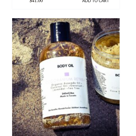
$
41.00
ADD TO CART