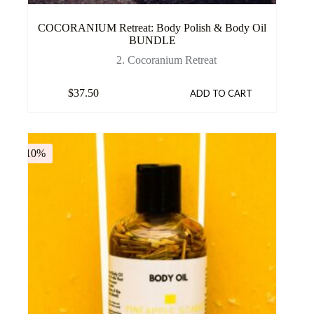
COCORANIUM Retreat: Body Polish & Body Oil
BUNDLE
2. Cocoranium Retreat
$
37.50
ADD TO CART
-10%