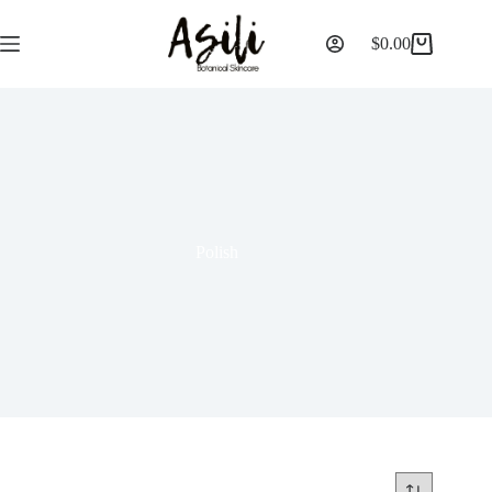
$
0.00
Polish