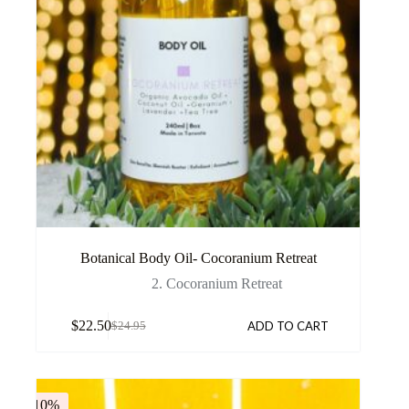
Botanical Body Oil- Cocoranium Retreat
2. Cocoranium Retreat
$
22.50
ADD TO CART
$
24.95
-10%