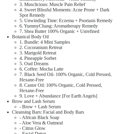
3. Musclicious: Muscle Pain Relief
4. Sweet Blissful Moments: Acne Prone + Dark
Spot Remedy
5. Unwinding Time: Eczema + Psoriasis Remedy
6. YummyChang: Aromatherapy Remedy
7. Shea Butter 100% Organic + Unrefined
Botanical Body Oil
1. Bundle: 4 Mini Samples
2. Cocoranium Retreat
3. Marigold Retreat
4. Pineapple Sorbet
5. Oud Dreams
6. Coffee: Mocha Latte
7. Black Seed Oil- 100% Organic, Cold Pressed,
Hexane-Free
8. Castor Oil: 100% Organic, Cold Pressed,
Hexane-Free
9. Love + Abundance [For Earth Angels]
Brow and Lash Serum
- Brow + Lash Serum
Cleansing Bars: Facial and Body Bars
- African Black Soap
- Aloe Vera & Oatmeal
- Citrus Glow
- Facial Detox