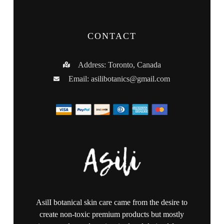
CONTACT
Address: Toronto, Canada
Email:
asilibotanics@gmail.com
AsilI botanical skin care came from the desire to
create non-toxic premium products but mostly