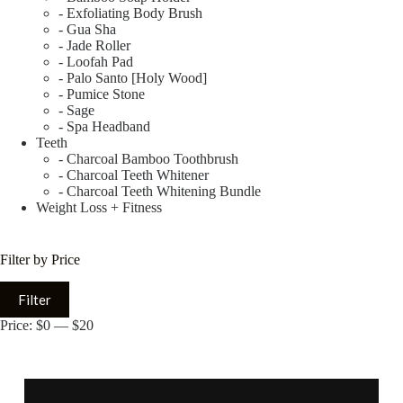
- Exfoliating Body Brush
- Gua Sha
- Jade Roller
- Loofah Pad
- Palo Santo [Holy Wood]
- Pumice Stone
- Sage
- Spa Headband
Teeth
- Charcoal Bamboo Toothbrush
- Charcoal Teeth Whitener
- Charcoal Teeth Whitening Bundle
Weight Loss + Fitness
Filter by Price
Filter
Price:
$0
—
$20