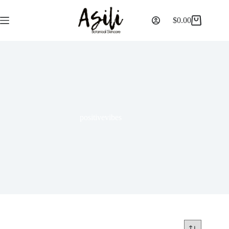
$
0.00
positivevibes