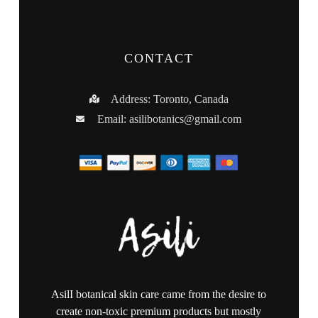
CONTACT
Address: Toronto, Canada
Email:
asilibotanics@gmail.com
AsilI botanical skin care came from the desire to
create non-toxic premium products but mostly