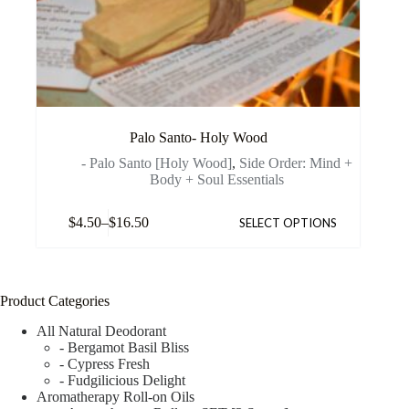
Palo Santo- Holy Wood
- Palo Santo [Holy Wood]
,
Side Order: Mind +
Body + Soul Essentials
$
4.50
–
$
16.50
SELECT OPTIONS
Product Categories
All Natural Deodorant
- Bergamot Basil Bliss
- Cypress Fresh
- Fudgilicious Delight
Aromatherapy Roll-on Oils