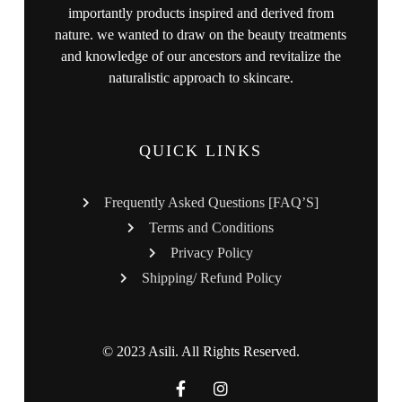
importantly products inspired and derived from
nature. we wanted to draw on the beauty treatments
and knowledge of our ancestors and revitalize the
naturalistic approach to skincare.
QUICK LINKS
Frequently Asked Questions [FAQ’S]
Terms and Conditions
Privacy Policy
Shipping/ Refund Policy
© 2023 Asili. All Rights Reserved.