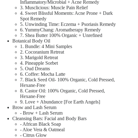
Inflammatory/Microbial + Acne Remedy
3. Musclicious: Muscle Pain Relief
4. Sweet Blissful Moments: Acne Prone + Dark
Spot Remedy
5. Unwinding Time: Eczema + Psoriasis Remedy
6. YummyChang: Aromatherapy Remedy
7. Shea Butter 100% Organic + Unrefined
Botanical Body Oil
1. Bundle: 4 Mini Samples
2. Cocoranium Retreat
3. Marigold Retreat
4. Pineapple Sorbet
5. Oud Dreams
6. Coffee: Mocha Latte
7. Black Seed Oil- 100% Organic, Cold Pressed,
Hexane-Free
8. Castor Oil: 100% Organic, Cold Pressed,
Hexane-Free
9. Love + Abundance [For Earth Angels]
Brow and Lash Serum
- Brow + Lash Serum
Cleansing Bars: Facial and Body Bars
- African Black Soap
- Aloe Vera & Oatmeal
- Citrus Glow