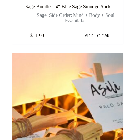
Sage Bundle – 4″ Blue Sage Smudge Stick
- Sage
,
Side Order: Mind + Body + Soul
Essentials
$
11.99
ADD TO CART