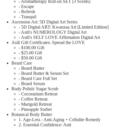
- Aromatherapy Roll-on SET [3 Scents]
- Escape
- Refresh
- Tranquil
Ascension Art: 5D Digital Art Series
- 5D Digital ART: Kwanzaa Art [Limited Edition]
- Asili's NUMEROLOGY Digital Art
- Asili's SELF LOVE Affirmation Digital Art
Asili Gift Certificates: Spread the LOVE
- $100.00 Gift
- $25.00 Gift
- $50.00 Gift
Beard Care
- Beard Butter
- Beard Butter & Serum Set
- Beard Care Full Set
- Beard Serum
Body Polish/ Sugar Scrub
- Cocoranium Retreat
- Coffee Retreat
- Marigold Retreat
- Pineapple Sorbet
Botanical Body Butter
1. Age-Less : Anti-Aging + Cellulite Remedy
2. Essential Confidence: Anti