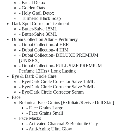
- Facial Detox
- Golden Oats
- Holy Grail Detox
- Turmeric Black Soap
Dark Spot Corrector Treatment
- Butter/Salve 15ML
- Butter/Salve 30ML
Dubai Collection Attar + Perfumery
- Dubai Collection- 4 HER
- Dubai Collection- 4 HIM
- Dubai Collection- DELUXE PREMIUM
[UNISEX]
- Dubai Collection- FULL SIZE PREMIUM
Perfume 12Hrs+ Long Lasting
Eye & Dark Circle Care
- Eye/Dark Circle Corrector Salve 15ML
- Eye/Dark Circle Corrector Salve 30ML
- Eye/Dark Circle Corrector Serum
Face
Botanical Face Grains [Exfoliate/Revive Dull Skin]
- Face Grains Large
- Face Grains Small
Face Masks
- Activated Charcoal & Bentonite Clay
- Anti-Aging Ultra Glow