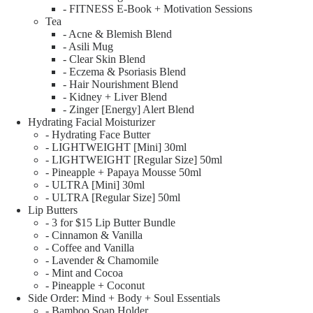
- FITNESS E-Book + Motivation Sessions
Tea
- Acne & Blemish Blend
- Asili Mug
- Clear Skin Blend
- Eczema & Psoriasis Blend
- Hair Nourishment Blend
- Kidney + Liver Blend
- Zinger [Energy] Alert Blend
Hydrating Facial Moisturizer
- Hydrating Face Butter
- LIGHTWEIGHT [Mini] 30ml
- LIGHTWEIGHT [Regular Size] 50ml
- Pineapple + Papaya Mousse 50ml
- ULTRA [Mini] 30ml
- ULTRA [Regular Size] 50ml
Lip Butters
- 3 for $15 Lip Butter Bundle
- Cinnamon & Vanilla
- Coffee and Vanilla
- Lavender & Chamomile
- Mint and Cocoa
- Pineapple + Coconut
Side Order: Mind + Body + Soul Essentials
- Bamboo Soap Holder