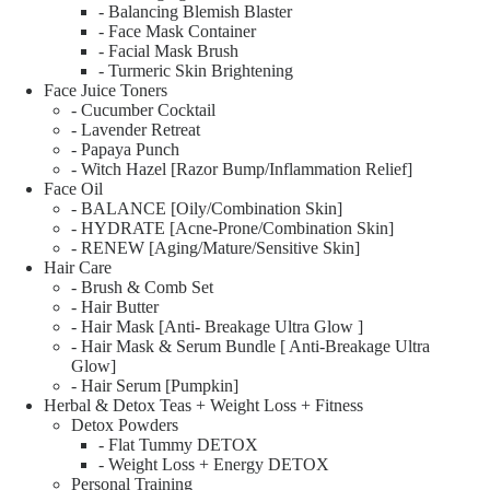
- Balancing Blemish Blaster
- Face Mask Container
- Facial Mask Brush
- Turmeric Skin Brightening
Face Juice Toners
- Cucumber Cocktail
- Lavender Retreat
- Papaya Punch
- Witch Hazel [Razor Bump/Inflammation Relief]
Face Oil
- BALANCE [Oily/Combination Skin]
- HYDRATE [Acne-Prone/Combination Skin]
- RENEW [Aging/Mature/Sensitive Skin]
Hair Care
- Brush & Comb Set
- Hair Butter
- Hair Mask [Anti- Breakage Ultra Glow ]
- Hair Mask & Serum Bundle [ Anti-Breakage Ultra
Glow]
- Hair Serum [Pumpkin]
Herbal & Detox Teas + Weight Loss + Fitness
Detox Powders
- Flat Tummy DETOX
- Weight Loss + Energy DETOX
Personal Training