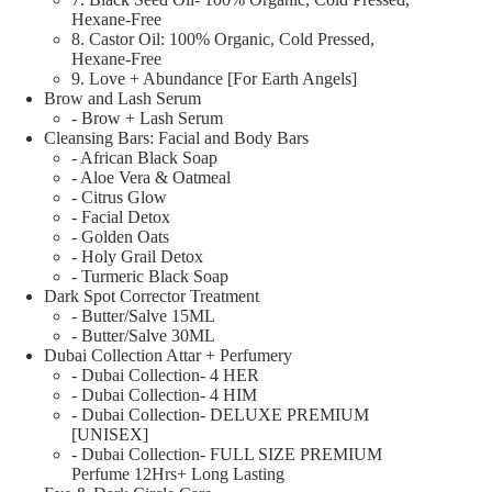
Hexane-Free
8. Castor Oil: 100% Organic, Cold Pressed,
Hexane-Free
9. Love + Abundance [For Earth Angels]
Brow and Lash Serum
- Brow + Lash Serum
Cleansing Bars: Facial and Body Bars
- African Black Soap
- Aloe Vera & Oatmeal
- Citrus Glow
- Facial Detox
- Golden Oats
- Holy Grail Detox
- Turmeric Black Soap
Dark Spot Corrector Treatment
- Butter/Salve 15ML
- Butter/Salve 30ML
Dubai Collection Attar + Perfumery
- Dubai Collection- 4 HER
- Dubai Collection- 4 HIM
- Dubai Collection- DELUXE PREMIUM
[UNISEX]
- Dubai Collection- FULL SIZE PREMIUM
Perfume 12Hrs+ Long Lasting