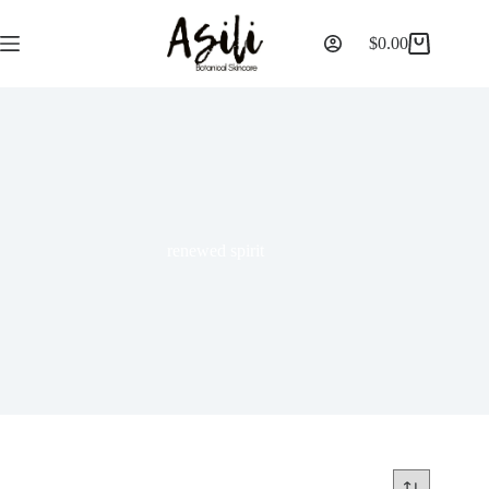
$
0.00
renewed spirit