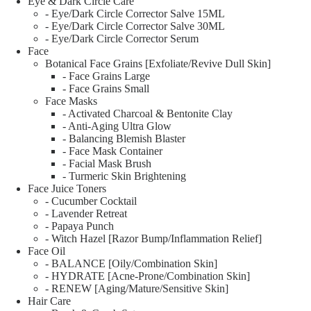
Eye & Dark Circle Care
- Eye/Dark Circle Corrector Salve 15ML
- Eye/Dark Circle Corrector Salve 30ML
- Eye/Dark Circle Corrector Serum
Face
Botanical Face Grains [Exfoliate/Revive Dull Skin]
- Face Grains Large
- Face Grains Small
Face Masks
- Activated Charcoal & Bentonite Clay
- Anti-Aging Ultra Glow
- Balancing Blemish Blaster
- Face Mask Container
- Facial Mask Brush
- Turmeric Skin Brightening
Face Juice Toners
- Cucumber Cocktail
- Lavender Retreat
- Papaya Punch
- Witch Hazel [Razor Bump/Inflammation Relief]
Face Oil
- BALANCE [Oily/Combination Skin]
- HYDRATE [Acne-Prone/Combination Skin]
- RENEW [Aging/Mature/Sensitive Skin]
Hair Care