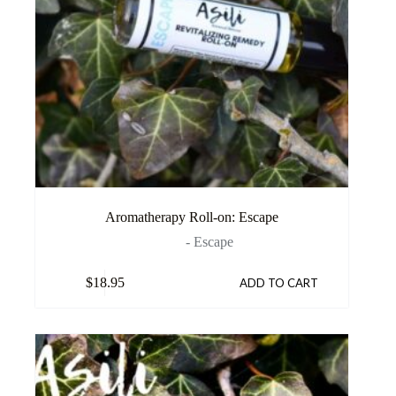
Aromatherapy Roll-on: Escape
- Escape
$
18.95
ADD TO CART