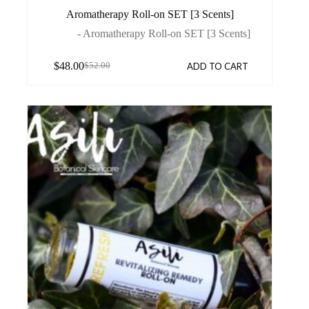
Aromatherapy Roll-on SET [3 Scents]
- Aromatherapy Roll-on SET [3 Scents]
$
48.00
ADD TO CART
$
52.00