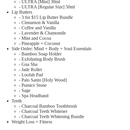
- ULTRA [Mini] 30ml
- ULTRA [Regular Size] 50ml
Lip Butters
- 3 for $15 Lip Butter Bundle
- Cinnamon & Vanilla
- Coffee and Vanilla
- Lavender & Chamomile
- Mint and Cocoa
- Pineapple + Coconut
Side Order: Mind + Body + Soul Essentials
- Bamboo Soap Holder
- Exfoliating Body Brush
- Gua Sha
- Jade Roller
- Loofah Pad
- Palo Santo [Holy Wood]
- Pumice Stone
- Sage
- Spa Headband
Teeth
- Charcoal Bamboo Toothbrush
- Charcoal Teeth Whitener
- Charcoal Teeth Whitening Bundle
Weight Loss + Fitness