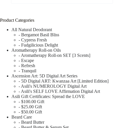
Product Categories
All Natural Deodorant
- Bergamot Basil Bliss
- Cypress Fresh
- Fudgilicious Delight
Aromatherapy Roll-on Oils
- Aromatherapy Roll-on SET [3 Scents]
- Escape
- Refresh
- Tranquil
Ascension Art: 5D Digital Art Series
- 5D Digital ART: Kwanzaa Art [Limited Edition]
- Asili's NUMEROLOGY Digital Art
- Asili's SELF LOVE Affirmation Digital Art
Asili Gift Certificates: Spread the LOVE
- $100.00 Gift
- $25.00 Gift
- $50.00 Gift
Beard Care
- Beard Butter
- Beard Butter & Serum Set