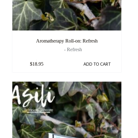
Aromatherapy Roll-on: Refresh
- Refresh
$
18.95
ADD TO CART