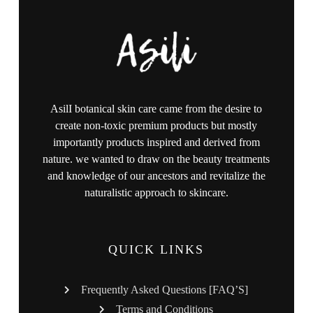
AsilI botanical skin care came from the desire to
create non-toxic premium products but mostly
importantly products inspired and derived from
nature. we wanted to draw on the beauty treatments
and knowledge of our ancestors and revitalize the
naturalistic approach to skincare.
QUICK LINKS
Frequently Asked Questions [FAQ’S]
Terms and Conditions