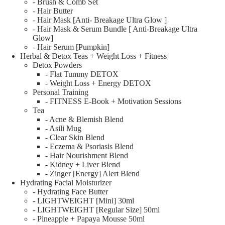
- Brush & Comb Set
- Hair Butter
- Hair Mask [Anti- Breakage Ultra Glow ]
- Hair Mask & Serum Bundle [ Anti-Breakage Ultra
Glow]
- Hair Serum [Pumpkin]
Herbal & Detox Teas + Weight Loss + Fitness
Detox Powders
- Flat Tummy DETOX
- Weight Loss + Energy DETOX
Personal Training
- FITNESS E-Book + Motivation Sessions
Tea
- Acne & Blemish Blend
- Asili Mug
- Clear Skin Blend
- Eczema & Psoriasis Blend
- Hair Nourishment Blend
- Kidney + Liver Blend
- Zinger [Energy] Alert Blend
Hydrating Facial Moisturizer
- Hydrating Face Butter
- LIGHTWEIGHT [Mini] 30ml
- LIGHTWEIGHT [Regular Size] 50ml
- Pineapple + Papaya Mousse 50ml