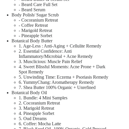
- Beard Care Full Set
- Beard Serum
Body Polish/ Sugar Scrub
- Cocoranium Retreat
- Coffee Retreat
- Marigold Retreat
- Pineapple Sorbet
Botanical Body Butter
1. Age-Less : Anti-Aging + Cellulite Remedy
2. Essential Confidence: Anti
Inflammatory/Microbial + Acne Remedy
3. Musclicious: Muscle Pain Relief
4. Sweet Blissful Moments: Acne Prone + Dark
Spot Remedy
5. Unwinding Time: Eczema + Psoriasis Remedy
6. YummyChang: Aromatherapy Remedy
7. Shea Butter 100% Organic + Unrefined
Botanical Body Oil
1. Bundle: 4 Mini Samples
2. Cocoranium Retreat
3. Marigold Retreat
4. Pineapple Sorbet
5. Oud Dreams
6. Coffee: Mocha Latte
7. Black Seed Oil- 100% Organic, Cold Pressed,