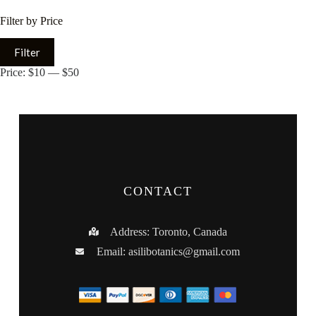
Filter by Price
Filter
Price:
$10
—
$50
CONTACT
Address: Toronto, Canada
Email:
asilibotanics@gmail.com