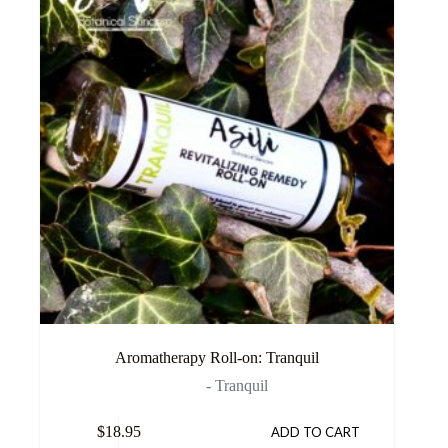
Aromatherapy Roll-on: Tranquil
- Tranquil
$
18.95
ADD TO CART