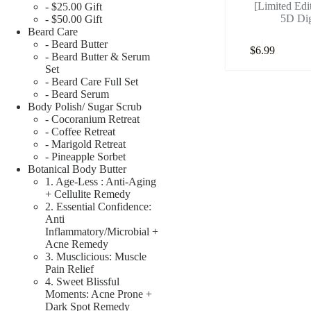
[Limited Edi
- $25.00 Gift
5D Dig
- $50.00 Gift
Beard Care
- Beard Butter
$
6.99
- Beard Butter & Serum
Set
- Beard Care Full Set
- Beard Serum
Body Polish/ Sugar Scrub
- Cocoranium Retreat
- Coffee Retreat
- Marigold Retreat
- Pineapple Sorbet
Botanical Body Butter
1. Age-Less : Anti-Aging
+ Cellulite Remedy
2. Essential Confidence:
Anti
Inflammatory/Microbial +
Acne Remedy
3. Musclicious: Muscle
Pain Relief
4. Sweet Blissful
Moments: Acne Prone +
Dark Spot Remedy