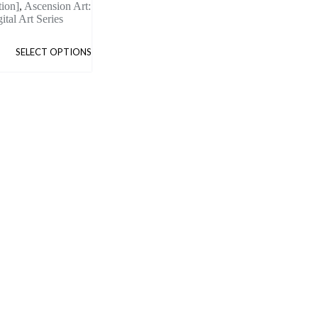
tion]
,
Ascension Art:
ital Art Series
SELECT OPTIONS