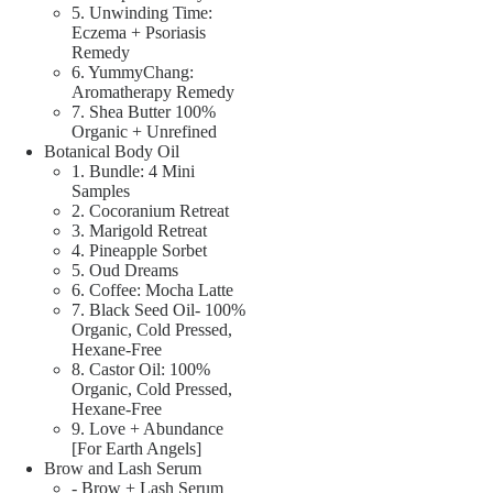
5. Unwinding Time:
Eczema + Psoriasis
Remedy
6. YummyChang:
Aromatherapy Remedy
7. Shea Butter 100%
Organic + Unrefined
Botanical Body Oil
1. Bundle: 4 Mini
Samples
2. Cocoranium Retreat
3. Marigold Retreat
4. Pineapple Sorbet
5. Oud Dreams
6. Coffee: Mocha Latte
7. Black Seed Oil- 100%
Organic, Cold Pressed,
Hexane-Free
8. Castor Oil: 100%
Organic, Cold Pressed,
Hexane-Free
9. Love + Abundance
[For Earth Angels]
Brow and Lash Serum
- Brow + Lash Serum