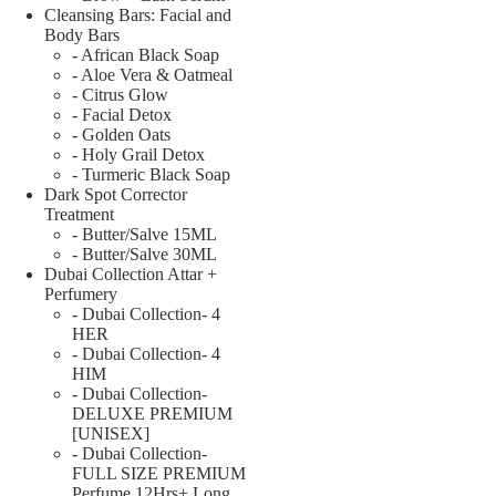
Cleansing Bars: Facial and
Body Bars
- African Black Soap
- Aloe Vera & Oatmeal
- Citrus Glow
- Facial Detox
- Golden Oats
- Holy Grail Detox
- Turmeric Black Soap
Dark Spot Corrector
Treatment
- Butter/Salve 15ML
- Butter/Salve 30ML
Dubai Collection Attar +
Perfumery
- Dubai Collection- 4
HER
- Dubai Collection- 4
HIM
- Dubai Collection-
DELUXE PREMIUM
[UNISEX]
- Dubai Collection-
FULL SIZE PREMIUM
Perfume 12Hrs+ Long