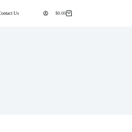
Contact Us
$
0.00