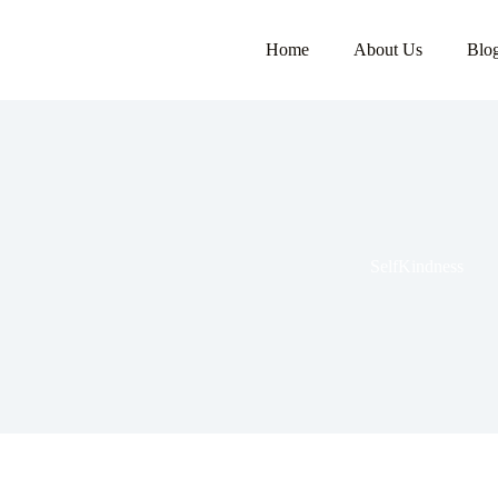
Home
About Us
Blo
SelfKindness