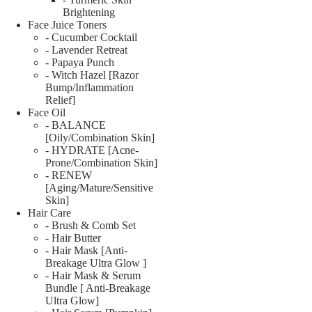
Brightening
Face Juice Toners
- Cucumber Cocktail
- Lavender Retreat
- Papaya Punch
- Witch Hazel [Razor
Bump/Inflammation
Relief]
Face Oil
- BALANCE
[Oily/Combination Skin]
- HYDRATE [Acne-
Prone/Combination Skin]
- RENEW
[Aging/Mature/Sensitive
Skin]
Hair Care
- Brush & Comb Set
- Hair Butter
- Hair Mask [Anti-
Breakage Ultra Glow ]
- Hair Mask & Serum
Bundle [ Anti-Breakage
Ultra Glow]