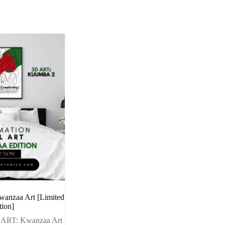
wanzaa Art [Limited
tion]
l ART: Kwanzaa Art