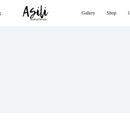
g
Gallery
Shop