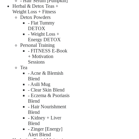
- Hair Serum [Pumpkin]
Herbal & Detox Teas +
Weight Loss + Fitness
Detox Powders
- Flat Tummy
DETOX
- Weight Loss +
Energy DETOX
Personal Training
- FITNESS E-Book
+ Motivation
Sessions
Tea
- Acne & Blemish
Blend
- Asili Mug
- Clear Skin Blend
- Eczema & Psoriasis
Blend
- Hair Nourishment
Blend
- Kidney + Liver
Blend
- Zinger [Energy]
Alert Blend