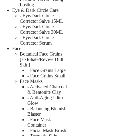
Lasting
Eye & Dark Circle Care
- Eye/Dark Circle
Corrector Salve 15ML
- Eye/Dark Circle
Corrector Salve 30ML
- Eye/Dark Circle
Corrector Serum
Face
Botanical Face Grains
[Exfoliate/Revive Dull
Skin]
- Face Grains Large
- Face Grains Small
Face Masks
- Activated Charcoal
& Bentonite Clay
- Anti-Aging Ultra
Glow
- Balancing Blemish
Blaster
- Face Mask
Container
- Facial Mask Brush
- Turmeric Skin