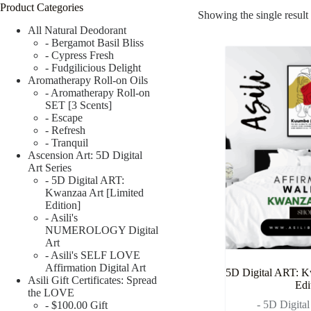
Product Categories
Showing the single result
All Natural Deodorant
- Bergamot Basil Bliss
- Cypress Fresh
- Fudgilicious Delight
Aromatherapy Roll-on Oils
- Aromatherapy Roll-on
SET [3 Scents]
- Escape
- Refresh
- Tranquil
Ascension Art: 5D Digital
Art Series
- 5D Digital ART:
Kwanzaa Art [Limited
Edition]
- Asili's
NUMEROLOGY Digital
Art
- Asili's SELF LOVE
Affirmation Digital Art
5D Digital ART: K
Asili Gift Certificates: Spread
Edi
the LOVE
- 5D Digita
- $100.00 Gift