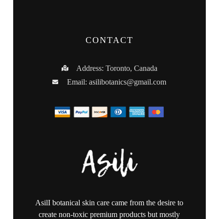
CONTACT
Address: Toronto, Canada
Email:
asilibotanics@gmail.com
AsilI botanical skin care came from the desire to
create non-toxic premium products but mostly