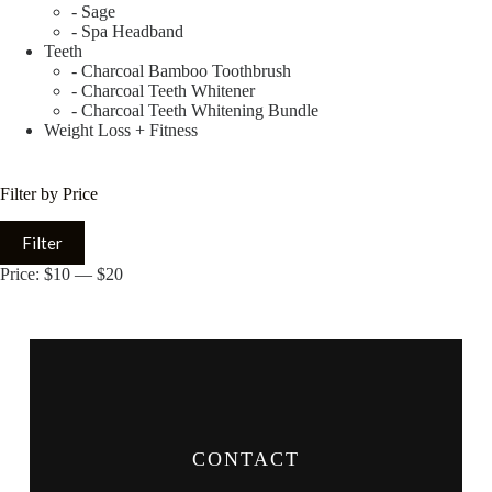
- Sage
- Spa Headband
Teeth
- Charcoal Bamboo Toothbrush
- Charcoal Teeth Whitener
- Charcoal Teeth Whitening Bundle
Weight Loss + Fitness
Filter by Price
Filter
Price:
$10
—
$20
CONTACT