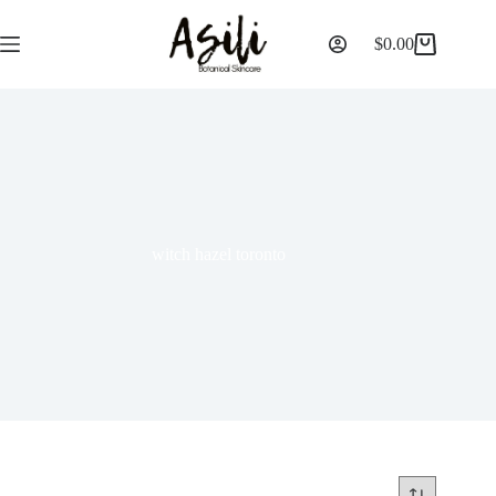
$
0.00
witch hazel toronto