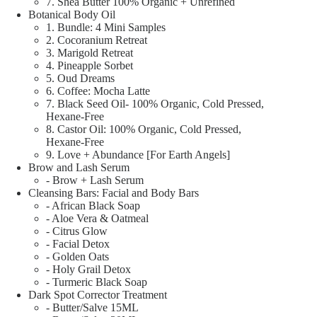
7. Shea Butter 100% Organic + Unrefined
Botanical Body Oil
1. Bundle: 4 Mini Samples
2. Cocoranium Retreat
3. Marigold Retreat
4. Pineapple Sorbet
5. Oud Dreams
6. Coffee: Mocha Latte
7. Black Seed Oil- 100% Organic, Cold Pressed,
Hexane-Free
8. Castor Oil: 100% Organic, Cold Pressed,
Hexane-Free
9. Love + Abundance [For Earth Angels]
Brow and Lash Serum
- Brow + Lash Serum
Cleansing Bars: Facial and Body Bars
- African Black Soap
- Aloe Vera & Oatmeal
- Citrus Glow
- Facial Detox
- Golden Oats
- Holy Grail Detox
- Turmeric Black Soap
Dark Spot Corrector Treatment
- Butter/Salve 15ML