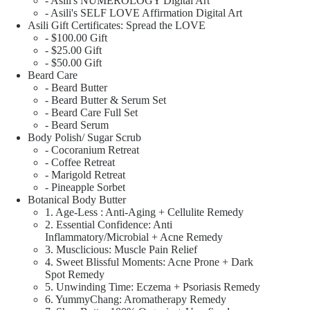
- Asili's NUMEROLOGY Digital Art
- Asili's SELF LOVE Affirmation Digital Art
Asili Gift Certificates: Spread the LOVE
- $100.00 Gift
- $25.00 Gift
- $50.00 Gift
Beard Care
- Beard Butter
- Beard Butter & Serum Set
- Beard Care Full Set
- Beard Serum
Body Polish/ Sugar Scrub
- Cocoranium Retreat
- Coffee Retreat
- Marigold Retreat
- Pineapple Sorbet
Botanical Body Butter
1. Age-Less : Anti-Aging + Cellulite Remedy
2. Essential Confidence: Anti
Inflammatory/Microbial + Acne Remedy
3. Musclicious: Muscle Pain Relief
4. Sweet Blissful Moments: Acne Prone + Dark
Spot Remedy
5. Unwinding Time: Eczema + Psoriasis Remedy
6. YummyChang: Aromatherapy Remedy