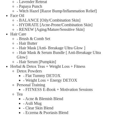
- Lavender Retreat
- Papaya Punch
- Witch Hazel [Razor Bump/Inflammation Relief]
Face Oil
- BALANCE [Oily/Combination Skin]
- HYDRATE [Acne-Prone/Combination Skin]
- RENEW [Aging/Mature/Sensitive Skin]
Hair Care
- Brush & Comb Set
- Hair Butter
- Hair Mask [Anti- Breakage Ultra Glow ]
- Hair Mask & Serum Bundle [ Anti-Breakage Ultra
Glow]
- Hair Serum [Pumpkin]
Herbal & Detox Teas + Weight Loss + Fitness
Detox Powders
- Flat Tummy DETOX
- Weight Loss + Energy DETOX
Personal Training
- FITNESS E-Book + Motivation Sessions
Tea
- Acne & Blemish Blend
- Asili Mug
- Clear Skin Blend
- Eczema & Psoriasis Blend