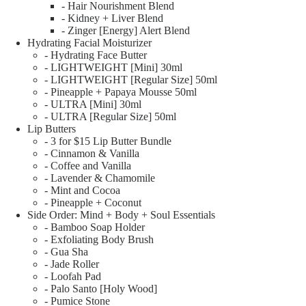
- Hair Nourishment Blend
- Kidney + Liver Blend
- Zinger [Energy] Alert Blend
Hydrating Facial Moisturizer
- Hydrating Face Butter
- LIGHTWEIGHT [Mini] 30ml
- LIGHTWEIGHT [Regular Size] 50ml
- Pineapple + Papaya Mousse 50ml
- ULTRA [Mini] 30ml
- ULTRA [Regular Size] 50ml
Lip Butters
- 3 for $15 Lip Butter Bundle
- Cinnamon & Vanilla
- Coffee and Vanilla
- Lavender & Chamomile
- Mint and Cocoa
- Pineapple + Coconut
Side Order: Mind + Body + Soul Essentials
- Bamboo Soap Holder
- Exfoliating Body Brush
- Gua Sha
- Jade Roller
- Loofah Pad
- Palo Santo [Holy Wood]
- Pumice Stone