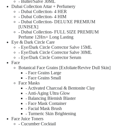
- Butter/Salve 30ML
Dubai Collection Attar + Perfumery
- Dubai Collection- 4 HER
- Dubai Collection- 4 HIM
- Dubai Collection- DELUXE PREMIUM
[UNISEX]
- Dubai Collection- FULL SIZE PREMIUM
Perfume 12Hrs+ Long Lasting
Eye & Dark Circle Care
- Eye/Dark Circle Corrector Salve 15ML
- Eye/Dark Circle Corrector Salve 30ML
- Eye/Dark Circle Corrector Serum
Face
Botanical Face Grains [Exfoliate/Revive Dull Skin]
- Face Grains Large
- Face Grains Small
Face Masks
- Activated Charcoal & Bentonite Clay
- Anti-Aging Ultra Glow
- Balancing Blemish Blaster
- Face Mask Container
- Facial Mask Brush
- Turmeric Skin Brightening
Face Juice Toners
- Cucumber Cocktail