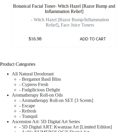
Botanical Facial Toner- Witch Hazel [Razor Bump and
Inflammation Relief]
- Witch Hazel [Razor Bump/Inflammation
Relief]
,
Face Juice Toners
$
16.98
ADD TO CART
Product Categories
All Natural Deodorant
- Bergamot Basil Bliss
- Cypress Fresh
- Fudgilicious Delight
Aromatherapy Roll-on Oils
- Aromatherapy Roll-on SET [3 Scents]
- Escape
- Refresh
- Tranquil
Ascension Art: 5D Digital Art Series
- 5D Digital ART: Kwanzaa Art [Limited Edition]