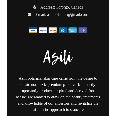
Address: Toronto, Canada
Email:
asilibotanics@gmail.com
AsilI botanical skin care came from the desire to
create non-toxic premium products but mostly
importantly products inspired and derived from
nature. we wanted to draw on the beauty treatments
and knowledge of our ancestors and revitalize the
naturalistic approach to skincare.