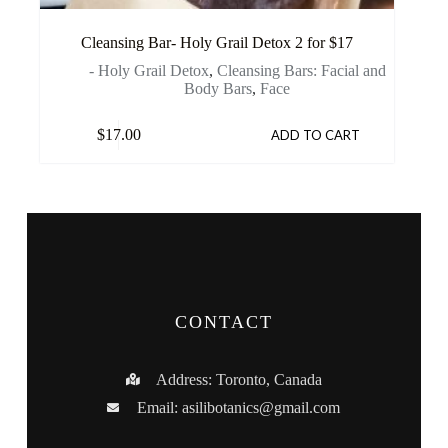
Cleansing Bar- Holy Grail Detox 2 for $17
- Holy Grail Detox
,
Cleansing Bars: Facial and
Body Bars
,
Face
$
17.00
ADD TO CART
CONTACT
Address: Toronto, Canada
Email:
asilibotanics@gmail.com