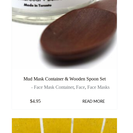
Mud Mask Container & Wooden Spoon Set
- Face Mask Container
,
Face
,
Face Masks
$
4.95
READ MORE