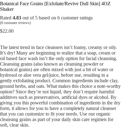
Botanical Face Grains [Exfoliate/Revive Dull Skin] 4OZ
Shaker
Rated
4.83
out of 5 based on
6
customer ratings
(
6
customer reviews)
$
22.00
The latest trend in face cleansers isn’t foamy, creamy or oily.
It’s dry! Many are beginning to realize that a soap, cream or
oil based face wash isn’t the only option for facial cleansing.
Cleansing grains (also known as cleansing powder or
botanical grains) are often mixed with just a bit of water or
hydrosol or aloe vera gel/juice, before use, resulting in a
gently exfoliating product. Common ingredients include clay,
ground herbs, and oats. What makes this choice a note-worthy
option? Since they’re not liquid, they don’t require harmful
additives such as preservatives, artificial dyes or alcohol. By
giving you this powerful combination of ingredients in the dry
form, it allows for you to have a completely natural cleanser
that you can customize to fit your needs. Use our organic
cleansing grains as part of your daily skin care regimen for
soft, clear skin.