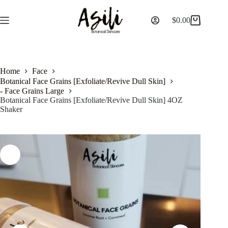
$
0.00
Home
Face
Botanical Face Grains [Exfoliate/Revive Dull Skin]
- Face Grains Large
Botanical Face Grains [Exfoliate/Revive Dull Skin] 4OZ
Shaker