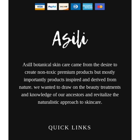
AsilI botanical skin care came from the desire to
create non-toxic premium products but mostly
importantly products inspired and derived from
nature. we wanted to draw on the beauty treatments
and knowledge of our ancestors and revitalize the
naturalistic approach to skincare.
QUICK LINKS