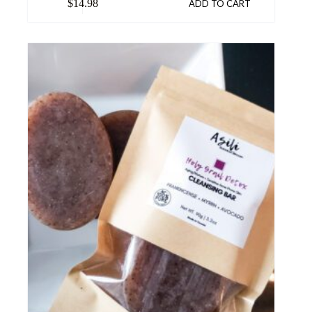
$
14.98
ADD TO CART