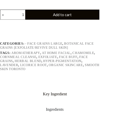
Add to cart
CATEGORIES:
- FACE GRAINS LARGE
,
BOTANICAL FACE
GRAINS [EXFOLIATE/REVIVE DULL SKIN]
TAGS:
AROMATHERAPY
,
AT HOME FACIAL
,
CHAMOMILE
,
CORNMEAL CLEANSE
,
EXFOLIATE
,
FACE BUFF
,
FACE
GRAINS
,
HERBAL BLEND
,
HYPER-PIGMENTATION
,
LAVENDER
,
LICORICE ROOT
,
ORGANIC SKINCARE
,
SMOOTH
SKIN TORONTO
Key Ingredient
Ingredients