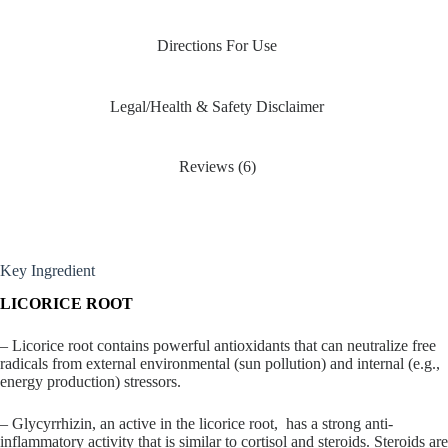
Directions For Use
Legal/Health & Safety Disclaimer
Reviews (6)
Key Ingredient
LICORICE ROOT
– Licorice root contains powerful antioxidants that can neutralize free
radicals from external environmental (sun pollution) and internal (e.g.,
energy production) stressors.
– Glycyrrhizin, an active in the licorice root, has a strong anti-
inflammatory activity that is similar to cortisol and steroids. Steroids are