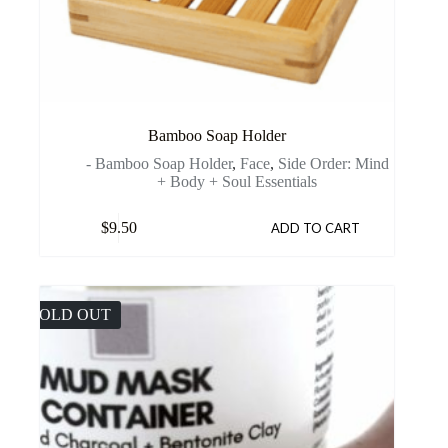
Bamboo Soap Holder
- Bamboo Soap Holder
,
Face
,
Side Order: Mind
+ Body + Soul Essentials
$
9.50
ADD TO CART
SOLD OUT