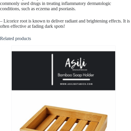
commonly used drugs in treating inflammatory dermatologic
conditions, such as eczema and psoriasis.
– Licorice root is known to deliver radiant and brightening effects. It is
often effective at fading dark spots!
Related products