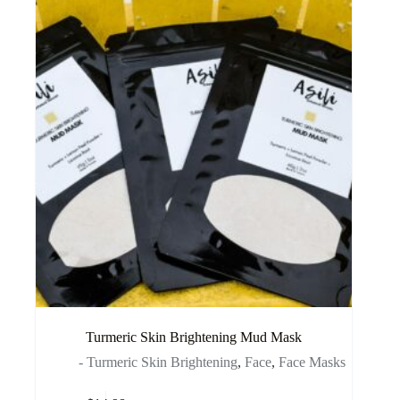
Turmeric Skin Brightening Mud Mask
- Turmeric Skin Brightening
,
Face
,
Face Masks