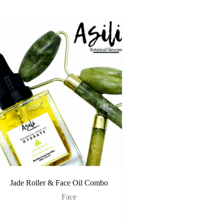
Jade Roller & Face Oil Combo
Face