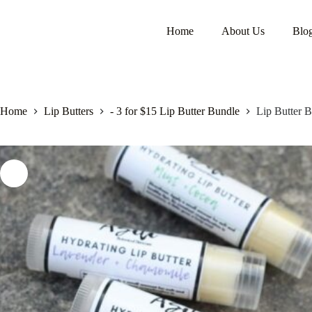
Home
About Us
Blo
Home
Lip Butters
- 3 for $15 Lip Butter Bundle
Lip Butter B