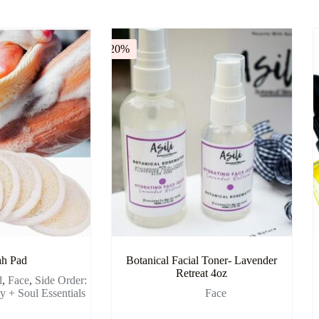
-20%
ah Pad
Botanical Facial Toner- Lavender
Retreat 4oz
d
,
Face
,
Side Order:
 + Soul Essentials
Face