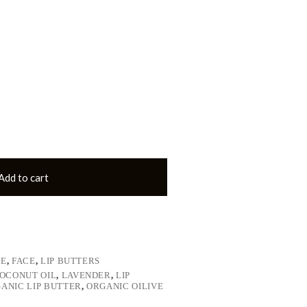
Add to cart
LE
,
FACE
,
LIP BUTTERS
OCONUT OIL
,
LAVENDER
,
LIP
ANIC LIP BUTTER
,
ORGANIC OILIVE