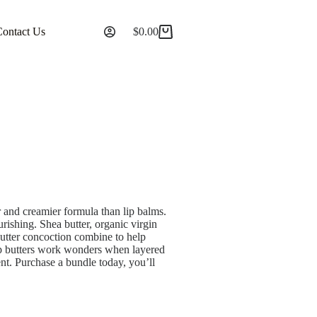
Contact Us
$
0.00
er and creamier formula than lip balms.
rishing. Shea butter, organic virgin
butter concoction combine to help
lip butters work wonders when layered
ment. Purchase a bundle today, you’ll