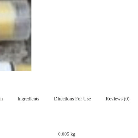
on
Ingredients
Directions For Use
Reviews (0)
0.005 kg