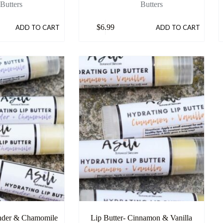
Butters
Butters
$
6.99
ADD TO CART
ADD TO CART
ender & Chamomile
Lip Butter- Cinnamon & Vanilla