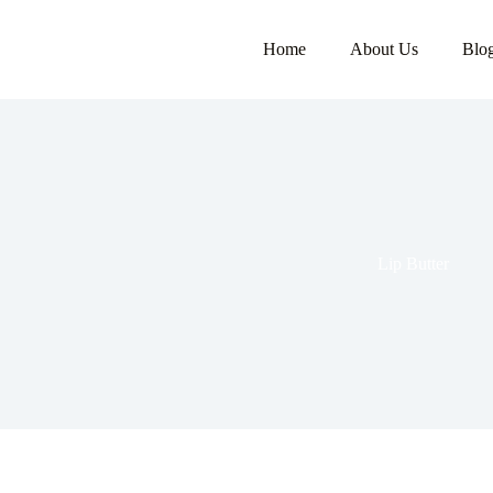
Home
About Us
Blo
Lip Butter