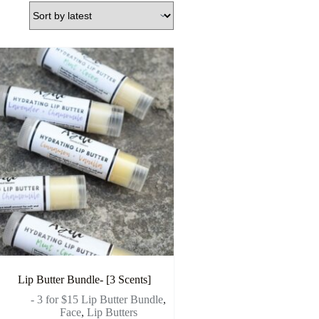
Lip Butter Bundle- [3 Scents]
- 3 for $15 Lip Butter Bundle
,
Face
,
Lip Butters