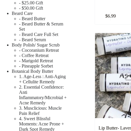
- $25.00 Gift
- $50.00 Gift
Beard Care
$
6.99
- Beard Butter
- Beard Butter & Serum
Set
- Beard Care Full Set
- Beard Serum
Body Polish/ Sugar Scrub
- Cocoranium Retreat
- Coffee Retreat
- Marigold Retreat
- Pineapple Sorbet
Botanical Body Butter
1. Age-Less : Anti-Aging
+ Cellulite Remedy
2. Essential Confidence:
Anti
Inflammatory/Microbial +
Acne Remedy
3. Musclicious: Muscle
Pain Relief
4. Sweet Blissful
Moments: Acne Prone +
Lip Butter- Lav
Dark Spot Remedy