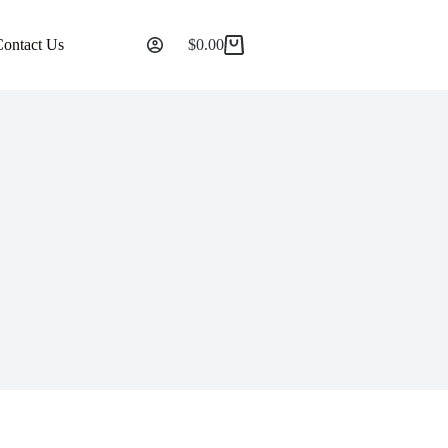
Contact Us
$
0.00