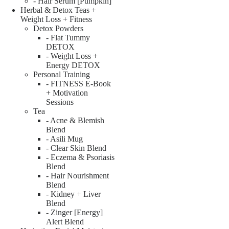
- Hair Serum [Pumpkin]
Herbal & Detox Teas +
Weight Loss + Fitness
Detox Powders
- Flat Tummy
DETOX
- Weight Loss +
Energy DETOX
Personal Training
- FITNESS E-Book
+ Motivation
Sessions
Tea
- Acne & Blemish
Blend
- Asili Mug
- Clear Skin Blend
- Eczema & Psoriasis
Blend
- Hair Nourishment
Blend
- Kidney + Liver
Blend
- Zinger [Energy]
Alert Blend