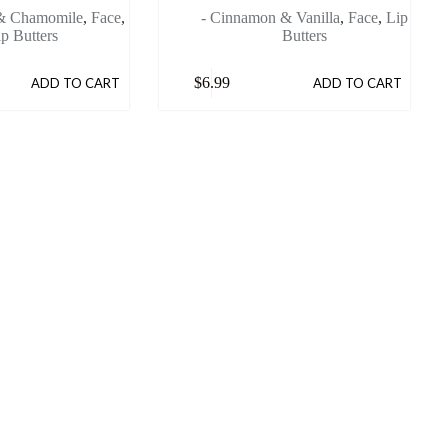
 & Chamomile
,
Face
,
- Cinnamon & Vanilla
,
Face
,
Lip
ip Butters
Butters
$
6.99
ADD TO CART
ADD TO CART