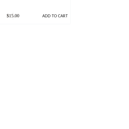
$
15.00
ADD TO CART