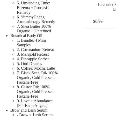
5. Unwinding Time:
- Lavender
Eczema + Psoriasis
L
Remedy
6. YummyChang:
$
6.99
Aromatherapy Remedy
7. Shea Butter 100%
Organic + Unrefined
Botanical Body Oil
1. Bundle: 4 Mini
Samples
2. Cocoranium Retreat
3. Marigold Retreat
4. Pineapple Sorbet
5. Oud Dreams
6. Coffee: Mocha Latte
7. Black Seed Oil- 100%
Organic, Cold Pressed,
Hexane-Free
8. Castor Oil: 100%
Organic, Cold Pressed,
Hexane-Free
9. Love + Abundance
[For Earth Angels]
Brow and Lash Serum
- Brow + Lash Serum