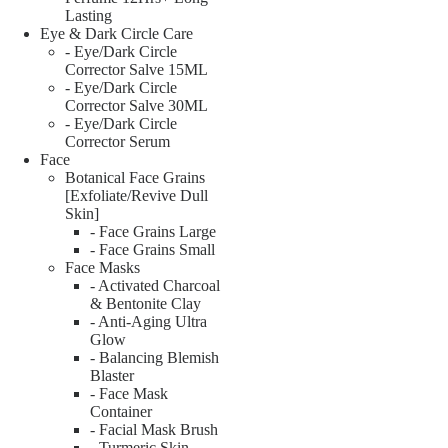
Lasting
Eye & Dark Circle Care
- Eye/Dark Circle
Corrector Salve 15ML
- Eye/Dark Circle
Corrector Salve 30ML
- Eye/Dark Circle
Corrector Serum
Face
Botanical Face Grains
[Exfoliate/Revive Dull
Skin]
- Face Grains Large
- Face Grains Small
Face Masks
- Activated Charcoal
& Bentonite Clay
- Anti-Aging Ultra
Glow
- Balancing Blemish
Blaster
- Face Mask
Container
- Facial Mask Brush
- Turmeric Skin