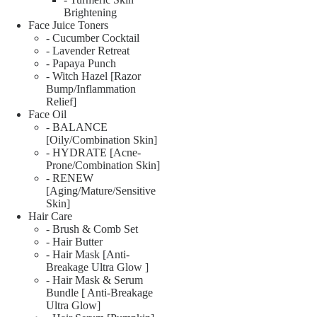
Brightening
Face Juice Toners
- Cucumber Cocktail
- Lavender Retreat
- Papaya Punch
- Witch Hazel [Razor
Bump/Inflammation
Relief]
Face Oil
- BALANCE
[Oily/Combination Skin]
- HYDRATE [Acne-
Prone/Combination Skin]
- RENEW
[Aging/Mature/Sensitive
Skin]
Hair Care
- Brush & Comb Set
- Hair Butter
- Hair Mask [Anti-
Breakage Ultra Glow ]
- Hair Mask & Serum
Bundle [ Anti-Breakage
Ultra Glow]