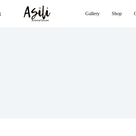
g
Gallery
Shop