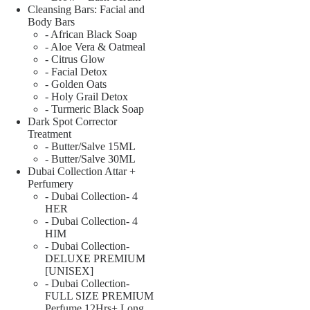
Cleansing Bars: Facial and
Body Bars
- African Black Soap
- Aloe Vera & Oatmeal
- Citrus Glow
- Facial Detox
- Golden Oats
- Holy Grail Detox
- Turmeric Black Soap
Dark Spot Corrector
Treatment
- Butter/Salve 15ML
- Butter/Salve 30ML
Dubai Collection Attar +
Perfumery
- Dubai Collection- 4
HER
- Dubai Collection- 4
HIM
- Dubai Collection-
DELUXE PREMIUM
[UNISEX]
- Dubai Collection-
FULL SIZE PREMIUM
Perfume 12Hrs+ Long