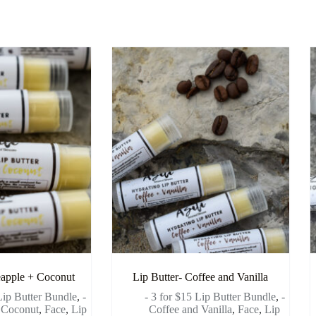
eapple + Coconut
Lip Butter- Coffee and Vanilla
 Lip Butter Bundle
,
-
- 3 for $15 Lip Butter Bundle
,
-
 Coconut
,
Face
,
Lip
Coffee and Vanilla
,
Face
,
Lip