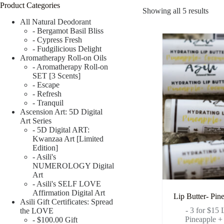
Product Categories
Showing all 5 results
All Natural Deodorant
- Bergamot Basil Bliss
- Cypress Fresh
- Fudgilicious Delight
Aromatherapy Roll-on Oils
- Aromatherapy Roll-on
SET [3 Scents]
- Escape
- Refresh
- Tranquil
Ascension Art: 5D Digital
Art Series
- 5D Digital ART:
Kwanzaa Art [Limited
Edition]
- Asili's
NUMEROLOGY Digital
Art
- Asili's SELF LOVE
Affirmation Digital Art
Lip Butter- Pin
Asili Gift Certificates: Spread
- 3 for $15
the LOVE
Pineapple +
- $100.00 Gift