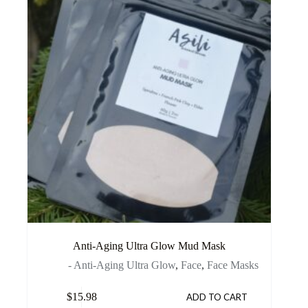
Anti-Aging Ultra Glow Mud Mask
- Anti-Aging Ultra Glow
,
Face
,
Face Masks
$
15.98
ADD TO CART