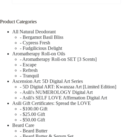
Product Categories
All Natural Deodorant
- Bergamot Basil Bliss
- Cypress Fresh
- Fudgilicious Delight
Aromatherapy Roll-on Oils
- Aromatherapy Roll-on SET [3 Scents]
- Escape
- Refresh
- Tranquil
Ascension Art: 5D Digital Art Series
- 5D Digital ART: Kwanzaa Art [Limited Edition]
- Asili's NUMEROLOGY Digital Art
- Asili's SELF LOVE Affirmation Digital Art
Asili Gift Certificates: Spread the LOVE
- $100.00 Gift
- $25.00 Gift
- $50.00 Gift
Beard Care
- Beard Butter
- Beard Butter & Serum Set