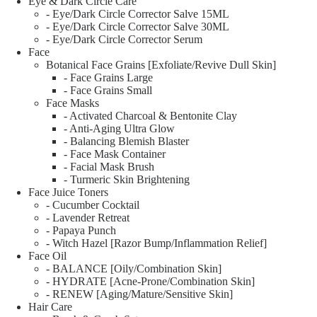
Eye & Dark Circle Care
- Eye/Dark Circle Corrector Salve 15ML
- Eye/Dark Circle Corrector Salve 30ML
- Eye/Dark Circle Corrector Serum
Face
Botanical Face Grains [Exfoliate/Revive Dull Skin]
- Face Grains Large
- Face Grains Small
Face Masks
- Activated Charcoal & Bentonite Clay
- Anti-Aging Ultra Glow
- Balancing Blemish Blaster
- Face Mask Container
- Facial Mask Brush
- Turmeric Skin Brightening
Face Juice Toners
- Cucumber Cocktail
- Lavender Retreat
- Papaya Punch
- Witch Hazel [Razor Bump/Inflammation Relief]
Face Oil
- BALANCE [Oily/Combination Skin]
- HYDRATE [Acne-Prone/Combination Skin]
- RENEW [Aging/Mature/Sensitive Skin]
Hair Care