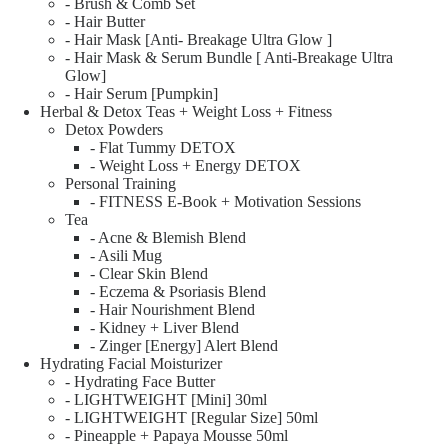
- Brush & Comb Set
- Hair Butter
- Hair Mask [Anti- Breakage Ultra Glow ]
- Hair Mask & Serum Bundle [ Anti-Breakage Ultra
Glow]
- Hair Serum [Pumpkin]
Herbal & Detox Teas + Weight Loss + Fitness
Detox Powders
- Flat Tummy DETOX
- Weight Loss + Energy DETOX
Personal Training
- FITNESS E-Book + Motivation Sessions
Tea
- Acne & Blemish Blend
- Asili Mug
- Clear Skin Blend
- Eczema & Psoriasis Blend
- Hair Nourishment Blend
- Kidney + Liver Blend
- Zinger [Energy] Alert Blend
Hydrating Facial Moisturizer
- Hydrating Face Butter
- LIGHTWEIGHT [Mini] 30ml
- LIGHTWEIGHT [Regular Size] 50ml
- Pineapple + Papaya Mousse 50ml