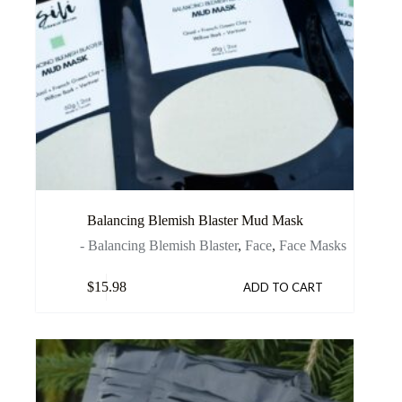
Balancing Blemish Blaster Mud Mask
- Balancing Blemish Blaster
,
Face
,
Face Masks
$
15.98
ADD TO CART