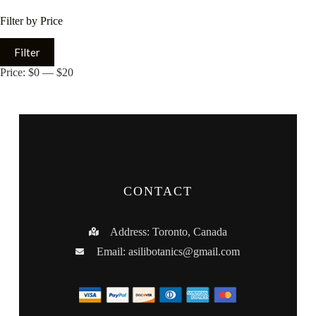
Filter by Price
Filter
Price:
$0
—
$20
CONTACT
Address: Toronto, Canada
Email:
asilibotanics@gmail.com