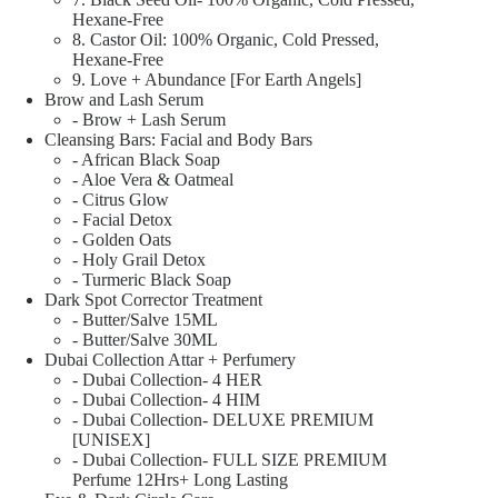
Hexane-Free
8. Castor Oil: 100% Organic, Cold Pressed,
Hexane-Free
9. Love + Abundance [For Earth Angels]
Brow and Lash Serum
- Brow + Lash Serum
Cleansing Bars: Facial and Body Bars
- African Black Soap
- Aloe Vera & Oatmeal
- Citrus Glow
- Facial Detox
- Golden Oats
- Holy Grail Detox
- Turmeric Black Soap
Dark Spot Corrector Treatment
- Butter/Salve 15ML
- Butter/Salve 30ML
Dubai Collection Attar + Perfumery
- Dubai Collection- 4 HER
- Dubai Collection- 4 HIM
- Dubai Collection- DELUXE PREMIUM
[UNISEX]
- Dubai Collection- FULL SIZE PREMIUM
Perfume 12Hrs+ Long Lasting