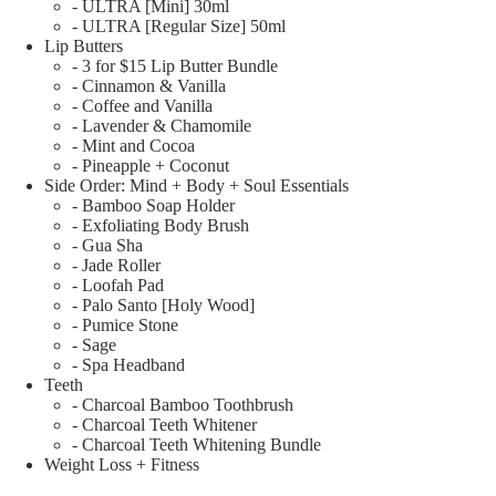
- ULTRA [Mini] 30ml
- ULTRA [Regular Size] 50ml
Lip Butters
- 3 for $15 Lip Butter Bundle
- Cinnamon & Vanilla
- Coffee and Vanilla
- Lavender & Chamomile
- Mint and Cocoa
- Pineapple + Coconut
Side Order: Mind + Body + Soul Essentials
- Bamboo Soap Holder
- Exfoliating Body Brush
- Gua Sha
- Jade Roller
- Loofah Pad
- Palo Santo [Holy Wood]
- Pumice Stone
- Sage
- Spa Headband
Teeth
- Charcoal Bamboo Toothbrush
- Charcoal Teeth Whitener
- Charcoal Teeth Whitening Bundle
Weight Loss + Fitness