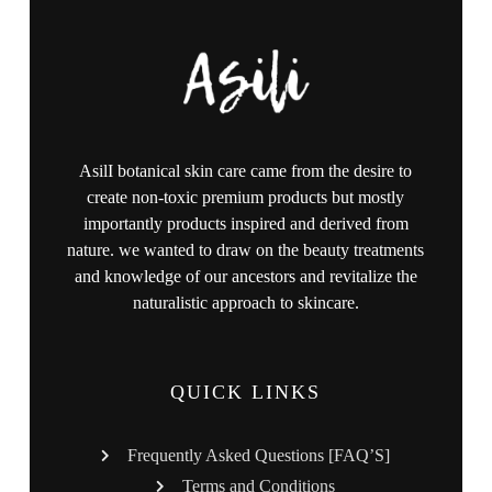
AsilI botanical skin care came from the desire to
create non-toxic premium products but mostly
importantly products inspired and derived from
nature. we wanted to draw on the beauty treatments
and knowledge of our ancestors and revitalize the
naturalistic approach to skincare.
QUICK LINKS
Frequently Asked Questions [FAQ’S]
Terms and Conditions