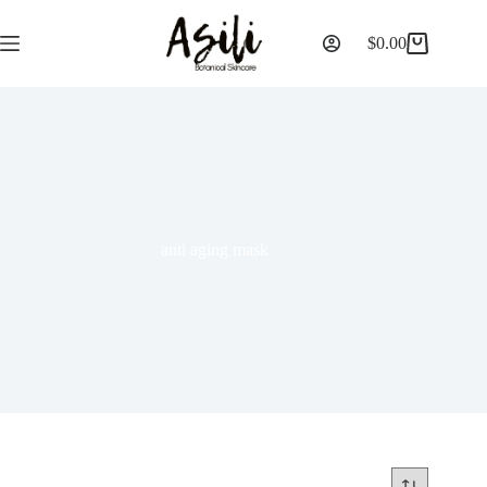
$
0.00
anti aging mask