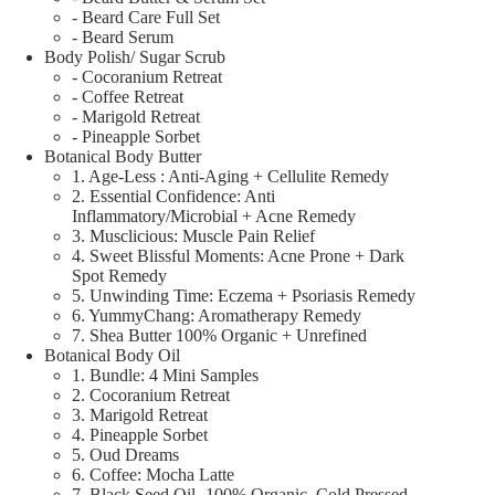
- Beard Care Full Set
- Beard Serum
Body Polish/ Sugar Scrub
- Cocoranium Retreat
- Coffee Retreat
- Marigold Retreat
- Pineapple Sorbet
Botanical Body Butter
1. Age-Less : Anti-Aging + Cellulite Remedy
2. Essential Confidence: Anti
Inflammatory/Microbial + Acne Remedy
3. Musclicious: Muscle Pain Relief
4. Sweet Blissful Moments: Acne Prone + Dark
Spot Remedy
5. Unwinding Time: Eczema + Psoriasis Remedy
6. YummyChang: Aromatherapy Remedy
7. Shea Butter 100% Organic + Unrefined
Botanical Body Oil
1. Bundle: 4 Mini Samples
2. Cocoranium Retreat
3. Marigold Retreat
4. Pineapple Sorbet
5. Oud Dreams
6. Coffee: Mocha Latte
7. Black Seed Oil- 100% Organic, Cold Pressed,