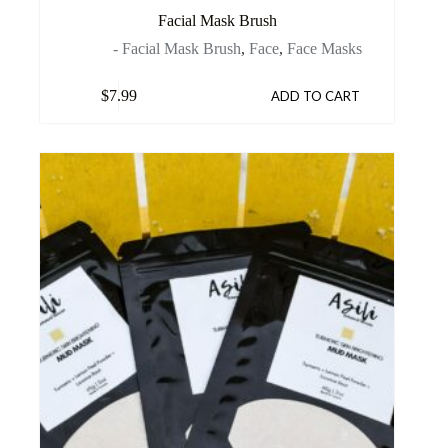
Facial Mask Brush
- Facial Mask Brush
,
Face
,
Face Masks
$
7.99
ADD TO CART