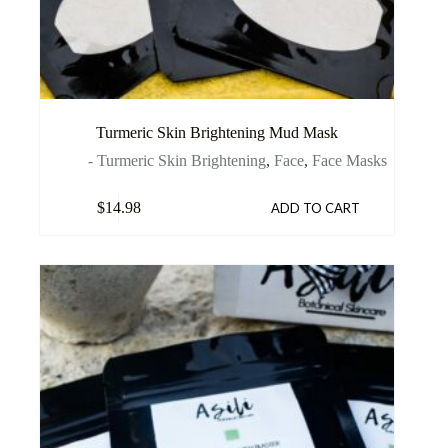
Turmeric Skin Brightening Mud Mask
- Turmeric Skin Brightening
,
Face
,
Face Masks
$
14.98
ADD TO CART