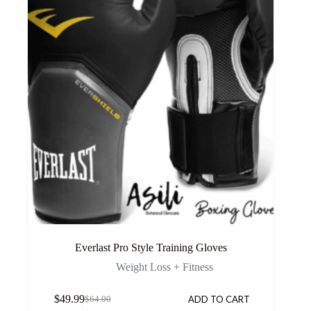
Everlast Pro Style Training Gloves
Weight Loss + Fitness
$
49.99
ADD TO CART
$
64.00