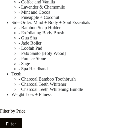
- Coffee and Vanilla
- Lavender & Chamomile
- Mint and Cocoa
- Pineapple + Coconut
Side Order: Mind + Body + Soul Essentials
- Bamboo Soap Holder
- Exfoliating Body Brush
- Gua Sha
- Jade Roller
- Loofah Pad
- Palo Santo [Holy Wood]
- Pumice Stone
- Sage
- Spa Headband
Teeth
- Charcoal Bamboo Toothbrush
- Charcoal Teeth Whitener
- Charcoal Teeth Whitening Bundle
Weight Loss + Fitness
Filter by Price
Filter