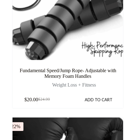
Fundamental Speed/Jump Rope- Adjustable with
Memory Foam Handles
Weight Loss + Fitness
$
20.00
ADD TO CART
$
24.99
-22%