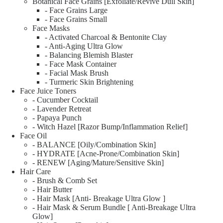
Botanical Face Grains [Exfoliate/Revive Dull Skin]
- Face Grains Large
- Face Grains Small
Face Masks
- Activated Charcoal & Bentonite Clay
- Anti-Aging Ultra Glow
- Balancing Blemish Blaster
- Face Mask Container
- Facial Mask Brush
- Turmeric Skin Brightening
Face Juice Toners
- Cucumber Cocktail
- Lavender Retreat
- Papaya Punch
- Witch Hazel [Razor Bump/Inflammation Relief]
Face Oil
- BALANCE [Oily/Combination Skin]
- HYDRATE [Acne-Prone/Combination Skin]
- RENEW [Aging/Mature/Sensitive Skin]
Hair Care
- Brush & Comb Set
- Hair Butter
- Hair Mask [Anti- Breakage Ultra Glow ]
- Hair Mask & Serum Bundle [ Anti-Breakage Ultra
Glow]