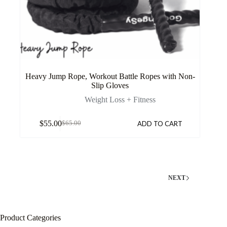
Heavy Jump Rope, Workout Battle Ropes with Non-
Slip Gloves
Weight Loss + Fitness
$
55.00
ADD TO CART
$
65.00
NEXT
Product Categories