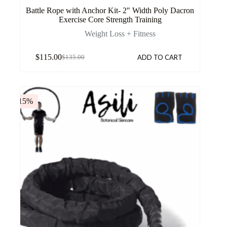
Battle Rope with Anchor Kit- 2″ Width Poly Dacron
Exercise Core Strength Training
Weight Loss + Fitness
$
115.00
ADD TO CART
$
135.00
-15%