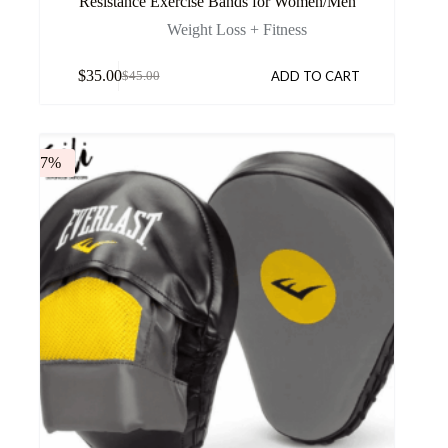
Resistance Exercise Bands for Women/Men
Weight Loss + Fitness
$
35.00
ADD TO CART
$
45.00
-7%