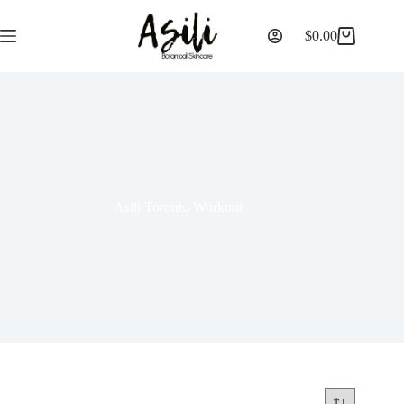
$
0.00
Asili Toronto Workout