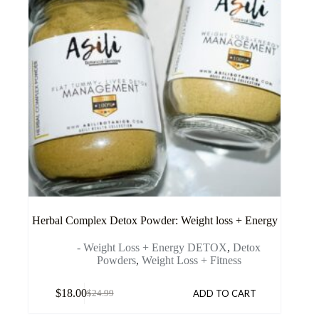
Herbal Complex Detox Powder: Weight loss + Energy
- Weight Loss + Energy DETOX
,
Detox
Powders
,
Weight Loss + Fitness
$
18.00
ADD TO CART
$
24.99