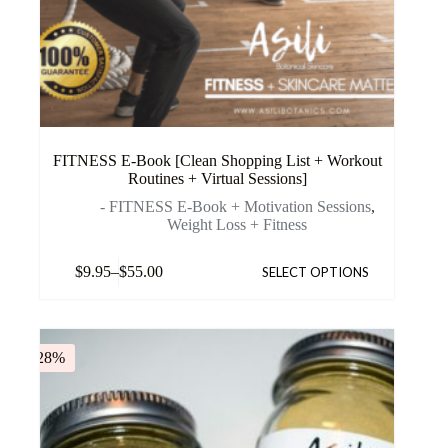
FITNESS E-Book [Clean Shopping List + Workout
Routines + Virtual Sessions]
- FITNESS E-Book + Motivation Sessions
,
Weight Loss + Fitness
$
9.95
–
$
55.00
SELECT OPTIONS
-28%