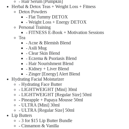
- Hair Serum [Pumpkin]
Herbal & Detox Teas + Weight Loss + Fitness
Detox Powders
- Flat Tummy DETOX
- Weight Loss + Energy DETOX
Personal Training
- FITNESS E-Book + Motivation Sessions
Tea
- Acne & Blemish Blend
- Asili Mug
- Clear Skin Blend
- Eczema & Psoriasis Blend
- Hair Nourishment Blend
- Kidney + Liver Blend
- Zinger [Energy] Alert Blend
Hydrating Facial Moisturizer
- Hydrating Face Butter
- LIGHTWEIGHT [Mini] 30ml
- LIGHTWEIGHT [Regular Size] 50ml
- Pineapple + Papaya Mousse 50ml
- ULTRA [Mini] 30ml
- ULTRA [Regular Size] 50ml
Lip Butters
- 3 for $15 Lip Butter Bundle
- Cinnamon & Vanilla