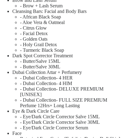
Brow and Lash Serum
- Brow + Lash Serum
Cleansing Bars: Facial and Body Bars
- African Black Soap
- Aloe Vera & Oatmeal
- Citrus Glow
- Facial Detox
- Golden Oats
- Holy Grail Detox
- Turmeric Black Soap
Dark Spot Corrector Treatment
- Butter/Salve 15ML
- Butter/Salve 30ML
Dubai Collection Attar + Perfumery
- Dubai Collection- 4 HER
- Dubai Collection- 4 HIM
- Dubai Collection- DELUXE PREMIUM
[UNISEX]
- Dubai Collection- FULL SIZE PREMIUM
Perfume 12Hrs+ Long Lasting
Eye & Dark Circle Care
- Eye/Dark Circle Corrector Salve 15ML
- Eye/Dark Circle Corrector Salve 30ML
- Eye/Dark Circle Corrector Serum
Face