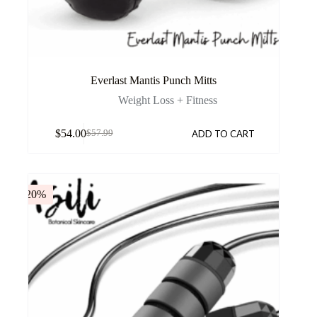
Everlast Mantis Punch Mitts
Weight Loss + Fitness
$
54.00
ADD TO CART
$
57.99
-20%