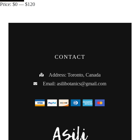
Price:
$0
—
$120
CONTACT
Address: Toronto, Canada
Email:
asilibotanics@gmail.com