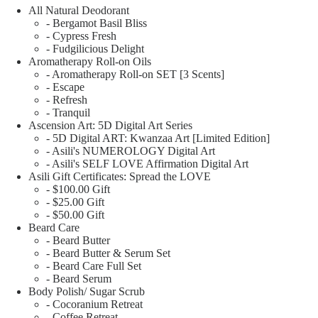
All Natural Deodorant
- Bergamot Basil Bliss
- Cypress Fresh
- Fudgilicious Delight
Aromatherapy Roll-on Oils
- Aromatherapy Roll-on SET [3 Scents]
- Escape
- Refresh
- Tranquil
Ascension Art: 5D Digital Art Series
- 5D Digital ART: Kwanzaa Art [Limited Edition]
- Asili's NUMEROLOGY Digital Art
- Asili's SELF LOVE Affirmation Digital Art
Asili Gift Certificates: Spread the LOVE
- $100.00 Gift
- $25.00 Gift
- $50.00 Gift
Beard Care
- Beard Butter
- Beard Butter & Serum Set
- Beard Care Full Set
- Beard Serum
Body Polish/ Sugar Scrub
- Cocoranium Retreat
- Coffee Retreat