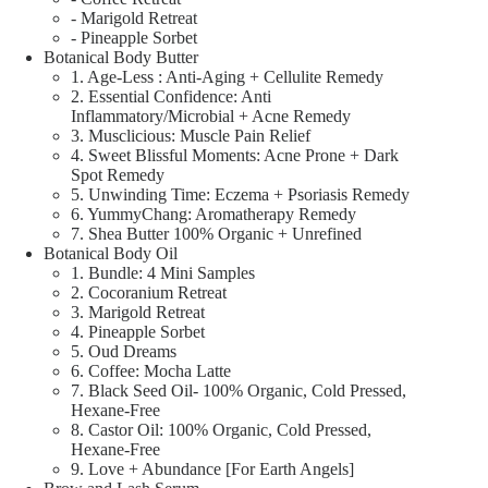
- Marigold Retreat
- Pineapple Sorbet
Botanical Body Butter
1. Age-Less : Anti-Aging + Cellulite Remedy
2. Essential Confidence: Anti
Inflammatory/Microbial + Acne Remedy
3. Musclicious: Muscle Pain Relief
4. Sweet Blissful Moments: Acne Prone + Dark
Spot Remedy
5. Unwinding Time: Eczema + Psoriasis Remedy
6. YummyChang: Aromatherapy Remedy
7. Shea Butter 100% Organic + Unrefined
Botanical Body Oil
1. Bundle: 4 Mini Samples
2. Cocoranium Retreat
3. Marigold Retreat
4. Pineapple Sorbet
5. Oud Dreams
6. Coffee: Mocha Latte
7. Black Seed Oil- 100% Organic, Cold Pressed,
Hexane-Free
8. Castor Oil: 100% Organic, Cold Pressed,
Hexane-Free
9. Love + Abundance [For Earth Angels]