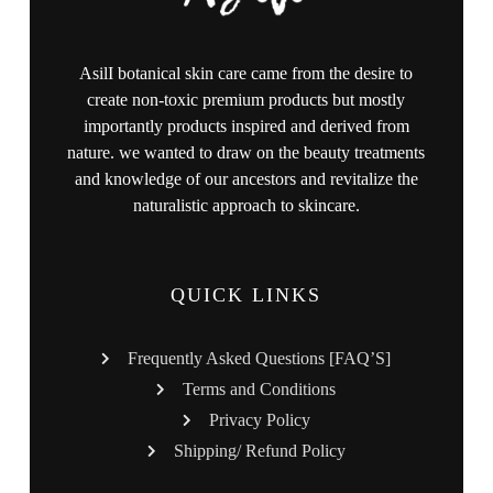
AsilI botanical skin care came from the desire to
create non-toxic premium products but mostly
importantly products inspired and derived from
nature. we wanted to draw on the beauty treatments
and knowledge of our ancestors and revitalize the
naturalistic approach to skincare.
QUICK LINKS
Frequently Asked Questions [FAQ’S]
Terms and Conditions
Privacy Policy
Shipping/ Refund Policy