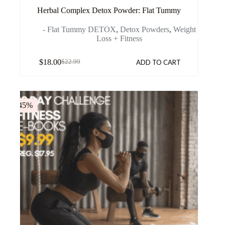
Herbal Complex Detox Powder: Flat Tummy
- Flat Tummy DETOX
,
Detox Powders
,
Weight
Loss + Fitness
$
18.00
ADD TO CART
$
22.99
-45%