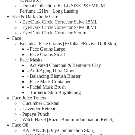
[UNISEX]
- Dubai Collection- FULL SIZE PREMIUM
Perfume 12Hrs+ Long Lasting
Eye & Dark Circle Care
- Eye/Dark Circle Corrector Salve 15ML
- Eye/Dark Circle Corrector Salve 30ML
- Eye/Dark Circle Corrector Serum
Face
Botanical Face Grains [Exfoliate/Revive Dull Skin]
- Face Grains Large
- Face Grains Small
Face Masks
- Activated Charcoal & Bentonite Clay
- Anti-Aging Ultra Glow
- Balancing Blemish Blaster
- Face Mask Container
- Facial Mask Brush
- Turmeric Skin Brightening
Face Juice Toners
- Cucumber Cocktail
- Lavender Retreat
- Papaya Punch
- Witch Hazel [Razor Bump/Inflammation Relief]
Face Oil
- BALANCE [Oily/Combination Skin]