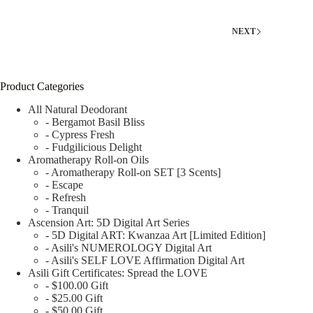
NEXT
Product Categories
All Natural Deodorant
- Bergamot Basil Bliss
- Cypress Fresh
- Fudgilicious Delight
Aromatherapy Roll-on Oils
- Aromatherapy Roll-on SET [3 Scents]
- Escape
- Refresh
- Tranquil
Ascension Art: 5D Digital Art Series
- 5D Digital ART: Kwanzaa Art [Limited Edition]
- Asili's NUMEROLOGY Digital Art
- Asili's SELF LOVE Affirmation Digital Art
Asili Gift Certificates: Spread the LOVE
- $100.00 Gift
- $25.00 Gift
- $50.00 Gift