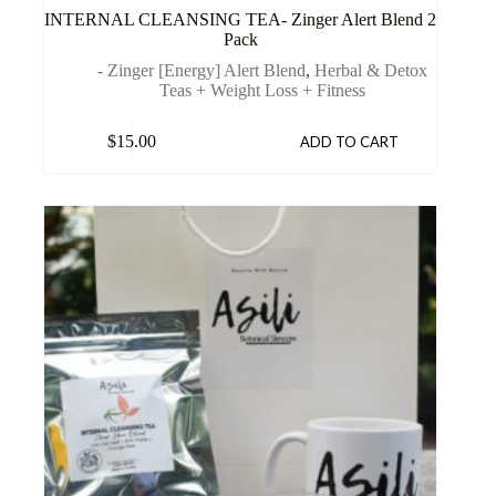
INTERNAL CLEANSING TEA- Zinger Alert Blend 2
Pack
- Zinger [Energy] Alert Blend
,
Herbal & Detox
Teas + Weight Loss + Fitness
$
15.00
ADD TO CART