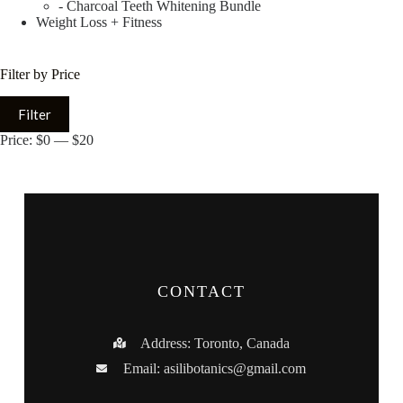
- Charcoal Teeth Whitening Bundle
Weight Loss + Fitness
Filter by Price
Filter
Price:
$0
—
$20
CONTACT
Address: Toronto, Canada
Email:
asilibotanics@gmail.com