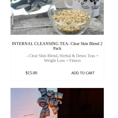
INTERNAL CLEANSING TEA- Clear Skin Blend 2
Pack
- Clear Skin Blend
,
Herbal & Detox Teas +
Weight Loss + Fitness
$
15.00
ADD TO CART