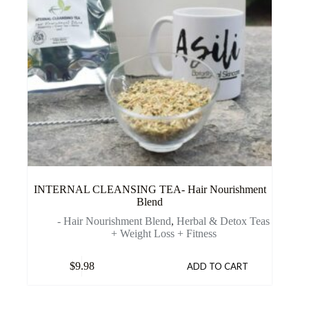
INTERNAL CLEANSING TEA- Hair Nourishment
Blend
- Hair Nourishment Blend
,
Herbal & Detox Teas
+ Weight Loss + Fitness
$
9.98
ADD TO CART