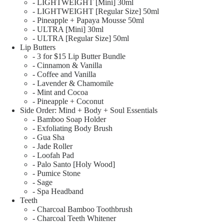
- LIGHTWEIGHT [Mini] 30ml
- LIGHTWEIGHT [Regular Size] 50ml
- Pineapple + Papaya Mousse 50ml
- ULTRA [Mini] 30ml
- ULTRA [Regular Size] 50ml
Lip Butters
- 3 for $15 Lip Butter Bundle
- Cinnamon & Vanilla
- Coffee and Vanilla
- Lavender & Chamomile
- Mint and Cocoa
- Pineapple + Coconut
Side Order: Mind + Body + Soul Essentials
- Bamboo Soap Holder
- Exfoliating Body Brush
- Gua Sha
- Jade Roller
- Loofah Pad
- Palo Santo [Holy Wood]
- Pumice Stone
- Sage
- Spa Headband
Teeth
- Charcoal Bamboo Toothbrush
- Charcoal Teeth Whitener