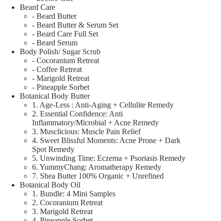
Beard Care
- Beard Butter
- Beard Butter & Serum Set
- Beard Care Full Set
- Beard Serum
Body Polish/ Sugar Scrub
- Cocoranium Retreat
- Coffee Retreat
- Marigold Retreat
- Pineapple Sorbet
Botanical Body Butter
1. Age-Less : Anti-Aging + Cellulite Remedy
2. Essential Confidence: Anti
Inflammatory/Microbial + Acne Remedy
3. Musclicious: Muscle Pain Relief
4. Sweet Blissful Moments: Acne Prone + Dark
Spot Remedy
5. Unwinding Time: Eczema + Psoriasis Remedy
6. YummyChang: Aromatherapy Remedy
7. Shea Butter 100% Organic + Unrefined
Botanical Body Oil
1. Bundle: 4 Mini Samples
2. Cocoranium Retreat
3. Marigold Retreat
4. Pineapple Sorbet