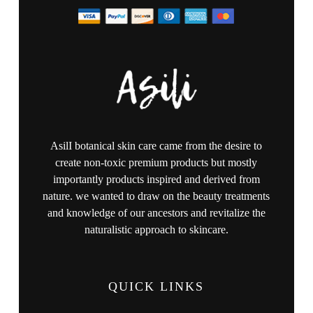
AsilI botanical skin care came from the desire to
create non-toxic premium products but mostly
importantly products inspired and derived from
nature. we wanted to draw on the beauty treatments
and knowledge of our ancestors and revitalize the
naturalistic approach to skincare.
QUICK LINKS