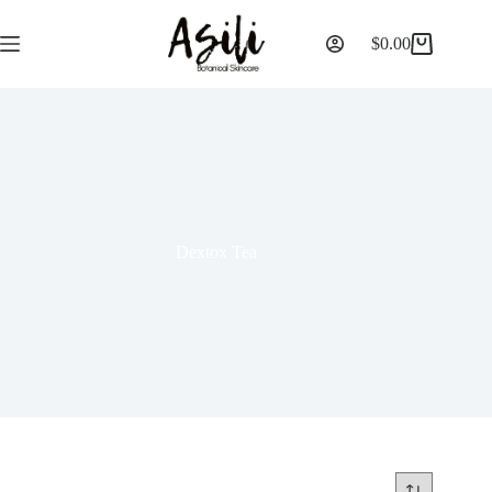
$
0.00
Dextox Tea