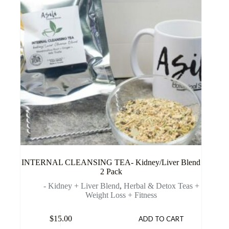
INTERNAL CLEANSING TEA- Kidney/Liver Blend
2 Pack
- Kidney + Liver Blend
,
Herbal & Detox Teas +
Weight Loss + Fitness
$
15.00
ADD TO CART