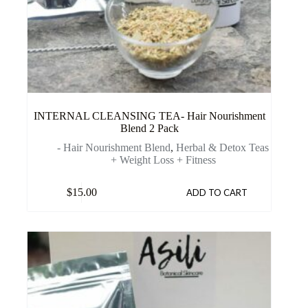
INTERNAL CLEANSING TEA- Hair Nourishment
Blend 2 Pack
- Hair Nourishment Blend
,
Herbal & Detox Teas
+ Weight Loss + Fitness
$
15.00
ADD TO CART