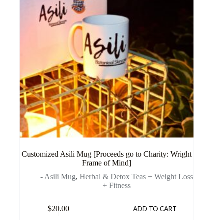
Customized Asili Mug [Proceeds go to Charity: Wright
Frame of Mind]
- Asili Mug
,
Herbal & Detox Teas + Weight Loss
+ Fitness
$
20.00
ADD TO CART