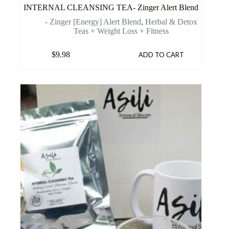
INTERNAL CLEANSING TEA- Zinger Alert Blend
- Zinger [Energy] Alert Blend
,
Herbal & Detox
Teas + Weight Loss + Fitness
$
9.98
ADD TO CART