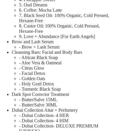
5. Oud Dreams
6. Coffee: Mocha Latte
7. Black Seed Oil- 100% Organic, Cold Pressed,
Hexane-Free
8. Castor Oil: 100% Organic, Cold Pressed,
Hexane-Free
9. Love + Abundance [For Earth Angels]
Brow and Lash Serum
- Brow + Lash Serum
Cleansing Bars: Facial and Body Bars
- African Black Soap
- Aloe Vera & Oatmeal
- Citrus Glow
- Facial Detox
- Golden Oats
- Holy Grail Detox
- Turmeric Black Soap
Dark Spot Corrector Treatment
- Butter/Salve 15ML
- Butter/Salve 30ML
Dubai Collection Attar + Perfumery
- Dubai Collection- 4 HER
- Dubai Collection- 4 HIM
- Dubai Collection- DELUXE PREMIUM