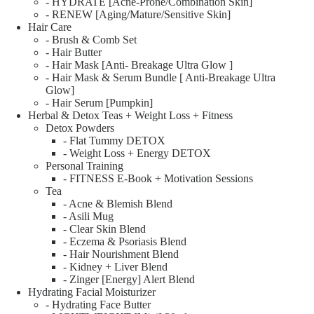
- HYDRATE [Acne-Prone/Combination Skin]
- RENEW [Aging/Mature/Sensitive Skin]
Hair Care
- Brush & Comb Set
- Hair Butter
- Hair Mask [Anti- Breakage Ultra Glow ]
- Hair Mask & Serum Bundle [ Anti-Breakage Ultra
Glow]
- Hair Serum [Pumpkin]
Herbal & Detox Teas + Weight Loss + Fitness
Detox Powders
- Flat Tummy DETOX
- Weight Loss + Energy DETOX
Personal Training
- FITNESS E-Book + Motivation Sessions
Tea
- Acne & Blemish Blend
- Asili Mug
- Clear Skin Blend
- Eczema & Psoriasis Blend
- Hair Nourishment Blend
- Kidney + Liver Blend
- Zinger [Energy] Alert Blend
Hydrating Facial Moisturizer
- Hydrating Face Butter