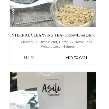
INTERNAL CLEANSING TEA- Kidney/Liver Blend
- Kidney + Liver Blend
,
Herbal & Detox Teas +
Weight Loss + Fitness
$
12.50
ADD TO CART