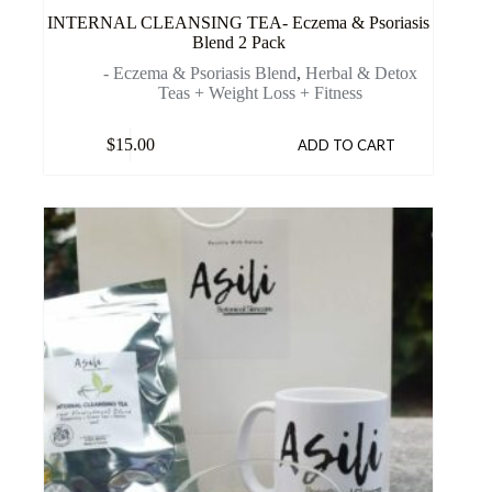
INTERNAL CLEANSING TEA- Eczema & Psoriasis
Blend 2 Pack
- Eczema & Psoriasis Blend
,
Herbal & Detox
Teas + Weight Loss + Fitness
$
15.00
ADD TO CART