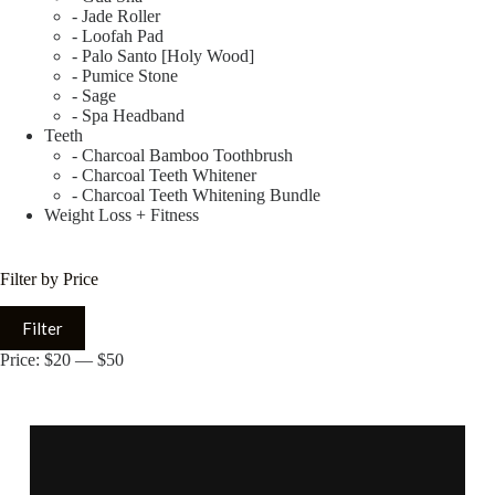
- Jade Roller
- Loofah Pad
- Palo Santo [Holy Wood]
- Pumice Stone
- Sage
- Spa Headband
Teeth
- Charcoal Bamboo Toothbrush
- Charcoal Teeth Whitener
- Charcoal Teeth Whitening Bundle
Weight Loss + Fitness
Filter by Price
Filter
Price:
$20
—
$50