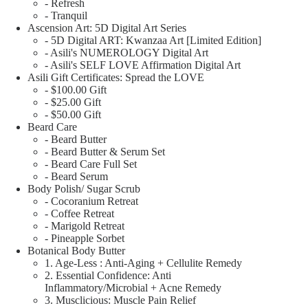
- Refresh
- Tranquil
Ascension Art: 5D Digital Art Series
- 5D Digital ART: Kwanzaa Art [Limited Edition]
- Asili's NUMEROLOGY Digital Art
- Asili's SELF LOVE Affirmation Digital Art
Asili Gift Certificates: Spread the LOVE
- $100.00 Gift
- $25.00 Gift
- $50.00 Gift
Beard Care
- Beard Butter
- Beard Butter & Serum Set
- Beard Care Full Set
- Beard Serum
Body Polish/ Sugar Scrub
- Cocoranium Retreat
- Coffee Retreat
- Marigold Retreat
- Pineapple Sorbet
Botanical Body Butter
1. Age-Less : Anti-Aging + Cellulite Remedy
2. Essential Confidence: Anti
Inflammatory/Microbial + Acne Remedy
3. Musclicious: Muscle Pain Relief