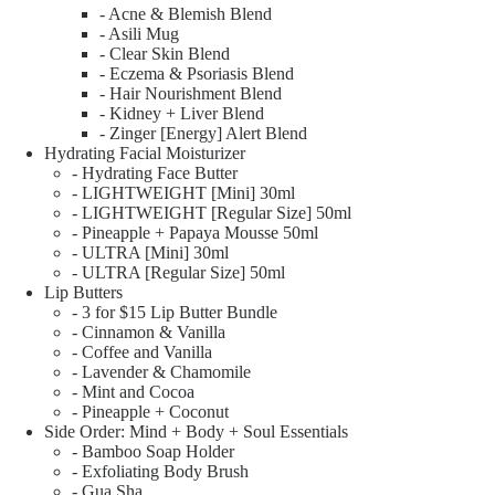
- Acne & Blemish Blend
- Asili Mug
- Clear Skin Blend
- Eczema & Psoriasis Blend
- Hair Nourishment Blend
- Kidney + Liver Blend
- Zinger [Energy] Alert Blend
Hydrating Facial Moisturizer
- Hydrating Face Butter
- LIGHTWEIGHT [Mini] 30ml
- LIGHTWEIGHT [Regular Size] 50ml
- Pineapple + Papaya Mousse 50ml
- ULTRA [Mini] 30ml
- ULTRA [Regular Size] 50ml
Lip Butters
- 3 for $15 Lip Butter Bundle
- Cinnamon & Vanilla
- Coffee and Vanilla
- Lavender & Chamomile
- Mint and Cocoa
- Pineapple + Coconut
Side Order: Mind + Body + Soul Essentials
- Bamboo Soap Holder
- Exfoliating Body Brush
- Gua Sha