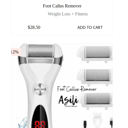
Foot Callus Remover
Weight Loss + Fitness
$
28.50
ADD TO CART
-12%