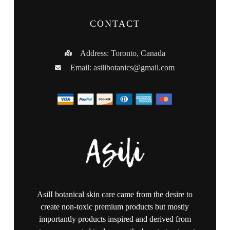
CONTACT
Address: Toronto, Canada
Email:
asilibotanics@gmail.com
AsilI botanical skin care came from the desire to
create non-toxic premium products but mostly
importantly products inspired and derived from