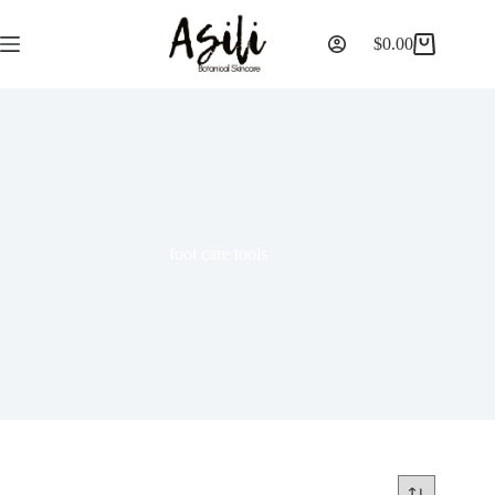
$
0.00
foot care tools