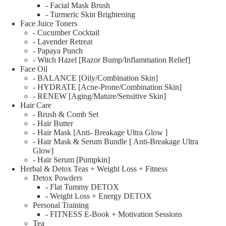
- Facial Mask Brush
- Turmeric Skin Brightening
Face Juice Toners
- Cucumber Cocktail
- Lavender Retreat
- Papaya Punch
- Witch Hazel [Razor Bump/Inflammation Relief]
Face Oil
- BALANCE [Oily/Combination Skin]
- HYDRATE [Acne-Prone/Combination Skin]
- RENEW [Aging/Mature/Sensitive Skin]
Hair Care
- Brush & Comb Set
- Hair Butter
- Hair Mask [Anti- Breakage Ultra Glow ]
- Hair Mask & Serum Bundle [ Anti-Breakage Ultra
Glow]
- Hair Serum [Pumpkin]
Herbal & Detox Teas + Weight Loss + Fitness
Detox Powders
- Flat Tummy DETOX
- Weight Loss + Energy DETOX
Personal Training
- FITNESS E-Book + Motivation Sessions
Tea