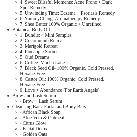
4. Sweet Blissful Moments: Acne Prone + Dark
Spot Remedy
5. Unwinding Time: Eczema + Psoriasis Remedy
6. YummyChang: Aromatherapy Remedy
7. Shea Butter 100% Organic + Unrefined
Botanical Body Oil
1. Bundle: 4 Mini Samples
2. Cocoranium Retreat
3. Marigold Retreat
4. Pineapple Sorbet
5. Oud Dreams
6. Coffee: Mocha Latte
7. Black Seed Oil- 100% Organic, Cold Pressed,
Hexane-Free
8. Castor Oil: 100% Organic, Cold Pressed,
Hexane-Free
9. Love + Abundance [For Earth Angels]
Brow and Lash Serum
- Brow + Lash Serum
Cleansing Bars: Facial and Body Bars
- African Black Soap
- Aloe Vera & Oatmeal
- Citrus Glow
- Facial Detox
- Golden Oats