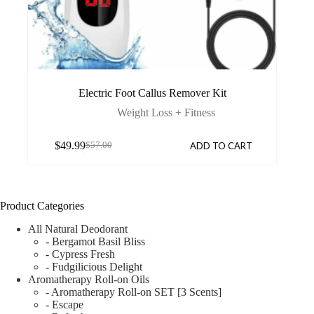
Electric Foot Callus Remover Kit
Weight Loss + Fitness
$
49.99
ADD TO CART
$
57.00
Product Categories
All Natural Deodorant
- Bergamot Basil Bliss
- Cypress Fresh
- Fudgilicious Delight
Aromatherapy Roll-on Oils
- Aromatherapy Roll-on SET [3 Scents]
- Escape