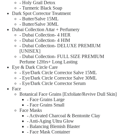
- Holy Grail Detox
- Turmeric Black Soap
Dark Spot Corrector Treatment
- Butter/Salve 15ML
- Butter/Salve 30ML
Dubai Collection Attar + Perfumery
- Dubai Collection- 4 HER
- Dubai Collection- 4 HIM
- Dubai Collection- DELUXE PREMIUM
[UNISEX]
- Dubai Collection- FULL SIZE PREMIUM
Perfume 12Hrs+ Long Lasting
Eye & Dark Circle Care
- Eye/Dark Circle Corrector Salve 15ML
- Eye/Dark Circle Corrector Salve 30ML
- Eye/Dark Circle Corrector Serum
Face
Botanical Face Grains [Exfoliate/Revive Dull Skin]
- Face Grains Large
- Face Grains Small
Face Masks
- Activated Charcoal & Bentonite Clay
- Anti-Aging Ultra Glow
- Balancing Blemish Blaster
- Face Mask Container