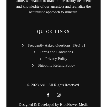
nature. we wanted to draw on the beauty treatments
and knowledge of our ancestors and revitalize the
naturalistic approach to skincare.
QUICK LINKS
Frequently Asked Questions [FAQ’S]
Terms and Conditions
Privacy Policy
Shipping/ Refund Policy
© 2023 Asili. All Rights Reserved.
Designed & Developed by
BlueFlower Media