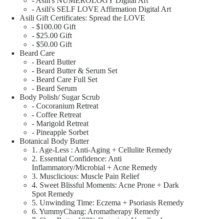
- Asili's NUMEROLOGY Digital Art
- Asili's SELF LOVE Affirmation Digital Art
Asili Gift Certificates: Spread the LOVE
- $100.00 Gift
- $25.00 Gift
- $50.00 Gift
Beard Care
- Beard Butter
- Beard Butter & Serum Set
- Beard Care Full Set
- Beard Serum
Body Polish/ Sugar Scrub
- Cocoranium Retreat
- Coffee Retreat
- Marigold Retreat
- Pineapple Sorbet
Botanical Body Butter
1. Age-Less : Anti-Aging + Cellulite Remedy
2. Essential Confidence: Anti
Inflammatory/Microbial + Acne Remedy
3. Musclicious: Muscle Pain Relief
4. Sweet Blissful Moments: Acne Prone + Dark
Spot Remedy
5. Unwinding Time: Eczema + Psoriasis Remedy
6. YummyChang: Aromatherapy Remedy