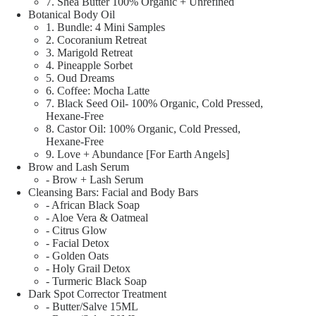
7. Shea Butter 100% Organic + Unrefined
Botanical Body Oil
1. Bundle: 4 Mini Samples
2. Cocoranium Retreat
3. Marigold Retreat
4. Pineapple Sorbet
5. Oud Dreams
6. Coffee: Mocha Latte
7. Black Seed Oil- 100% Organic, Cold Pressed,
Hexane-Free
8. Castor Oil: 100% Organic, Cold Pressed,
Hexane-Free
9. Love + Abundance [For Earth Angels]
Brow and Lash Serum
- Brow + Lash Serum
Cleansing Bars: Facial and Body Bars
- African Black Soap
- Aloe Vera & Oatmeal
- Citrus Glow
- Facial Detox
- Golden Oats
- Holy Grail Detox
- Turmeric Black Soap
Dark Spot Corrector Treatment
- Butter/Salve 15ML