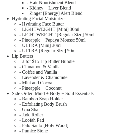
- Hair Nourishment Blend
- Kidney + Liver Blend
- Zinger [Energy] Alert Blend
Hydrating Facial Moisturizer
- Hydrating Face Butter
- LIGHTWEIGHT [Mini] 30ml
- LIGHTWEIGHT [Regular Size] 50ml
- Pineapple + Papaya Mousse 50ml
- ULTRA [Mini] 30ml
- ULTRA [Regular Size] 50ml
Lip Butters
- 3 for $15 Lip Butter Bundle
- Cinnamon & Vanilla
- Coffee and Vanilla
- Lavender & Chamomile
- Mint and Cocoa
- Pineapple + Coconut
Side Order: Mind + Body + Soul Essentials
- Bamboo Soap Holder
- Exfoliating Body Brush
- Gua Sha
- Jade Roller
- Loofah Pad
- Palo Santo [Holy Wood]
- Pumice Stone