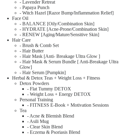
- Lavender Retreat
- Papaya Punch
- Witch Hazel [Razor Bump/Inflammation Relief]
Face Oil
- BALANCE [Oily/Combination Skin]
- HYDRATE [Acne-Prone/Combination Skin]
- RENEW [Aging/Mature/Sensitive Skin]
Hair Care
- Brush & Comb Set
- Hair Butter
- Hair Mask [Anti- Breakage Ultra Glow ]
- Hair Mask & Serum Bundle [ Anti-Breakage Ultra
Glow]
- Hair Serum [Pumpkin]
Herbal & Detox Teas + Weight Loss + Fitness
Detox Powders
- Flat Tummy DETOX
- Weight Loss + Energy DETOX
Personal Training
- FITNESS E-Book + Motivation Sessions
Tea
- Acne & Blemish Blend
- Asili Mug
- Clear Skin Blend
- Eczema & Psoriasis Blend