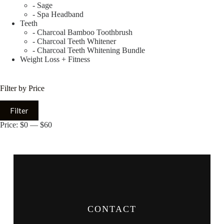
- Sage
- Spa Headband
Teeth
- Charcoal Bamboo Toothbrush
- Charcoal Teeth Whitener
- Charcoal Teeth Whitening Bundle
Weight Loss + Fitness
Filter by Price
Filter
Price:
$0
—
$60
CONTACT