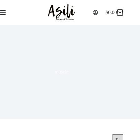
$
0.00
muscle