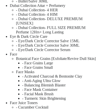
- Butter/Salve 30ML
Dubai Collection Attar + Perfumery
- Dubai Collection- 4 HER
- Dubai Collection- 4 HIM
- Dubai Collection- DELUXE PREMIUM
[UNISEX]
- Dubai Collection- FULL SIZE PREMIUM
Perfume 12Hrs+ Long Lasting
Eye & Dark Circle Care
- Eye/Dark Circle Corrector Salve 15ML
- Eye/Dark Circle Corrector Salve 30ML
- Eye/Dark Circle Corrector Serum
Face
Botanical Face Grains [Exfoliate/Revive Dull Skin]
- Face Grains Large
- Face Grains Small
Face Masks
- Activated Charcoal & Bentonite Clay
- Anti-Aging Ultra Glow
- Balancing Blemish Blaster
- Face Mask Container
- Facial Mask Brush
- Turmeric Skin Brightening
Face Juice Toners
- Cucumber Cocktail