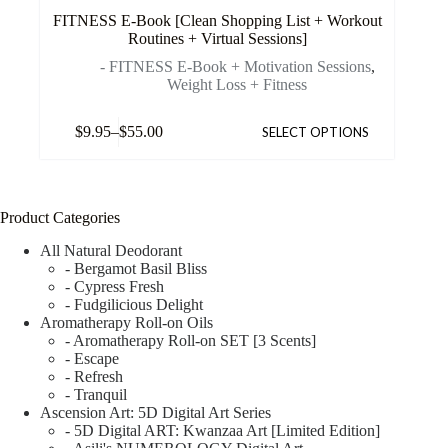
FITNESS E-Book [Clean Shopping List + Workout
Routines + Virtual Sessions]
- FITNESS E-Book + Motivation Sessions
,
Weight Loss + Fitness
$
9.95
–
$
55.00
SELECT OPTIONS
Product Categories
All Natural Deodorant
- Bergamot Basil Bliss
- Cypress Fresh
- Fudgilicious Delight
Aromatherapy Roll-on Oils
- Aromatherapy Roll-on SET [3 Scents]
- Escape
- Refresh
- Tranquil
Ascension Art: 5D Digital Art Series
- 5D Digital ART: Kwanzaa Art [Limited Edition]