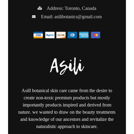
Address: Toronto, Canada
Email:
asilibotanics@gmail.com
AsilI botanical skin care came from the desire to
create non-toxic premium products but mostly
importantly products inspired and derived from
nature. we wanted to draw on the beauty treatments
and knowledge of our ancestors and revitalize the
naturalistic approach to skincare.