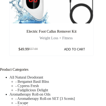
Electric Foot Callus Remover Kit
Weight Loss + Fitness
$
49.99
ADD TO CART
$
57.00
Product Categories
All Natural Deodorant
- Bergamot Basil Bliss
- Cypress Fresh
- Fudgilicious Delight
Aromatherapy Roll-on Oils
- Aromatherapy Roll-on SET [3 Scents]
- Escape