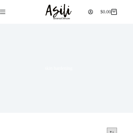
$
0.00
skin hardening