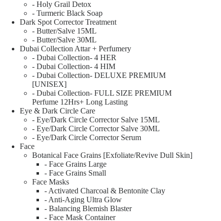
- Holy Grail Detox
- Turmeric Black Soap
Dark Spot Corrector Treatment
- Butter/Salve 15ML
- Butter/Salve 30ML
Dubai Collection Attar + Perfumery
- Dubai Collection- 4 HER
- Dubai Collection- 4 HIM
- Dubai Collection- DELUXE PREMIUM
[UNISEX]
- Dubai Collection- FULL SIZE PREMIUM
Perfume 12Hrs+ Long Lasting
Eye & Dark Circle Care
- Eye/Dark Circle Corrector Salve 15ML
- Eye/Dark Circle Corrector Salve 30ML
- Eye/Dark Circle Corrector Serum
Face
Botanical Face Grains [Exfoliate/Revive Dull Skin]
- Face Grains Large
- Face Grains Small
Face Masks
- Activated Charcoal & Bentonite Clay
- Anti-Aging Ultra Glow
- Balancing Blemish Blaster
- Face Mask Container