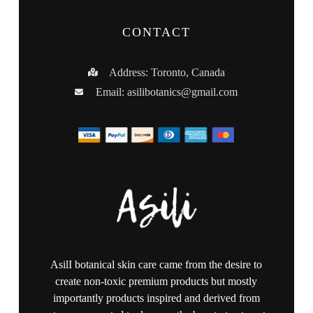
CONTACT
Address: Toronto, Canada
Email:
asilibotanics@gmail.com
AsilI botanical skin care came from the desire to
create non-toxic premium products but mostly
importantly products inspired and derived from