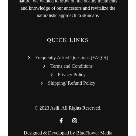
nature. we wanted to draw on the beauty treatments
and knowledge of our ancestors and revitalize the
naturalistic approach to skincare.
QUICK LINKS
Frequently Asked Questions [FAQ’S]
Terms and Conditions
Privacy Policy
Shipping/ Refund Policy
© 2023 Asili. All Rights Reserved.
Designed & Developed by
BlueFlower Media