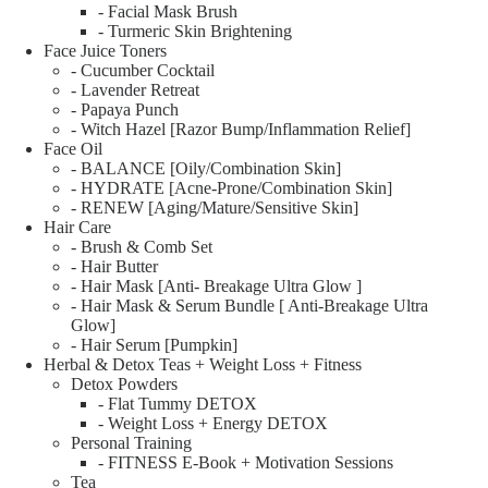
- Facial Mask Brush
- Turmeric Skin Brightening
Face Juice Toners
- Cucumber Cocktail
- Lavender Retreat
- Papaya Punch
- Witch Hazel [Razor Bump/Inflammation Relief]
Face Oil
- BALANCE [Oily/Combination Skin]
- HYDRATE [Acne-Prone/Combination Skin]
- RENEW [Aging/Mature/Sensitive Skin]
Hair Care
- Brush & Comb Set
- Hair Butter
- Hair Mask [Anti- Breakage Ultra Glow ]
- Hair Mask & Serum Bundle [ Anti-Breakage Ultra
Glow]
- Hair Serum [Pumpkin]
Herbal & Detox Teas + Weight Loss + Fitness
Detox Powders
- Flat Tummy DETOX
- Weight Loss + Energy DETOX
Personal Training
- FITNESS E-Book + Motivation Sessions
Tea