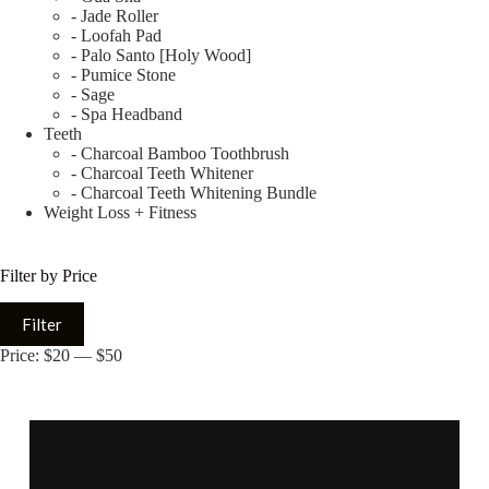
- Jade Roller
- Loofah Pad
- Palo Santo [Holy Wood]
- Pumice Stone
- Sage
- Spa Headband
Teeth
- Charcoal Bamboo Toothbrush
- Charcoal Teeth Whitener
- Charcoal Teeth Whitening Bundle
Weight Loss + Fitness
Filter by Price
Filter
Price:
$20
—
$50