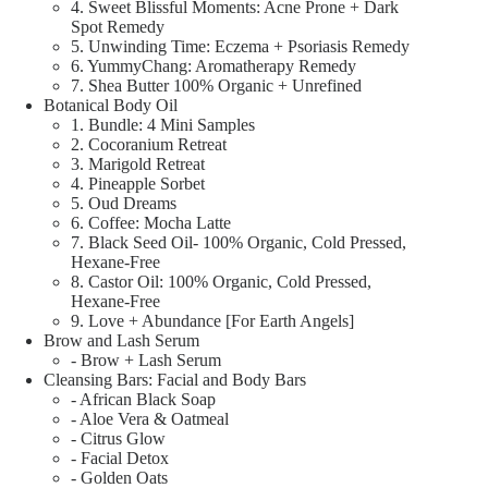
4. Sweet Blissful Moments: Acne Prone + Dark
Spot Remedy
5. Unwinding Time: Eczema + Psoriasis Remedy
6. YummyChang: Aromatherapy Remedy
7. Shea Butter 100% Organic + Unrefined
Botanical Body Oil
1. Bundle: 4 Mini Samples
2. Cocoranium Retreat
3. Marigold Retreat
4. Pineapple Sorbet
5. Oud Dreams
6. Coffee: Mocha Latte
7. Black Seed Oil- 100% Organic, Cold Pressed,
Hexane-Free
8. Castor Oil: 100% Organic, Cold Pressed,
Hexane-Free
9. Love + Abundance [For Earth Angels]
Brow and Lash Serum
- Brow + Lash Serum
Cleansing Bars: Facial and Body Bars
- African Black Soap
- Aloe Vera & Oatmeal
- Citrus Glow
- Facial Detox
- Golden Oats