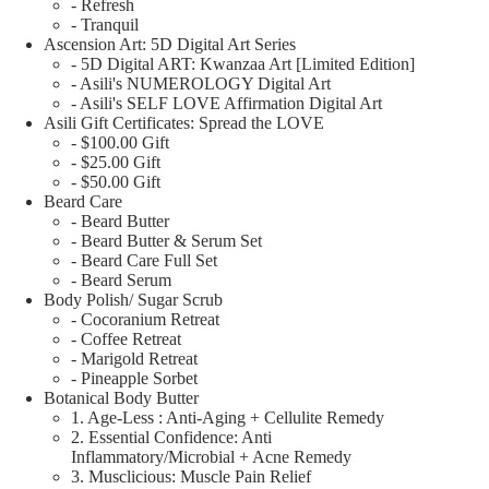
- Refresh
- Tranquil
Ascension Art: 5D Digital Art Series
- 5D Digital ART: Kwanzaa Art [Limited Edition]
- Asili's NUMEROLOGY Digital Art
- Asili's SELF LOVE Affirmation Digital Art
Asili Gift Certificates: Spread the LOVE
- $100.00 Gift
- $25.00 Gift
- $50.00 Gift
Beard Care
- Beard Butter
- Beard Butter & Serum Set
- Beard Care Full Set
- Beard Serum
Body Polish/ Sugar Scrub
- Cocoranium Retreat
- Coffee Retreat
- Marigold Retreat
- Pineapple Sorbet
Botanical Body Butter
1. Age-Less : Anti-Aging + Cellulite Remedy
2. Essential Confidence: Anti
Inflammatory/Microbial + Acne Remedy
3. Musclicious: Muscle Pain Relief