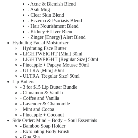
- Acne & Blemish Blend
- Asili Mug
- Clear Skin Blend
- Eczema & Psoriasis Blend
- Hair Nourishment Blend
- Kidney + Liver Blend
- Zinger [Energy] Alert Blend
Hydrating Facial Moisturizer
- Hydrating Face Butter
- LIGHTWEIGHT [Mini] 30ml
- LIGHTWEIGHT [Regular Size] 50ml
- Pineapple + Papaya Mousse 50ml
- ULTRA [Mini] 30ml
- ULTRA [Regular Size] 50ml
Lip Butters
- 3 for $15 Lip Butter Bundle
- Cinnamon & Vanilla
- Coffee and Vanilla
- Lavender & Chamomile
- Mint and Cocoa
- Pineapple + Coconut
Side Order: Mind + Body + Soul Essentials
- Bamboo Soap Holder
- Exfoliating Body Brush
- Gua Sha