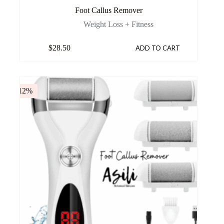
Foot Callus Remover
Weight Loss + Fitness
$
28.50
ADD TO CART
-12%